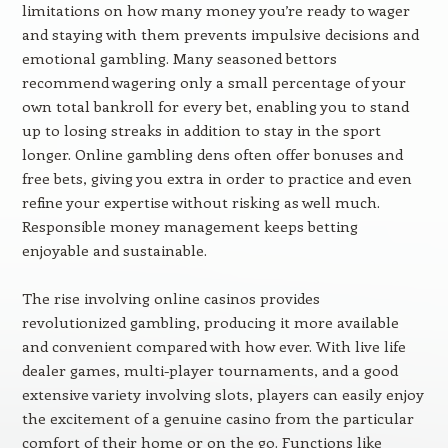
limitations on how many money you’re ready to wager
and staying with them prevents impulsive decisions and
emotional gambling. Many seasoned bettors
recommend wagering only a small percentage of your
own total bankroll for every bet, enabling you to stand
up to losing streaks in addition to stay in the sport
longer. Online gambling dens often offer bonuses and
free bets, giving you extra in order to practice and even
refine your expertise without risking as well much.
Responsible money management keeps betting
enjoyable and sustainable.
The rise involving online casinos provides
revolutionized gambling, producing it more available
and convenient compared with how ever. With live life
dealer games, multi-player tournaments, and a good
extensive variety involving slots, players can easily enjoy
the excitement of a genuine casino from the particular
comfort of their home or on the go. Functions like