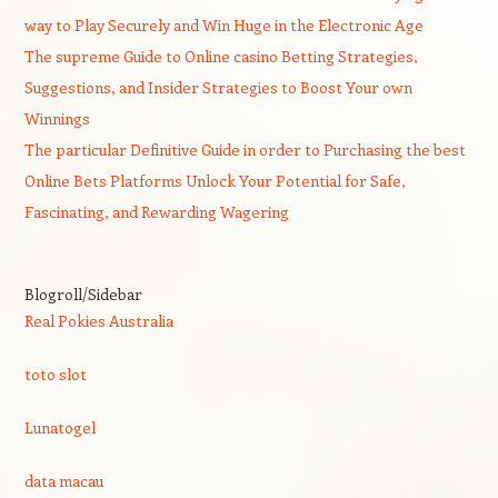
way to Play Securely and Win Huge in the Electronic Age
The supreme Guide to Online casino Betting Strategies,
Suggestions, and Insider Strategies to Boost Your own
Winnings
The particular Definitive Guide in order to Purchasing the best
Online Bets Platforms Unlock Your Potential for Safe,
Fascinating, and Rewarding Wagering
Blogroll/Sidebar
Real Pokies Australia
toto slot
Lunatogel
data macau