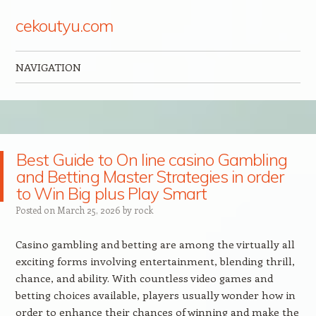
cekoutyu.com
NAVIGATION
Skip to content
Best Guide to On line casino Gambling
and Betting Master Strategies in order
to Win Big plus Play Smart
Posted on
March 25, 2026
by
rock
Casino gambling and betting are among the virtually all
exciting forms involving entertainment, blending thrill,
chance, and ability. With countless video games and
betting choices available, players usually wonder how in
order to enhance their chances of winning and make the