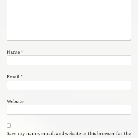
Name
*
Email
*
Website
Save my name, email, and website in this browser for the