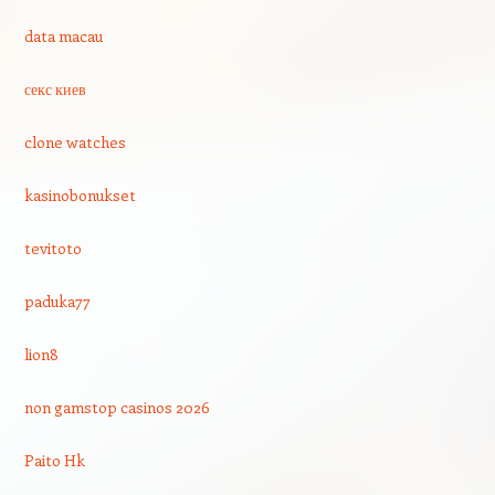
data macau
секс киев
clone watches
kasinobonukset
tevitoto
paduka77
lion8
non gamstop casinos 2026
Paito Hk