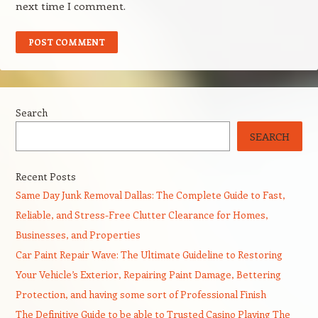
next time I comment.
Search
SEARCH
Recent Posts
Same Day Junk Removal Dallas: The Complete Guide to Fast,
Reliable, and Stress-Free Clutter Clearance for Homes,
Businesses, and Properties
Car Paint Repair Wave: The Ultimate Guideline to Restoring
Your Vehicle’s Exterior, Repairing Paint Damage, Bettering
Protection, and having some sort of Professional Finish
The Definitive Guide to be able to Trusted Casino Playing The