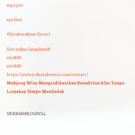
mpo500
spotbet
Afyonkarahisar Escort
Slot online Zenplay168
slot888
slot888
https://www.a-dentalcenter.com/contact/
Mahjong Wins Mengindikasikan Kestabilan Alur Tanpa
Lonjakan Tempo Mendadak
SIDEBAR/BLOGROLL