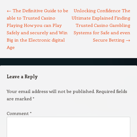
Post navigation
←
The Definitive Guide to be
Unlocking Confidence The
able to Trusted Casino
Ultimate Explained Finding
Playing How you can Play
Trusted Casino Gambling
Safely and securely and Win
Systems for Safe and even
Big in the Electronic digital
Secure Betting
→
Age
Leave a Reply
Your email address will not be published.
Required fields
are marked
*
Comment
*