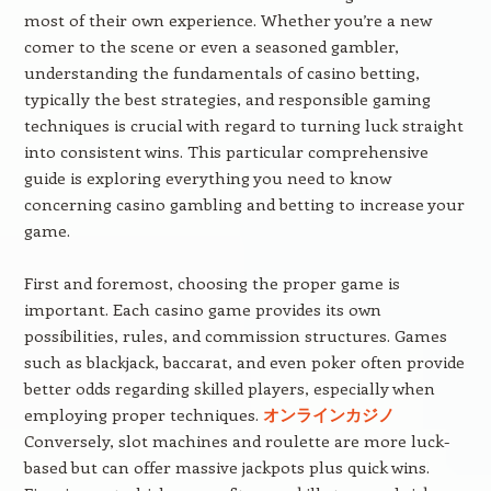
most of their own experience. Whether you’re a new
comer to the scene or even a seasoned gambler,
understanding the fundamentals of casino betting,
typically the best strategies, and responsible gaming
techniques is crucial with regard to turning luck straight
into consistent wins. This particular comprehensive
guide is exploring everything you need to know
concerning casino gambling and betting to increase your
game.
First and foremost, choosing the proper game is
important. Each casino game provides its own
possibilities, rules, and commission structures. Games
such as blackjack, baccarat, and even poker often provide
better odds regarding skilled players, especially when
employing proper techniques.
オンラインカジノ
Conversely, slot machines and roulette are more luck-
based but can offer massive jackpots plus quick wins.