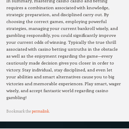
In summary, mastering casino casino and betting
requires a combination associated with knowledge,
strategic preparation, and disciplined carry out. By
choosing the correct games, employing powerful
strategies, managing your current bankroll wisely, and
gambling responsibly, you could significantly improve
your current odds of winning. Typically the true thrill
associated with casino betting untruths in the obstacle
as well as the enjoyment regarding the game—every
cautiously made decision gives you closer in order to
victory. Stay individual, stay disciplined, and even let
your abilities and smart alternatives cause you to big
victories and memorable experiences. Play smart, wager
wisely, and accept fantastic world regarding casino
gambling!
Bookmark the
permalink
.