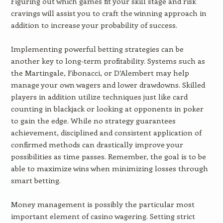
Figuring out which games fit your skill stage and risk
cravings will assist you to craft the winning approach in
addition to increase your probability of success.
Implementing powerful betting strategies can be
another key to long-term profitability. Systems such as
the Martingale, Fibonacci, or D’Alembert may help
manage your own wagers and lower drawdowns. Skilled
players in addition utilize techniques just like card
counting in blackjack or looking at opponents in poker
to gain the edge. While no strategy guarantees
achievement, disciplined and consistent application of
confirmed methods can drastically improve your
possibilities as time passes. Remember, the goal is to be
able to maximize wins when minimizing losses through
smart betting.
Money management is possibly the particular most
important element of casino wagering. Setting strict