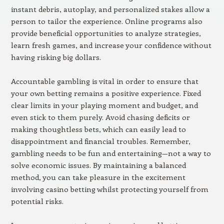
instant debris, autoplay, and personalized stakes allow a
person to tailor the experience. Online programs also
provide beneficial opportunities to analyze strategies,
learn fresh games, and increase your confidence without
having risking big dollars.
Accountable gambling is vital in order to ensure that
your own betting remains a positive experience. Fixed
clear limits in your playing moment and budget, and
even stick to them purely. Avoid chasing deficits or
making thoughtless bets, which can easily lead to
disappointment and financial troubles. Remember,
gambling needs to be fun and entertaining—not a way to
solve economic issues. By maintaining a balanced
method, you can take pleasure in the excitement
involving casino betting whilst protecting yourself from
potential risks.