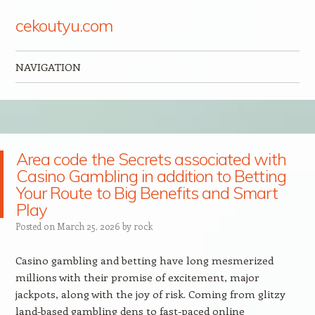
cekoutyu.com
NAVIGATION
Skip to content
Area code the Secrets associated with
Casino Gambling in addition to Betting
Your Route to Big Benefits and Smart
Play
Posted on
March 25, 2026
by
rock
Casino gambling and betting have long mesmerized
millions with their promise of excitement, major
jackpots, along with the joy of risk. Coming from glitzy
land-based gambling dens to fast-paced online