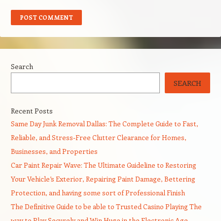
Search
SEARCH
Recent Posts
Same Day Junk Removal Dallas: The Complete Guide to Fast,
Reliable, and Stress-Free Clutter Clearance for Homes,
Businesses, and Properties
Car Paint Repair Wave: The Ultimate Guideline to Restoring
Your Vehicle’s Exterior, Repairing Paint Damage, Bettering
Protection, and having some sort of Professional Finish
The Definitive Guide to be able to Trusted Casino Playing The
way to Play Securely and Win Huge in the Electronic Age