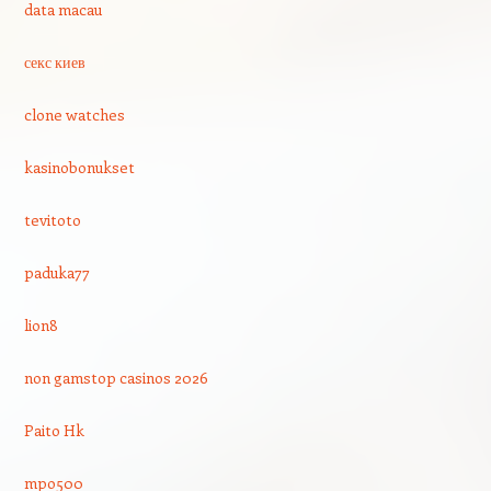
data macau
секс киев
clone watches
kasinobonukset
tevitoto
paduka77
lion8
non gamstop casinos 2026
Paito Hk
mpo500