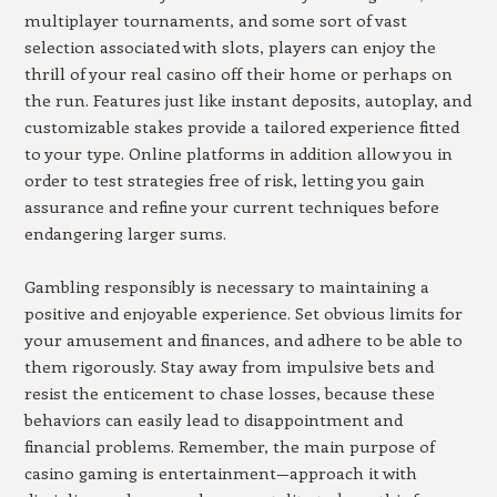
multiplayer tournaments, and some sort of vast
selection associated with slots, players can enjoy the
thrill of your real casino off their home or perhaps on
the run. Features just like instant deposits, autoplay, and
customizable stakes provide a tailored experience fitted
to your type. Online platforms in addition allow you in
order to test strategies free of risk, letting you gain
assurance and refine your current techniques before
endangering larger sums.
Gambling responsibly is necessary to maintaining a
positive and enjoyable experience. Set obvious limits for
your amusement and finances, and adhere to be able to
them rigorously. Stay away from impulsive bets and
resist the enticement to chase losses, because these
behaviors can easily lead to disappointment and
financial problems. Remember, the main purpose of
casino gaming is entertainment—approach it with