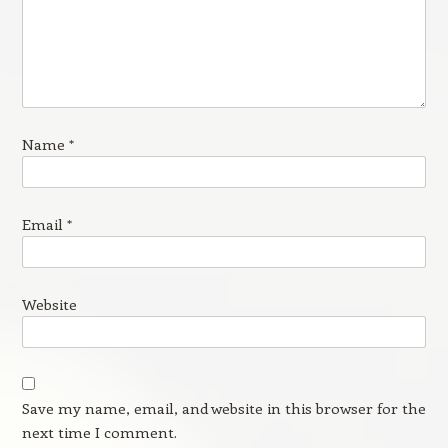
Name
*
Email
*
Website
Save my name, email, and website in this browser for the
next time I comment.