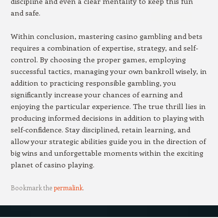
discipline and even a clear mentality to keep this fun
and safe.
Within conclusion, mastering casino gambling and bets
requires a combination of expertise, strategy, and self-
control. By choosing the proper games, employing
successful tactics, managing your own bankroll wisely, in
addition to practicing responsible gambling, you
significantly increase your chances of earning and
enjoying the particular experience. The true thrill lies in
producing informed decisions in addition to playing with
self-confidence. Stay disciplined, retain learning, and
allow your strategic abilities guide you in the direction of
big wins and unforgettable moments within the exciting
planet of casino playing.
Bookmark the
permalink
.