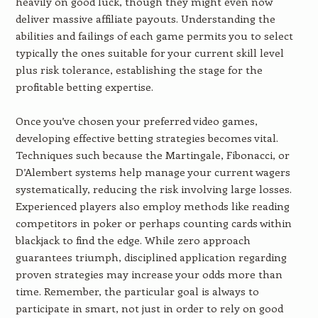
heavily on good luck, though they might even now
deliver massive affiliate payouts. Understanding the
abilities and failings of each game permits you to select
typically the ones suitable for your current skill level
plus risk tolerance, establishing the stage for the
profitable betting expertise.
Once you’ve chosen your preferred video games,
developing effective betting strategies becomes vital.
Techniques such because the Martingale, Fibonacci, or
D’Alembert systems help manage your current wagers
systematically, reducing the risk involving large losses.
Experienced players also employ methods like reading
competitors in poker or perhaps counting cards within
blackjack to find the edge. While zero approach
guarantees triumph, disciplined application regarding
proven strategies may increase your odds more than
time. Remember, the particular goal is always to
participate in smart, not just in order to rely on good