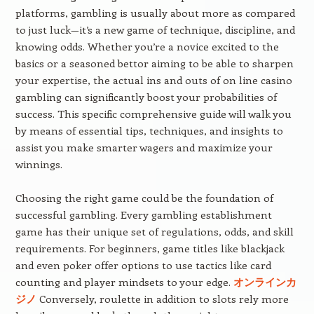
platforms, gambling is usually about more as compared
to just luck—it’s a new game of technique, discipline, and
knowing odds. Whether you’re a novice excited to the
basics or a seasoned bettor aiming to be able to sharpen
your expertise, the actual ins and outs of on line casino
gambling can significantly boost your probabilities of
success. This specific comprehensive guide will walk you
by means of essential tips, techniques, and insights to
assist you make smarter wagers and maximize your
winnings.
Choosing the right game could be the foundation of
successful gambling. Every gambling establishment
game has their unique set of regulations, odds, and skill
requirements. For beginners, game titles like blackjack
and even poker offer options to use tactics like card
counting and player mindsets to your edge.
オンラインカ
ジノ
Conversely, roulette in addition to slots rely more