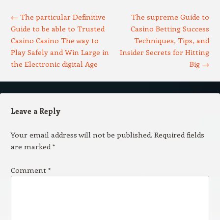
Post navigation
←
The particular Definitive
The supreme Guide to
Guide to be able to Trusted
Casino Betting Success
Casino Casino The way to
Techniques, Tips, and
Play Safely and Win Large in
Insider Secrets for Hitting
the Electronic digital Age
Big
→
Leave a Reply
Your email address will not be published.
Required fields
are marked
*
Comment
*