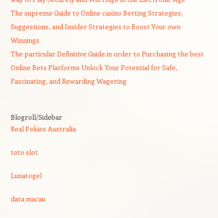
The supreme Guide to Online casino Betting Strategies,
Suggestions, and Insider Strategies to Boost Your own
Winnings
The particular Definitive Guide in order to Purchasing the best
Online Bets Platforms Unlock Your Potential for Safe,
Fascinating, and Rewarding Wagering
Blogroll/Sidebar
Real Pokies Australia
toto slot
Lunatogel
data macau