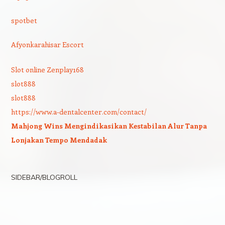
spotbet
Afyonkarahisar Escort
Slot online Zenplay168
slot888
slot888
https://www.a-dentalcenter.com/contact/
Mahjong Wins Mengindikasikan Kestabilan Alur Tanpa
Lonjakan Tempo Mendadak
SIDEBAR/BLOGROLL