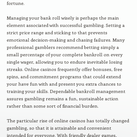
fortune.
Managing your bank roll wisely is perhaps the main
element associated with successful gambling. Setting a
strict price range and sticking to that prevents
emotional decision-making and chasing failures. Many
professional gamblers recommend betting simply a
small percentage of your complete bankroll on every
single wager, allowing you to endure inevitable losing
streaks. Online casinos frequently offer bonuses, free
spins, and commitment programs that could extend
your have fun with and present you extra chances to
training your skills. Dependable bankroll management
assures gambling remains a fun, sustainable action
rather than some sort of financial burden.
The particular rise of online casinos has totally changed
gambling, so that it is attainable and convenient
intended for everyone. With friendly dealer games,