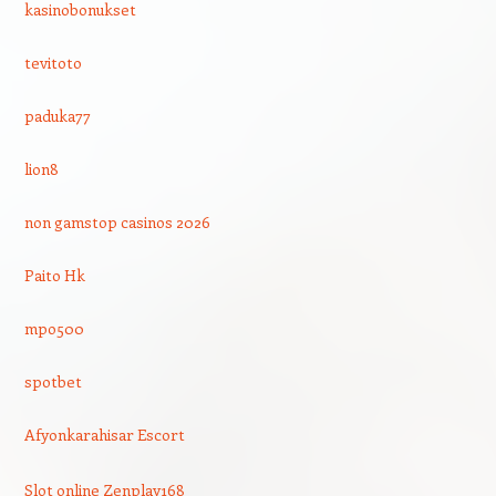
kasinobonukset
tevitoto
paduka77
lion8
non gamstop casinos 2026
Paito Hk
mpo500
spotbet
Afyonkarahisar Escort
Slot online Zenplay168