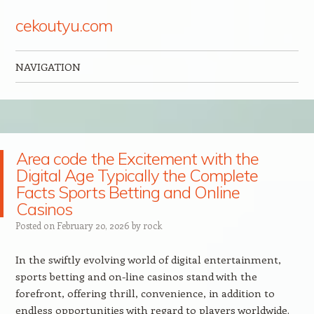
cekoutyu.com
NAVIGATION
Skip to content
Area code the Excitement with the
Digital Age Typically the Complete
Facts Sports Betting and Online
Casinos
Posted on
February 20, 2026
by
rock
In the swiftly evolving world of digital entertainment,
sports betting and on-line casinos stand with the
forefront, offering thrill, convenience, in addition to
endless opportunities with regard to players worldwide.