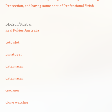
Protection, and having some sort of Professional Finish
Blogroll/Sidebar
Real Pokies Australia
toto slot
Lunatogel
data macau
data macau
секс киев
clone watches