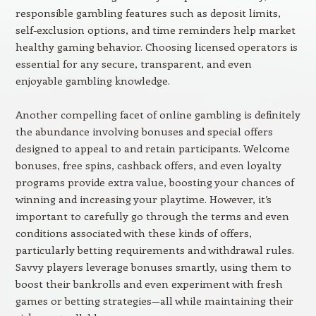
responsible gambling features such as deposit limits,
self-exclusion options, and time reminders help market
healthy gaming behavior. Choosing licensed operators is
essential for any secure, transparent, and even
enjoyable gambling knowledge.
Another compelling facet of online gambling is definitely
the abundance involving bonuses and special offers
designed to appeal to and retain participants. Welcome
bonuses, free spins, cashback offers, and even loyalty
programs provide extra value, boosting your chances of
winning and increasing your playtime. However, it’s
important to carefully go through the terms and even
conditions associated with these kinds of offers,
particularly betting requirements and withdrawal rules.
Savvy players leverage bonuses smartly, using them to
boost their bankrolls and even experiment with fresh
games or betting strategies—all while maintaining their