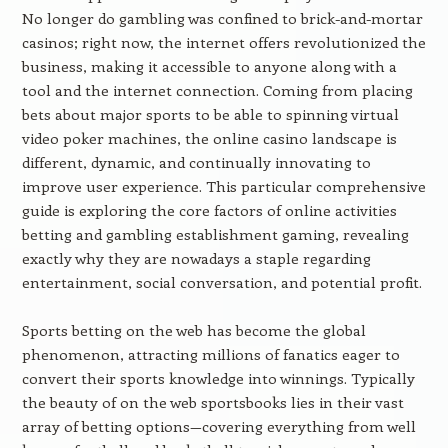
No longer do gambling was confined to brick-and-mortar
casinos; right now, the internet offers revolutionized the
business, making it accessible to anyone along with a
tool and the internet connection. Coming from placing
bets about major sports to be able to spinning virtual
video poker machines, the online casino landscape is
different, dynamic, and continually innovating to
improve user experience. This particular comprehensive
guide is exploring the core factors of online activities
betting and gambling establishment gaming, revealing
exactly why they are nowadays a staple regarding
entertainment, social conversation, and potential profit.
Sports betting on the web has become the global
phenomenon, attracting millions of fanatics eager to
convert their sports knowledge into winnings. Typically
the beauty of on the web sportsbooks lies in their vast
array of betting options—covering everything from well