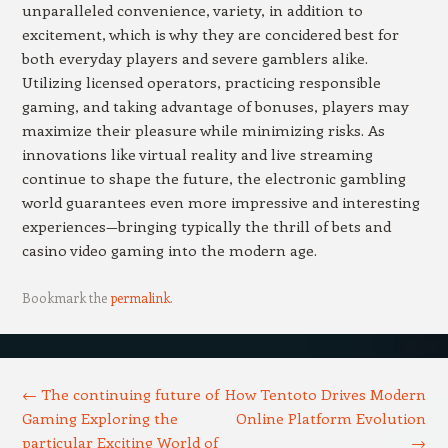
unparalleled convenience, variety, in addition to
excitement, which is why they are concidered best for
both everyday players and severe gamblers alike.
Utilizing licensed operators, practicing responsible
gaming, and taking advantage of bonuses, players may
maximize their pleasure while minimizing risks. As
innovations like virtual reality and live streaming
continue to shape the future, the electronic gambling
world guarantees even more impressive and interesting
experiences—bringing typically the thrill of bets and
casino video gaming into the modern age.
Bookmark the
permalink
.
Post navigation
←
The continuing future of
How Tentoto Drives Modern
Gaming Exploring the
Online Platform Evolution
particular Exciting World of
→