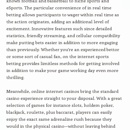
known football and basketball to niche sports and
eSports. The particular convenience of in real time
betting allows participants to wager within real time as
the action originates, adding an additional level of
excitement. Innovative features such since detailed
statistics, friendly streaming, and cellular compatibility
make putting bets easier in addition to more engaging
than previously. Whether you’re an experienced bettor
or some sort of casual fan, on the internet sports
betting provides limitless methods for getting involved
in addition to make your game working day even more
thrilling.
Meanwhile, online internet casinos bring the standard
casino experience straight to your disposal. With a great
selection of games for instance slots, holdem poker,
blackjack, roulette, plus baccarat, players can easily
enjoy the exact same adrenaline rush because they
would in the physical casino—without leaving behind