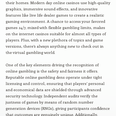
their homes. Modern day online casinos use high-quality
graphics, immersive sound effects, and innovative
features like live life dealer games to create a realistic
gaming environment. A chance to access your favored
games 24/7, mixed with flexible gambling limits, makes
on the internet casinos suitable for almost all types of
players. Plus, with a new plethora of topics and game
versions, there’s always anything new to check out in
the virtual gambling world.
One of the key elements driving the recognition of
online gambling is the safety and fairness it offers.
Reputable online gambling dens operate under tight
licensing and control, ensuring that players’ personal
and economical data are shielded through advanced
security technology. Independent audits verify the
justness of games by means of random number
generation devices (RNGs), giving participants confidence
that outcomes are genuinely unique. Additionally,