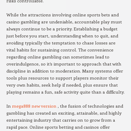
risks controllable.
While the attractions involving online sports bets and
casino gambling are undeniable, accountable play must
always continue to be a priority. Establishing a budget
just before you start, understanding when to quit, and
avoiding typically the temptation to chase losses are
vital habits for sustaining control. The convenience
regarding online gambling can sometimes lead to
overindulgence, so it’s important to approach that with
discipline in addition to moderation. Many systems offer
tools plus resources to support players monitor their
very own habits, seek help if needed, plus ensure that
playing remains a fun, safe activity quite than a difficulty.
In
mega888 new version
, the fusion of technologies and
gambling has created an exciting, attainable, and highly
entertaining industry that carries on to grow from a
rapid pace. Online sports betting and casinos offer