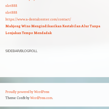
slot888
slot888
https://www.a-dentalcenter.com/contact/
Mahjong Wins Mengindikasikan Kestabilan Alur Tanpa
Lonjakan Tempo Mendadak
SIDEBAR/BLOGROLL
Proudly powered by WordPress
Theme: Confit by
WordPress.com
.