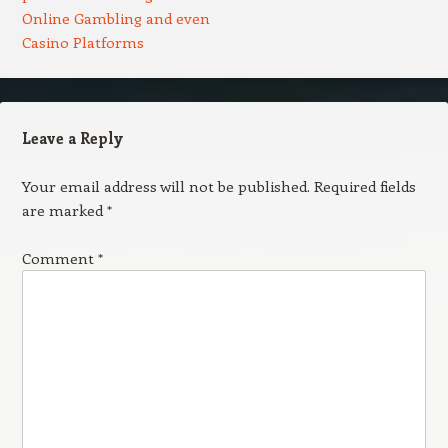
Online Gambling and even
Casino Platforms
Leave a Reply
Your email address will not be published.
Required fields
are marked
*
Comment
*