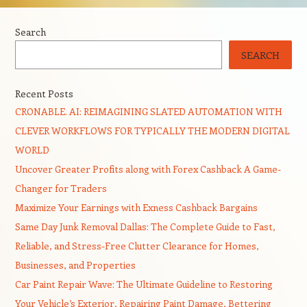
Search
SEARCH
Recent Posts
CRONABLE. AI: REIMAGINING SLATED AUTOMATION WITH
CLEVER WORKFLOWS FOR TYPICALLY THE MODERN DIGITAL
WORLD
Uncover Greater Profits along with Forex Cashback A Game-
Changer for Traders
Maximize Your Earnings with Exness Cashback Bargains
Same Day Junk Removal Dallas: The Complete Guide to Fast,
Reliable, and Stress-Free Clutter Clearance for Homes,
Businesses, and Properties
Car Paint Repair Wave: The Ultimate Guideline to Restoring
Your Vehicle’s Exterior, Repairing Paint Damage, Bettering