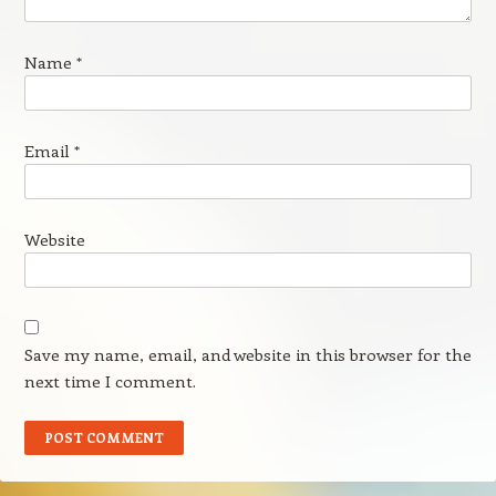
Name
*
Email
*
Website
Save my name, email, and website in this browser for the
next time I comment.