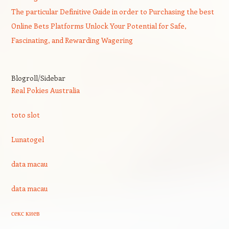
The particular Definitive Guide in order to Purchasing the best
Online Bets Platforms Unlock Your Potential for Safe,
Fascinating, and Rewarding Wagering
Blogroll/Sidebar
Real Pokies Australia
toto slot
Lunatogel
data macau
data macau
секс киев