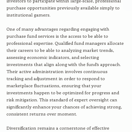
investors to participate within large-scale, professional
purchase opportunities previously available simply to
institutional gamers.
One of many advantages regarding engaging with
purchase fund services is the access to be able to
professional expertise. Qualified fund managers allocate
their careers to be able to analyzing market trends,
assessing economic indicators, and selecting
investments that align along with the fund’s approach.
Their active administration involves continuous
tracking and adjustment in order to respond to
marketplace fluctuations, ensuring that your
investments happen to be optimized for progress and
risk mitigation. This standard of expert oversight can
significantly enhance your chances of achieving strong,
consistent returns over moment.
Diversification remains a cornerstone of effective