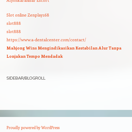
Afyonkarahisar Escort
Slot online Zenplay168
slot888
slot888
https://www.a-dentalcenter.com/contact/
Mahjong Wins Mengindikasikan Kestabilan Alur Tanpa
Lonjakan Tempo Mendadak
SIDEBAR/BLOGROLL
Proudly powered by WordPress