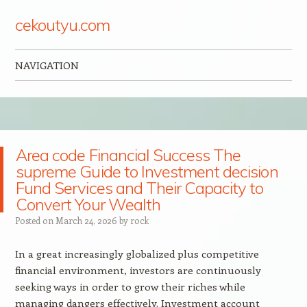
cekoutyu.com
NAVIGATION
Skip to content
Area code Financial Success The
supreme Guide to Investment decision
Fund Services and Their Capacity to
Convert Your Wealth
Posted on
March 24, 2026
by
rock
In a great increasingly globalized plus competitive
financial environment, investors are continuously
seeking ways in order to grow their riches while
managing dangers effectively. Investment account