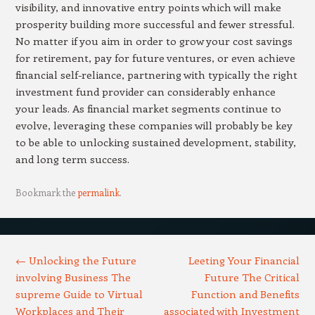
visibility, and innovative entry points which will make
prosperity building more successful and fewer stressful.
No matter if you aim in order to grow your cost savings
for retirement, pay for future ventures, or even achieve
financial self-reliance, partnering with typically the right
investment fund provider can considerably enhance
your leads. As financial market segments continue to
evolve, leveraging these companies will probably be key
to be able to unlocking sustained development, stability,
and long term success.
Bookmark the
permalink
.
Post navigation
←
Unlocking the Future
Leeting Your Financial
involving Business The
Future The Critical
supreme Guide to Virtual
Function and Benefits
Workplaces and Their
associated with Investment