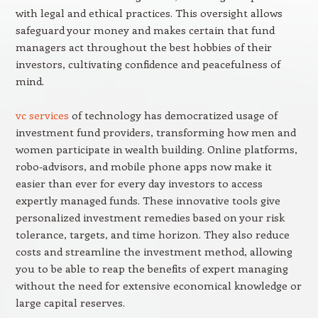
with legal and ethical practices. This oversight allows
safeguard your money and makes certain that fund
managers act throughout the best hobbies of their
investors, cultivating confidence and peacefulness of
mind.
vc services
of technology has democratized usage of
investment fund providers, transforming how men and
women participate in wealth building. Online platforms,
robo-advisors, and mobile phone apps now make it
easier than ever for every day investors to access
expertly managed funds. These innovative tools give
personalized investment remedies based on your risk
tolerance, targets, and time horizon. They also reduce
costs and streamline the investment method, allowing
you to be able to reap the benefits of expert managing
without the need for extensive economical knowledge or
large capital reserves.