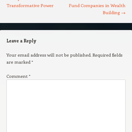
Transformative Power
Fund Companies in Wealth
Building
→
Leave a Reply
Your email address will not be published.
Required fields
are marked
*
Comment
*