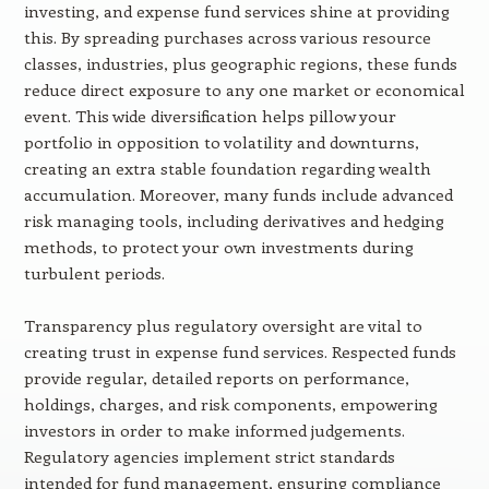
investing, and expense fund services shine at providing
this. By spreading purchases across various resource
classes, industries, plus geographic regions, these funds
reduce direct exposure to any one market or economical
event. This wide diversification helps pillow your
portfolio in opposition to volatility and downturns,
creating an extra stable foundation regarding wealth
accumulation. Moreover, many funds include advanced
risk managing tools, including derivatives and hedging
methods, to protect your own investments during
turbulent periods.
Transparency plus regulatory oversight are vital to
creating trust in expense fund services. Respected funds
provide regular, detailed reports on performance,
holdings, charges, and risk components, empowering
investors in order to make informed judgements.
Regulatory agencies implement strict standards
intended for fund management, ensuring compliance