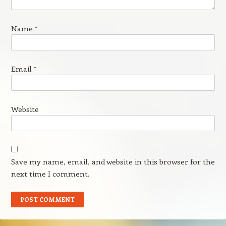
Name
*
Email
*
Website
Save my name, email, and website in this browser for the
next time I comment.