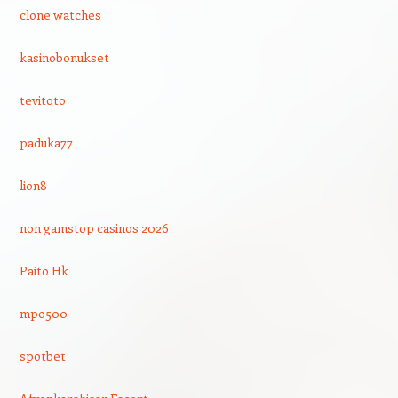
clone watches
kasinobonukset
tevitoto
paduka77
lion8
non gamstop casinos 2026
Paito Hk
mpo500
spotbet