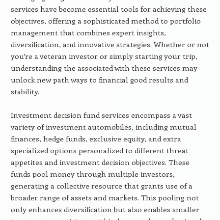
services have become essential tools for achieving these
objectives, offering a sophisticated method to portfolio
management that combines expert insights,
diversification, and innovative strategies. Whether or not
you’re a veteran investor or simply starting your trip,
understanding the associated with these services may
unlock new path ways to financial good results and
stability.
Investment decision fund services encompass a vast
variety of investment automobiles, including mutual
finances, hedge funds, exclusive equity, and extra
specialized options personalized to different threat
appetites and investment decision objectives. These
funds pool money through multiple investors,
generating a collective resource that grants use of a
broader range of assets and markets. This pooling not
only enhances diversification but also enables smaller