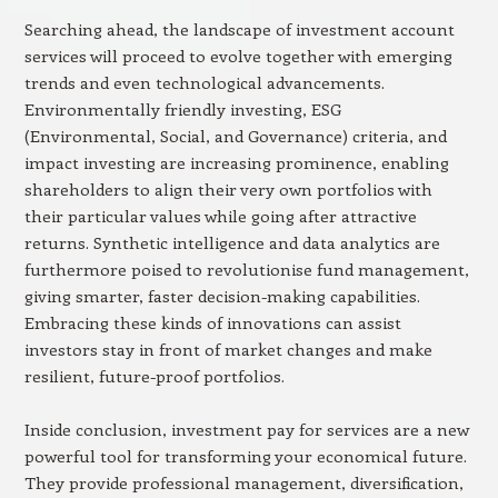
Searching ahead, the landscape of investment account
services will proceed to evolve together with emerging
trends and even technological advancements.
Environmentally friendly investing, ESG
(Environmental, Social, and Governance) criteria, and
impact investing are increasing prominence, enabling
shareholders to align their very own portfolios with
their particular values while going after attractive
returns. Synthetic intelligence and data analytics are
furthermore poised to revolutionise fund management,
giving smarter, faster decision-making capabilities.
Embracing these kinds of innovations can assist
investors stay in front of market changes and make
resilient, future-proof portfolios.
Inside conclusion, investment pay for services are a new
powerful tool for transforming your economical future.
They provide professional management, diversification,