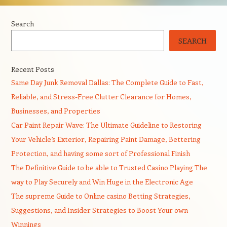
Search
SEARCH
Recent Posts
Same Day Junk Removal Dallas: The Complete Guide to Fast,
Reliable, and Stress-Free Clutter Clearance for Homes,
Businesses, and Properties
Car Paint Repair Wave: The Ultimate Guideline to Restoring
Your Vehicle’s Exterior, Repairing Paint Damage, Bettering
Protection, and having some sort of Professional Finish
The Definitive Guide to be able to Trusted Casino Playing The
way to Play Securely and Win Huge in the Electronic Age
The supreme Guide to Online casino Betting Strategies,
Suggestions, and Insider Strategies to Boost Your own
Winnings