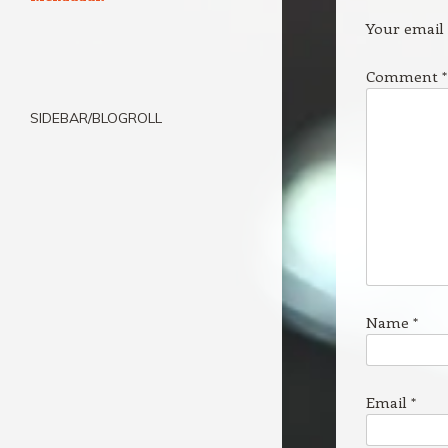
Your email 
Comment
*
SIDEBAR/BLOGROLL
Name
*
Email
*