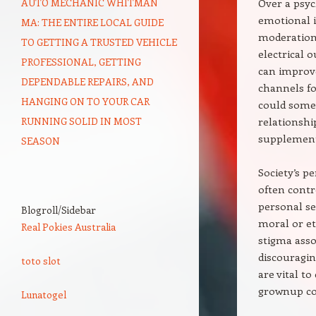
AUTO MECHANIC WHITMAN
Over a psyc
emotional i
MA: THE ENTIRE LOCAL GUIDE
moderation,
TO GETTING A TRUSTED VEHICLE
electrical o
PROFESSIONAL, GETTING
can improve
DEPENDABLE REPAIRS, AND
channels fo
HANGING ON TO YOUR CAR
could somet
RUNNING SOLID IN MOST
relationshi
supplement 
SEASON
Society’s p
often contr
personal se
Blogroll/Sidebar
moral or et
Real Pokies Australia
stigma asso
discouragin
toto slot
are vital t
grownup co
Lunatogel