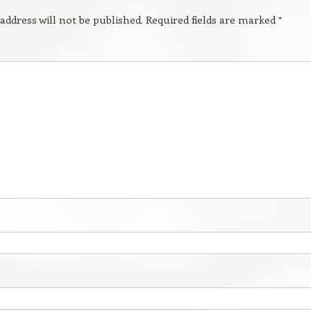
address will not be published.
Required fields are marked
*