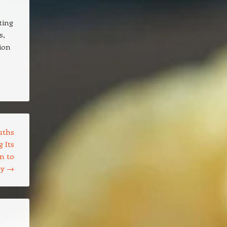
ting
s,
ion
uths
 Its
n to
ty
→