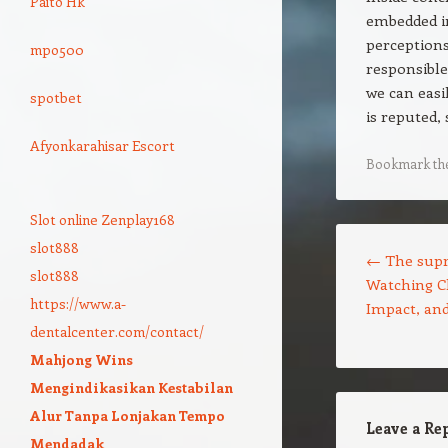
Paito Hk
embedded in
perceptions
mpo500
responsible
we can easi
spotbet
is reputed,
Afyonkarahisar Escort
Bookmark th
Slot online Zenplay168
Post navigation
slot888
←
The supr
slot888
Watching Ch
https://www.a-
Impact, and
dentalcenter.com/contact/
Mahjong Wins
Mengindikasikan Kestabilan
Alur Tanpa Lonjakan Tempo
Leave a Re
Mendadak