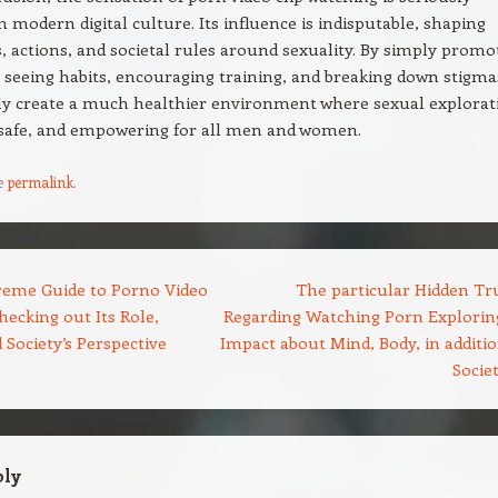
 modern digital culture. Its influence is indisputable, shaping
, actions, and societal rules around sexuality. By simply promo
 seeing habits, encouraging training, and breaking down stigma
ly create a much healthier environment where sexual explorat
 safe, and empowering for all men and women.
e
permalink
.
eme Guide to Porno Video
The particular Hidden Tr
ecking out Its Role,
Regarding Watching Porn Exploring
 Society’s Perspective
Impact about Mind, Body, in additio
Socie
ply