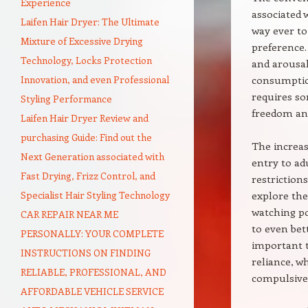
Experience
associated 
Laifen Hair Dryer: The Ultimate
way ever to 
Mixture of Excessive Drying
preference.
Technology, Locks Protection
and arousal
Innovation, and even Professional
consumption
requires so
Styling Performance
freedom and
Laifen Hair Dryer Review and
purchasing Guide: Find out the
The increas
Next Generation associated with
entry to ad
Fast Drying, Frizz Control, and
restriction
Specialist Hair Styling Technology
explore the
watching po
CAR REPAIR NEAR ME
to even bet
PERSONALLY: YOUR COMPLETE
important t
INSTRUCTIONS ON FINDING
reliance, wh
RELIABLE, PROFESSIONAL, AND
compulsive
AFFORDABLE VEHICLE SERVICE