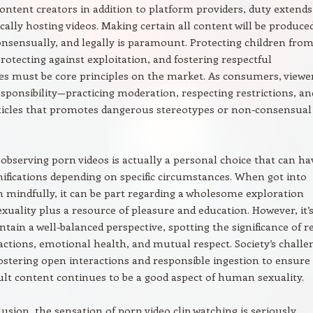
ontent creators in addition to platform providers, duty extends
cally hosting videos. Making certain all content will be produce
consensually, and legally is paramount. Protecting children fro
rotecting against exploitation, and fostering respectful
s must be core principles on the market. As consumers, viewe
esponsibility—practicing moderation, respecting restrictions, an
ticles that promotes dangerous stereotypes or non-consensual
 observing porn videos is actually a personal choice that can ha
ifications depending on specific circumstances. When got into
h mindfully, it can be part regarding a wholesome exploration
exuality plus a resource of pleasure and education. However, it’
ntain a well-balanced perspective, spotting the significance of re
actions, emotional health, and mutual respect. Society’s challe
 fostering open interactions and responsible ingestion to ensure
dult content continues to be a good aspect of human sexuality.
lusion, the sensation of porn video clip watching is seriously