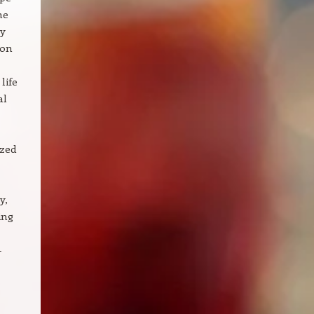
he
ry
ion
life
al
ized
y,
ing
-