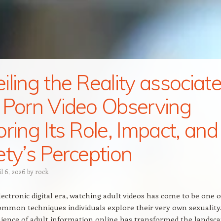
iling the Reality associat
 Porn Video Observing
oring Its Role, Impact, and
ety’s Perception
il 6, 2026
by
rock
electronic digital era, watching adult videos has come to be one o
mmon techniques individuals explore their very own sexuality
ience of adult information online has transformed the landsc