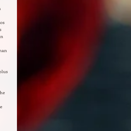
n
eos
s
on
than
plus
The
ue