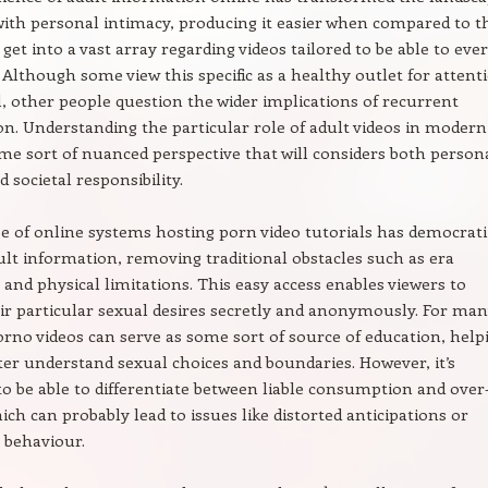
with personal intimacy, producing it easier when compared to t
get into a vast array regarding videos tailored to be able to eve
 Although some view this specific as a healthy outlet for attent
, other people question the wider implications of recurrent
. Understanding the particular role of adult videos in modern 
me sort of nuanced perspective that will considers both person
 societal responsibility.
e of online systems hosting porn video tutorials has democrat
ult information, removing traditional obstacles such as era
s and physical limitations. This easy access enables viewers to
ir particular sexual desires secretly and anonymously. For man
rno videos can serve as some sort of source of education, help
ter understand sexual choices and boundaries. However, it’s
o be able to differentiate between liable consumption and over
ich can probably lead to issues like distorted anticipations or
 behaviour.