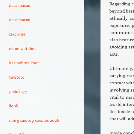
Regarding c
data macau
beyond basi
ethically, 
data macau
exposure, p
communitie
секс киев
also bear r
avoiding ar
clone watches
acts.
kasinobonukset
Ultimately,
varying ram
tevitoto
contact wit
involving s
paduka77
vital to mai
world inter
lion8
lies inside
that will a
non gamstop casinos 2026
Inside conc