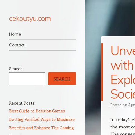
cekoutyu.com
Navigation
Skip to content
Home
Contact
Unve
with
Search
Expl
SEARCH
Soci
Recent Posts
Posted on
Apr
Best Guide to Position Games
Betting Verified Ways to Maximize
In today’s 
the most co
Benefits and Enhance The Gaming
The conven