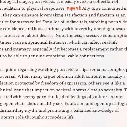
hological stage, porn videos can easily evoke a collection of
n addition to physical responses.
หลุด vk
Any time consumed i
 they can enhance lovemaking satisfaction and function as an
utlet for stress relief. For a lot of individuals, watching porn vid
 confidence and boost intimacy with lovers by opening upward
r interaction about desires. Nonetheless, excessive consumpti
imes cause impractical fantasies, which can affect real-life
ps and intimacy, especially if it becomes a replacement rather 
to be able to genuine emotional cable connections.
erception regarding watching porn video clips remains complex 
oversial. When many argue of which adult content is usually a
lection protected by freedom of expression, others see it like a
hnical issue that impact on societal norms close to sexuality. 
ciated with seeing porn can lead to feelings of guilt or shame,
g open chats about healthy sex. Education and open up dialog
o dismantling myths and promoting a balanced knowledge of
ntent’s role throughout modern life.