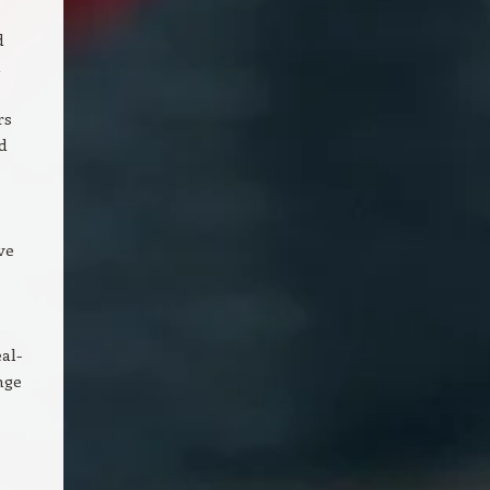
d
m
rs
d
ve
s
al-
nge