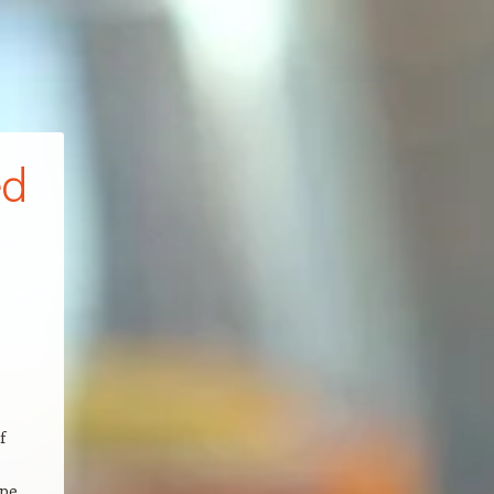
ed
f
.
ape