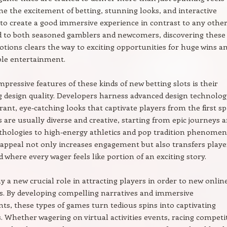
e the excitement of betting, stunning looks, and interactive
s to create a good immersive experience in contrast to any other
d to both seasoned gamblers and newcomers, discovering these
tions clears the way to exciting opportunities for huge wins a
ble entertainment.
pressive features of these kinds of new betting slots is their
 design quality. Developers harness advanced design technolog
rant, eye-catching looks that captivate players from the first sp
are usually diverse and creative, starting from epic journeys 
hologies to high-energy athletics and pop tradition phenomen
e appeal not only increases engagement but also transfers playe
d where every wager feels like portion of an exciting story.
 a new crucial role in attracting players in order to new onlin
ts. By developing compelling narratives and immersive
s, these types of games turn tedious spins into captivating
. Whether wagering on virtual activities events, racing competi