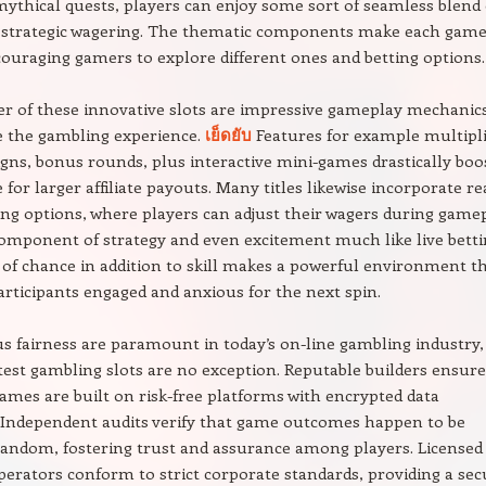
mythical quests, players can enjoy some sort of seamless blend 
d strategic wagering. The thematic components make each gam
ouraging gamers to explore different ones and betting options.
er of these innovative slots are impressive gameplay mechanic
e the gambling experience.
เย็ดยับ
Features for example multipli
igns, bonus rounds, plus interactive mini-games drastically boo
 for larger affiliate payouts. Many titles likewise incorporate re
ng options, where players can adjust their wagers during gamep
omponent of strategy and even excitement much like live betti
 of chance in addition to skill makes a powerful environment t
participants engaged and anxious for the next spin.
us fairness are paramount in today’s on-line gambling industry,
test gambling slots are no exception. Reputable builders ensure
games are built on risk-free platforms with encrypted data
 Independent audits verify that game outcomes happen to be
andom, fostering trust and assurance among players. Licensed
erators conform to strict corporate standards, providing a sec