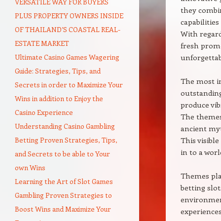
VERSATILE WAY FOR BUYERS
they combin
PLUS PROPERTY OWNERS INSIDE
capabilitie
OF THAILAND’S COASTAL REAL-
With regar
ESTATE MARKET
fresh promo
Ultimate Casino Games Wagering
unforgetta
Guide: Strategies, Tips, and
The most im
Secrets in order to Maximize Your
outstanding
Wins in addition to Enjoy the
produce vib
Casino Experience
The themes 
Understanding Casino Gambling
ancient myt
Betting Proven Strategies, Tips,
This visibl
in to a worl
and Secrets to be able to Your
own Wins
Themes play
Learning the Art of Slot Games
betting slo
Gambling Proven Strategies to
environment
Boost Wins and Maximize Your
experiences