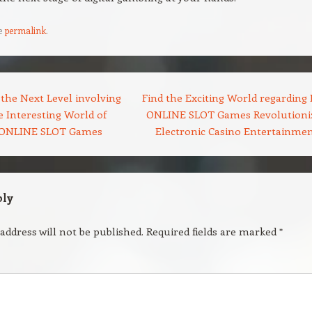
e
permalink
.
the Next Level involving
Find the Exciting World regarding
 Interesting World of
ONLINE SLOT Games Revolutioni
 ONLINE SLOT Games
Electronic Casino Entertainme
ply
address will not be published.
Required fields are marked
*