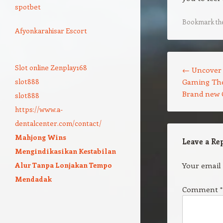
spotbet
Bookmark th
Afyonkarahisar Escort
Post navigation
Slot online Zenplay168
←
Uncover 
slot888
Gaming The
Brand new
slot888
https://www.a-
dentalcenter.com/contact/
Mahjong Wins
Leave a Re
Mengindikasikan Kestabilan
Alur Tanpa Lonjakan Tempo
Your email 
Mendadak
Comment
*