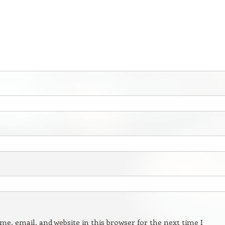
e, email, and website in this browser for the next time I