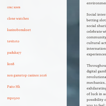
environment
секс киев
Social inte
clone watches
betting slo
social shar
kasinobonukset
celebrate wi
community a
tevitoto
cultural ac
internation
paduka77
experiences
lion8
Throughout 
digital gam
non gamstop casinos 2026
revolutiona
mechanics, 
Paito Hk
exhilaratin
of luck in 
mpo500
possibility 
you to feel