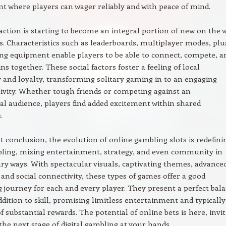
 where players can wager reliably and with peace of mind.
raction is starting to become an integral portion of new on the 
ts. Characteristics such as leaderboards, multiplayer modes, plu
ing equipment enable players to be able to connect, compete, a
ns together. These social factors foster a feeling of local
nd loyalty, transforming solitary gaming in to an engaging
tivity. Whether tough friends or competing against an
al audience, players find added excitement within shared
.
conclusion, the evolution of online gambling slots is redefini
bling, mixing entertainment, strategy, and even community in
ry ways. With spectacular visuals, captivating themes, advance
and social connectivity, these types of games offer a good
g journey for each and every player. They present a perfect bal
addition to skill, promising limitless entertainment and typically
of substantial rewards. The potential of online bets is here, invi
 the next stage of digital gambling at your hands.