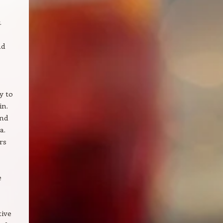
.
nd
y to
in.
and
a.
rs
e
tive