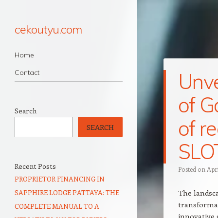
cekoutyu.com
Navigation
Skip to content
Home
Contact
Unve
of G
Search
of r
SEARCH
SLO
Recent Posts
Posted on
Apri
PROPRIETOR FINANCING IN
SAPPHIRE LODGE PATTAYA: THE
The landsca
transformat
COMPLETE MANUAL TO A
innovative 