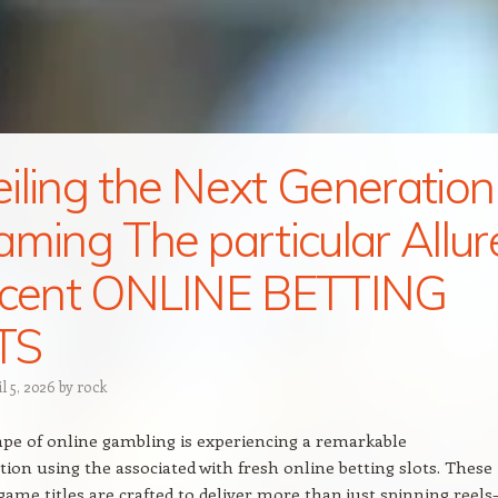
iling the Next Generation
aming The particular Allur
ecent ONLINE BETTING
TS
l 5, 2026
by
rock
pe of online gambling is experiencing a remarkable
ion using the associated with fresh online betting slots. These
game titles are crafted to deliver more than just spinning reels