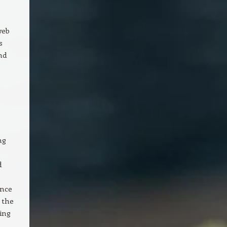
web
s
nd
ng
d
ance
 the
ting