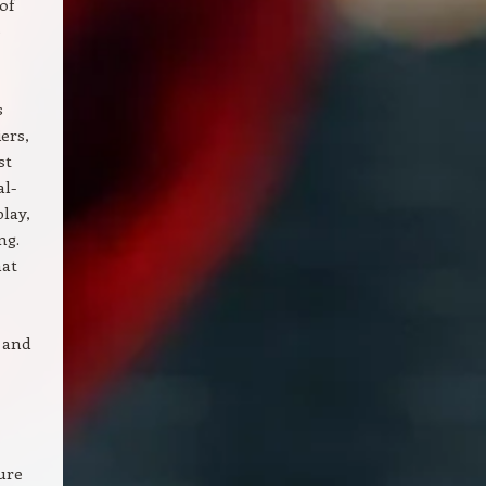
of
e
s
ers,
st
al-
lay,
ng.
hat
 and
ure