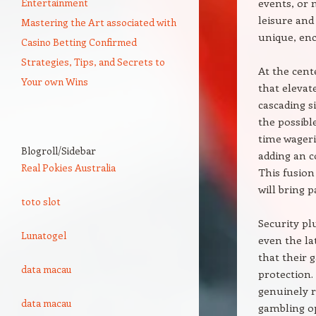
Entertainment
events, or 
leisure an
Mastering the Art associated with
unique, enc
Casino Betting Confirmed
Strategies, Tips, and Secrets to
At the cent
Your own Wins
that elevat
cascading s
the possible
time wageri
Blogroll/Sidebar
adding an c
Real Pokies Australia
This fusion
will bring 
toto slot
Security pl
Lunatogel
even the la
that their 
data macau
protection.
genuinely r
data macau
gambling op