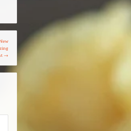
 New
zing
nt
→