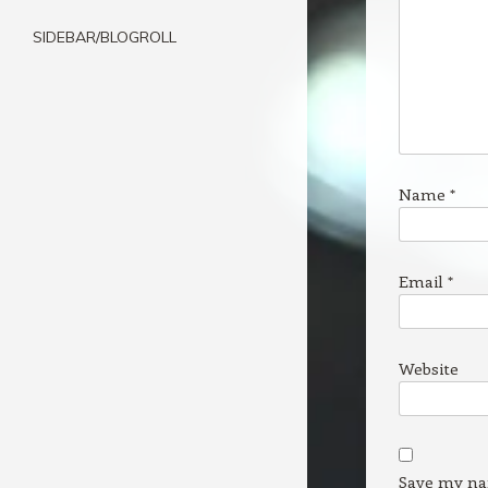
SIDEBAR/BLOGROLL
Name
*
Email
*
Website
Save my nam