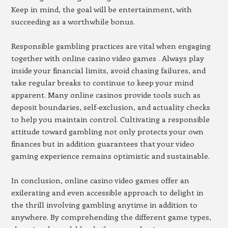
Keep in mind, the goal will be entertainment, with
succeeding as a worthwhile bonus.
Responsible gambling practices are vital when engaging
together with online casino video games
.
Always play
inside your financial limits, avoid chasing failures, and
take regular breaks to continue to keep your mind
apparent. Many online casinos provide tools such as
deposit boundaries, self-exclusion, and actuality checks
to help you maintain control. Cultivating a responsible
attitude toward gambling not only protects your own
finances but in addition guarantees that your video
gaming experience remains optimistic and sustainable.
In conclusion, online casino video games offer an
exilerating and even accessible approach to delight in
the thrill involving gambling anytime in addition to
anywhere. By comprehending the different game types,