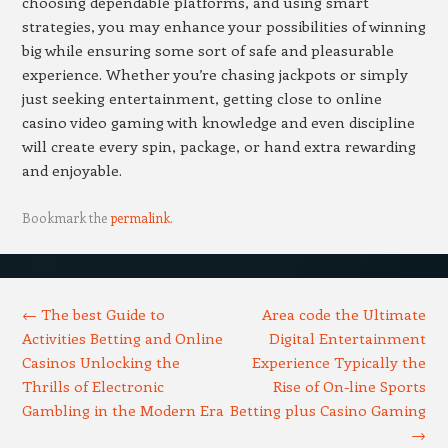
choosing dependable platforms, and using smart
strategies, you may enhance your possibilities of winning
big while ensuring some sort of safe and pleasurable
experience. Whether you’re chasing jackpots or simply
just seeking entertainment, getting close to online
casino video gaming with knowledge and even discipline
will create every spin, package, or hand extra rewarding
and enjoyable.
Bookmark the
permalink
.
Post navigation
←
The best Guide to
Area code the Ultimate
Activities Betting and Online
Digital Entertainment
Casinos Unlocking the
Experience Typically the
Thrills of Electronic
Rise of On-line Sports
Gambling in the Modern Era
Betting plus Casino Gaming
→