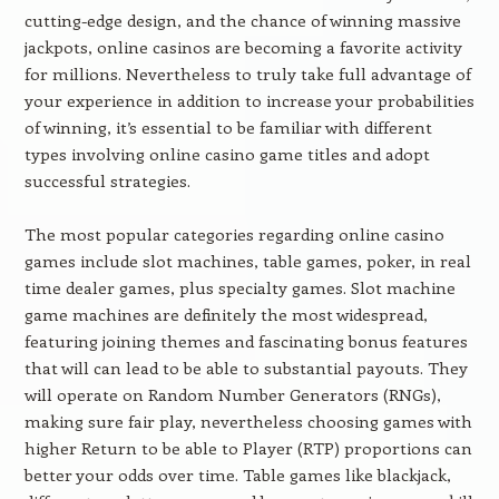
cutting-edge design, and the chance of winning massive
jackpots, online casinos are becoming a favorite activity
for millions. Nevertheless to truly take full advantage of
your experience in addition to increase your probabilities
of winning, it’s essential to be familiar with different
types involving online casino game titles and adopt
successful strategies.
The most popular categories regarding online casino
games include slot machines, table games, poker, in real
time dealer games, plus specialty games. Slot machine
game machines are definitely the most widespread,
featuring joining themes and fascinating bonus features
that will can lead to be able to substantial payouts. They
will operate on Random Number Generators (RNGs),
making sure fair play, nevertheless choosing games with
higher Return to be able to Player (RTP) proportions can
better your odds over time. Table games like blackjack,