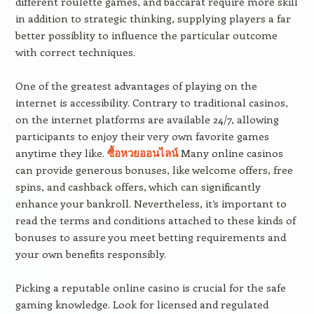
different roulette games, and baccarat require more skill
in addition to strategic thinking, supplying players a far
better possiblity to influence the particular outcome
with correct techniques.
One of the greatest advantages of playing on the
internet is accessibility. Contrary to traditional casinos,
on the internet platforms are available 24/7, allowing
participants to enjoy their very own favorite games
anytime they like.
ซื้อหวยออนไลน์
Many online casinos
can provide generous bonuses, like welcome offers, free
spins, and cashback offers, which can significantly
enhance your bankroll. Nevertheless, it’s important to
read the terms and conditions attached to these kinds of
bonuses to assure you meet betting requirements and
your own benefits responsibly.
Picking a reputable online casino is crucial for the safe
gaming knowledge. Look for licensed and regulated