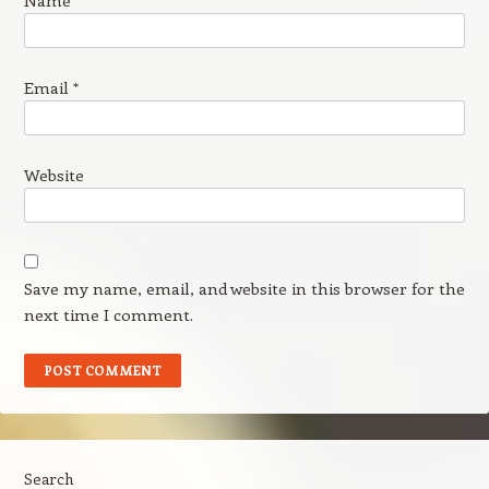
Name
*
Email
*
Website
Save my name, email, and website in this browser for the
next time I comment.
Search