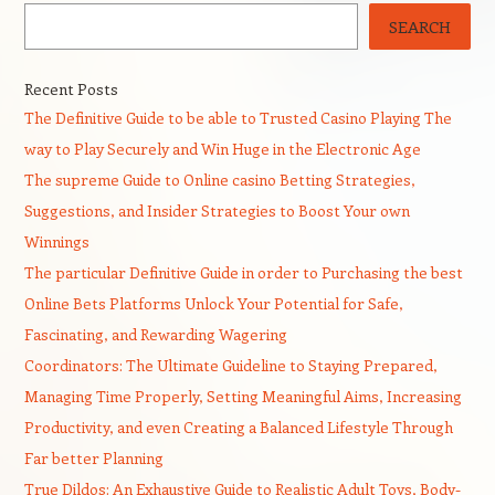
SEARCH
Recent Posts
The Definitive Guide to be able to Trusted Casino Playing The
way to Play Securely and Win Huge in the Electronic Age
The supreme Guide to Online casino Betting Strategies,
Suggestions, and Insider Strategies to Boost Your own
Winnings
The particular Definitive Guide in order to Purchasing the best
Online Bets Platforms Unlock Your Potential for Safe,
Fascinating, and Rewarding Wagering
Coordinators: The Ultimate Guideline to Staying Prepared,
Managing Time Properly, Setting Meaningful Aims, Increasing
Productivity, and even Creating a Balanced Lifestyle Through
Far better Planning
True Dildos: An Exhaustive Guide to Realistic Adult Toys, Body-