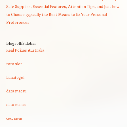
Safe Supplies, Essential Features, Attention Tips, and Just how
to Choose typically the Best Means to fix Your Personal
Preferences
Blogroll/Sidebar
Real Pokies Australia
toto slot
Lunatogel
data macau
data macau
секс киев