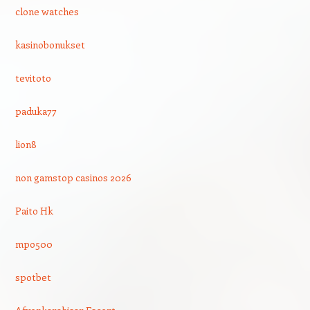
clone watches
kasinobonukset
tevitoto
paduka77
lion8
non gamstop casinos 2026
Paito Hk
mpo500
spotbet