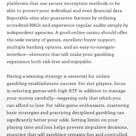
platforms that use secure encryption methods to be
able to protect your individual and even financial data.
Reputable sites also guarantee fairness by utilizing
accredited RNGs and experience regular audits simply by
independent agencies. A good online casino should offer
the wide variety of games, excellent buyer support,
multiple banking options, and an easy-to-navigate
interface—elements that will make your gambling
experience both risk-free and enjoyable.
Having a winning strategy is essential for online
gambling establishment success. For slot players, focus
in selecting games with high RTP in addition to manage
your money carefully—wagering only that which you
can afford to lose. For table game enthusiasts, mastering
basic strategies and practicing disciplined gambling can
significantly better your odds. Setting limits on your
playing time and loss helps prevent impulsive decisions,
ensuring that will gambling remains fun and controlled.