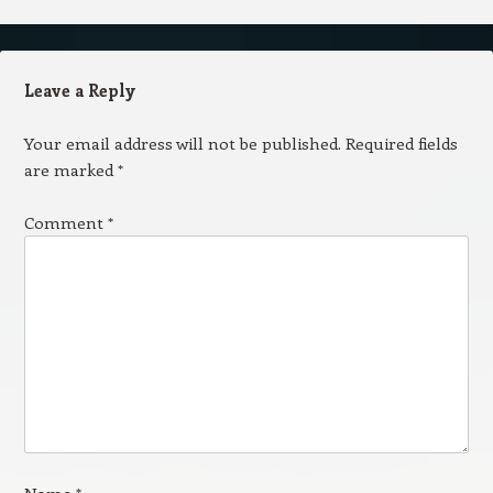
Leave a Reply
Your email address will not be published.
Required fields
are marked
*
Comment
*