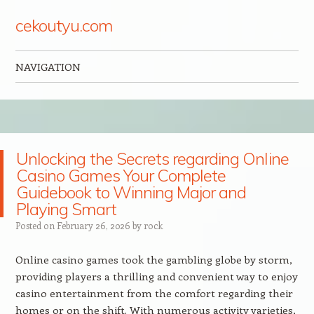
cekoutyu.com
NAVIGATION
Skip to content
Unlocking the Secrets regarding Online
Casino Games Your Complete
Guidebook to Winning Major and
Playing Smart
Posted on
February 26, 2026
by
rock
Online casino games took the gambling globe by storm,
providing players a thrilling and convenient way to enjoy
casino entertainment from the comfort regarding their
homes or on the shift. With numerous activity varieties,