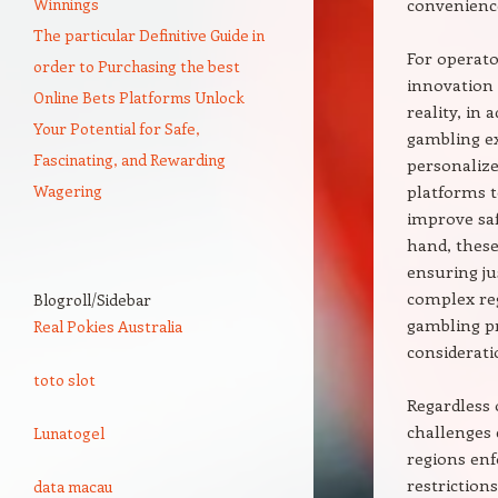
Winnings
convenience
The particular Definitive Guide in
For operato
order to Purchasing the best
innovation 
Online Bets Platforms Unlock
reality, in 
Your Potential for Safe,
gambling ex
Fascinating, and Rewarding
personalize
Wagering
platforms t
improve sa
hand, these
ensuring ju
complex reg
Blogroll/Sidebar
gambling pr
Real Pokies Australia
considerati
toto slot
Regardless 
challenges 
Lunatogel
regions enf
restriction
data macau