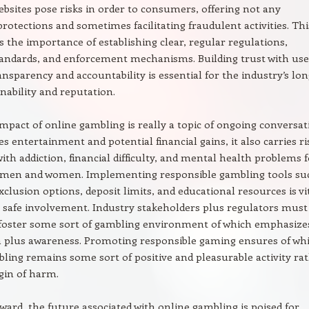
bsites pose risks in order to consumers, offering not any
otections and sometimes facilitating fraudulent activities. Thi
 the importance of establishing clear, regular regulations,
tandards, and enforcement mechanisms. Building trust with use
nsparency and accountability is essential for the industry’s lon
nability and reputation.
impact of online gambling is really a topic of ongoing conversat
es entertainment and potential financial gains, it also carries ri
with addiction, financial difficulty, and mental health problems 
 men and women. Implementing responsible gambling tools su
xclusion options, deposit limits, and educational resources is vi
safe involvement. Industry stakeholders plus regulators must
 foster some sort of gambling environment of which emphasize
 plus awareness. Promoting responsible gaming ensures of wh
ling remains some sort of positive and pleasurable activity ra
gin of harm.
ward, the future associated with online gambling is poised for