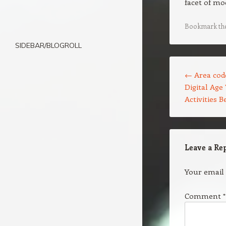
facet of mo
Bookmark th
SIDEBAR/BLOGROLL
Post navigation
←
Area cod
Digital Age
Activities 
Leave a Re
Your email 
Comment
*