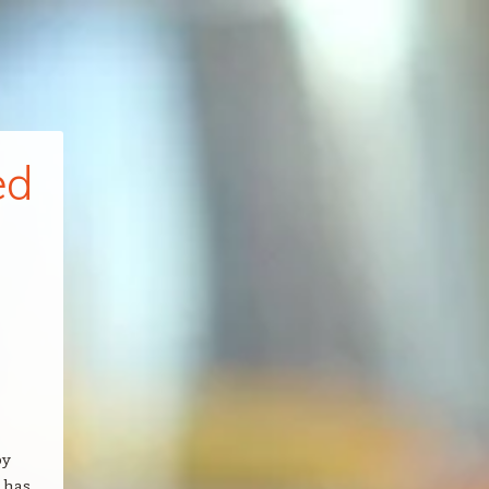
ed
by
 has