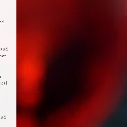
ed
 and
her
e
ical
and