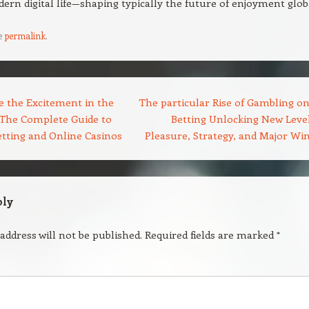
dern digital life—shaping typically the future of enjoyment globa
e
permalink
.
e the Excitement in the
The particular Rise of Gambling on
 The Complete Guide to
Betting Unlocking New Level
Betting and Online Casinos
Pleasure, Strategy, and Major Wi
ply
address will not be published.
Required fields are marked
*