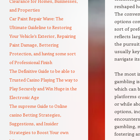
Clearance for Homes, Businesses,
reshaped ho
and Properties
The conveni
Car Paint Repair Wave: The
options co
Ultimate Guideline to Restoring
sort of pre
Your Vehicle’s Exterior, Repairing
reflects la
the pursuit
Paint Damage, Bettering
usually key
Protection, and having some sort
navigate it
of Professional Finish
The Definitive Guide to be able to
The most im
Trusted Casino Playing The way to
gambling is 
Play Securely and Win Huge in the
which can b
platforms o
Electronic Age
or while a
The supreme Guide to Online
options, in
casino Betting Strategies,
encounters,
Suggestions, and Insider
gambling, m
Strategies to Boost Your own
fostering 