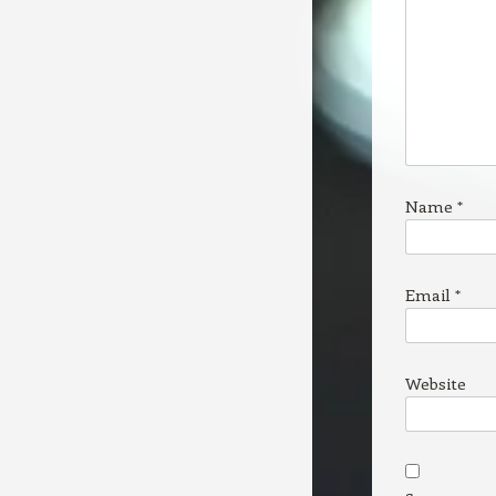
Name
*
Email
*
Website