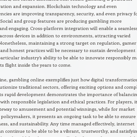
ation and expansion. Blockchain technology and even
ncies are improving transparency, security, and even privacy f
 Social and group features are producing gambling more
 and engaging. Cross-platform integration will enable a seamles
across devices in addition to environments, attracting varied
Nonetheless, maintaining a strong target on regulation, gamer
 and honest practices will be necessary to sustain development
particular industry’s ability to be able to innovate responsibly 
ts flight inside the years to come.
ine, gambling online exemplifies just how digital transformatio
utionize traditional sectors, offering exciting options and comp
Its rapid development demonstrates the importance of balanci
ith responsible legislation and ethical practices. For players, i
ateway to amusement and potential winnings, while for market
 policymakers, it presents an ongoing task to be able to ensure
tness, and sustainability. Any time managed effectively, internet
n continue to be able to be a vibrant, trustworthy, and satisfyi