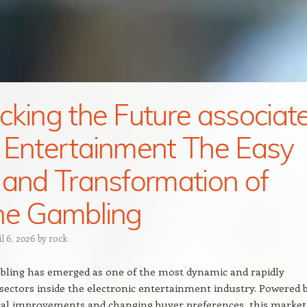
cking the Future associat
 Entertainment The Easy
 and Transformation of
ne Gambling
il 6, 2026
by
rock
bling has emerged as one of the most dynamic and rapidly
sectors inside the electronic entertainment industry. Powered 
cal improvements and changing buyer preferences, this market