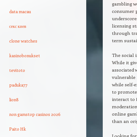
gambling we
consumer pr
data macau
underscores
licensing s
секс киев
through tra
term sustai
clone watches
The social 
kasinobonukset
While it giv
associated 
tevitoto
vulnerable
while self-e
paduka77
to promote 
interact to
lion8
moderation
online gamb
non gamstop casinos 2026
than an ori
Paito Hk
Looking for