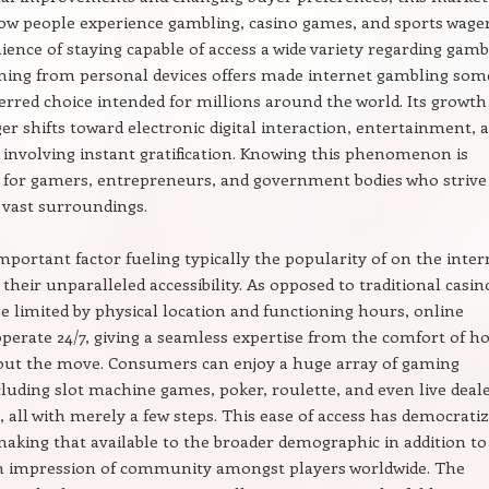
w people experience gambling, casino games, and sports wager
ence of staying capable of access a wide variety regarding gamb
ming from personal devices offers made internet gambling som
ferred choice intended for millions around the world. Its growth
rger shifts toward electronic digital interaction, entertainment, 
 involving instant gratification. Knowing this phenomenon is
 for gamers, entrepreneurs, and government bodies who strive
s vast surroundings.
portant factor fueling typically the popularity of on the inter
their unparalleled accessibility. As opposed to traditional casin
e limited by physical location and functioning hours, online
perate 24/7, giving a seamless expertise from the comfort of 
bout the move. Consumers can enjoy a huge array of gaming
cluding slot machine games, poker, roulette, and even live deal
 all with merely a few steps. This ease of access has democrati
aking that available to the broader demographic in addition to
an impression of community amongst players worldwide. The