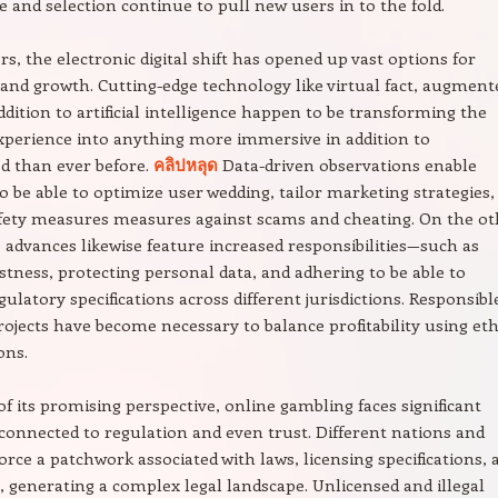
 and selection continue to pull new users in to the fold.
rs, the electronic digital shift has opened up vast options for
and growth. Cutting-edge technology like virtual fact, augment
addition to artificial intelligence happen to be transforming the
perience into anything more immersive in addition to
d than ever before.
คลิปหลุด
Data-driven observations enable
o be able to optimize user wedding, tailor marketing strategies,
fety measures measures against scams and cheating. On the ot
 advances likewise feature increased responsibilities—such as
stness, protecting personal data, and adhering to be able to
ulatory specifications across different jurisdictions. Responsibl
ojects have become necessary to balance profitability using eth
ons.
of its promising perspective, online gambling faces significant
connected to regulation and even trust. Different nations and
orce a patchwork associated with laws, licensing specifications, 
s, generating a complex legal landscape. Unlicensed and illegal