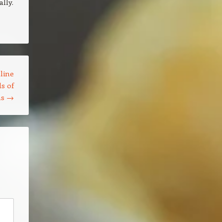
lly.
line
s of
ns
→