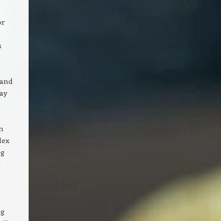
or
s
 and
may
n
lex
ng
t
ng