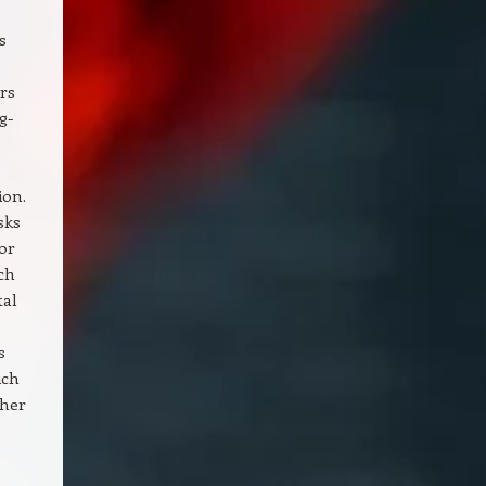
s
rs
g-
ion.
sks
for
ch
tal
s
ich
ther