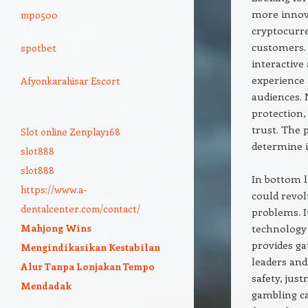
more innov
mpo500
cryptocurre
customers.
spotbet
interactive
experience 
Afyonkarahisar Escort
audiences. 
protection,
trust. The 
Slot online Zenplay168
determine i
slot888
slot888
In bottom l
https://www.a-
could revol
dentalcenter.com/contact/
problems. 
Mahjong Wins
technology w
provides g
Mengindikasikan Kestabilan
leaders and
Alur Tanpa Lonjakan Tempo
safety, jus
Mendadak
gambling ca