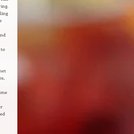
ing.
ling
e
and
 to
net
os,
home
er
zed