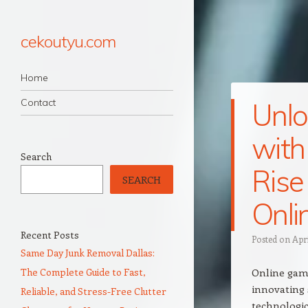
cekoutyu.com
Navigation
Skip to content
Home
Contact
Unlo
with
Search
Rise
SEARCH
Onli
Recent Posts
Posted on
Apr
Same Day Junk Removal Dallas:
The Complete Guide to Fast,
Online gam
innovating 
Reliable, and Stress-Free Clutter
technologi