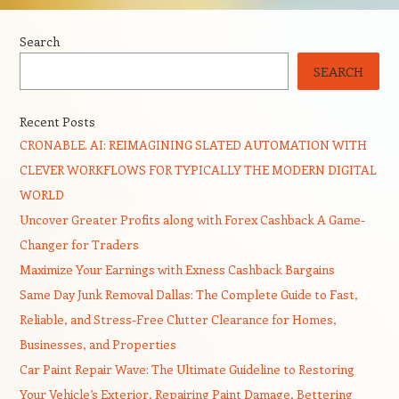
Search
SEARCH
Recent Posts
CRONABLE. AI: REIMAGINING SLATED AUTOMATION WITH
CLEVER WORKFLOWS FOR TYPICALLY THE MODERN DIGITAL
WORLD
Uncover Greater Profits along with Forex Cashback A Game-
Changer for Traders
Maximize Your Earnings with Exness Cashback Bargains
Same Day Junk Removal Dallas: The Complete Guide to Fast,
Reliable, and Stress-Free Clutter Clearance for Homes,
Businesses, and Properties
Car Paint Repair Wave: The Ultimate Guideline to Restoring
Your Vehicle’s Exterior, Repairing Paint Damage, Bettering