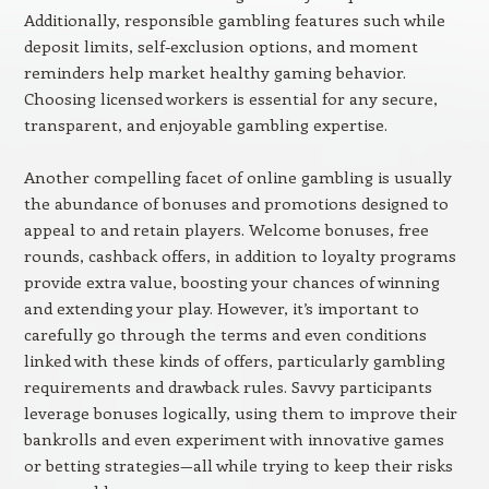
Additionally, responsible gambling features such while
deposit limits, self-exclusion options, and moment
reminders help market healthy gaming behavior.
Choosing licensed workers is essential for any secure,
transparent, and enjoyable gambling expertise.
Another compelling facet of online gambling is usually
the abundance of bonuses and promotions designed to
appeal to and retain players. Welcome bonuses, free
rounds, cashback offers, in addition to loyalty programs
provide extra value, boosting your chances of winning
and extending your play. However, it’s important to
carefully go through the terms and even conditions
linked with these kinds of offers, particularly gambling
requirements and drawback rules. Savvy participants
leverage bonuses logically, using them to improve their
bankrolls and even experiment with innovative games
or betting strategies—all while trying to keep their risks