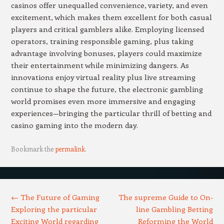
casinos offer unequalled convenience, variety, and even
excitement, which makes them excellent for both casual
players and critical gamblers alike. Employing licensed
operators, training responsible gaming, plus taking
advantage involving bonuses, players could maximize
their entertainment while minimizing dangers. As
innovations enjoy virtual reality plus live streaming
continue to shape the future, the electronic gambling
world promises even more immersive and engaging
experiences—bringing the particular thrill of betting and
casino gaming into the modern day.
Bookmark the
permalink
.
Post navigation
←
The Future of Gaming
The supreme Guide to On-
Exploring the particular
line Gambling Betting
Exciting World regarding
Reforming the World