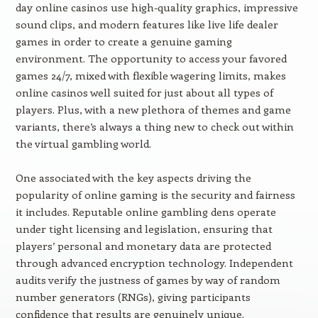
day online casinos use high-quality graphics, impressive
sound clips, and modern features like live life dealer
games in order to create a genuine gaming
environment. The opportunity to access your favored
games 24/7, mixed with flexible wagering limits, makes
online casinos well suited for just about all types of
players. Plus, with a new plethora of themes and game
variants, there’s always a thing new to check out within
the virtual gambling world.
One associated with the key aspects driving the
popularity of online gaming is the security and fairness
it includes. Reputable online gambling dens operate
under tight licensing and legislation, ensuring that
players’ personal and monetary data are protected
through advanced encryption technology. Independent
audits verify the justness of games by way of random
number generators (RNGs), giving participants
confidence that results are genuinely unique.