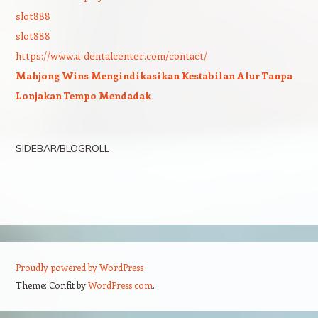
slot888
slot888
https://www.a-dentalcenter.com/contact/
Mahjong Wins Mengindikasikan Kestabilan Alur Tanpa
Lonjakan Tempo Mendadak
SIDEBAR/BLOGROLL
Proudly powered by WordPress
Theme: Confit by
WordPress.com
.