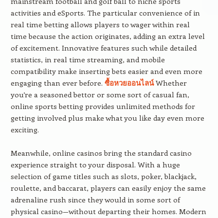
mainstream football and golf ball to niche sports
activities and eSports. The particular convenience of in
real time betting allows players to wager within real
time because the action originates, adding an extra level
of excitement. Innovative features such while detailed
statistics, in real time streaming, and mobile
compatibility make inserting bets easier and even more
engaging than ever before.
ซื้อหวยออนไลน์
Whether
you’re a seasoned bettor or some sort of casual fan,
online sports betting provides unlimited methods for
getting involved plus make what you like day even more
exciting.
Meanwhile, online casinos bring the standard casino
experience straight to your disposal. With a huge
selection of game titles such as slots, poker, blackjack,
roulette, and baccarat, players can easily enjoy the same
adrenaline rush since they would in some sort of
physical casino—without departing their homes. Modern