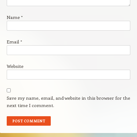
Name
*
Email
*
Website
Save my name, email, and website in this browser for the
next time I comment.