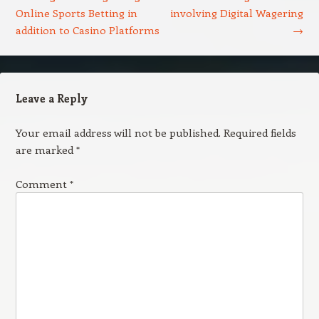
Online Sports Betting in
involving Digital Wagering
addition to Casino Platforms
→
Leave a Reply
Your email address will not be published.
Required fields
are marked
*
Comment
*