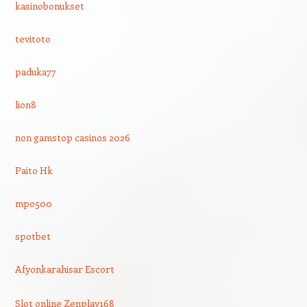
kasinobonukset
tevitoto
paduka77
lion8
non gamstop casinos 2026
Paito Hk
mpo500
spotbet
Afyonkarahisar Escort
Slot online Zenplay168