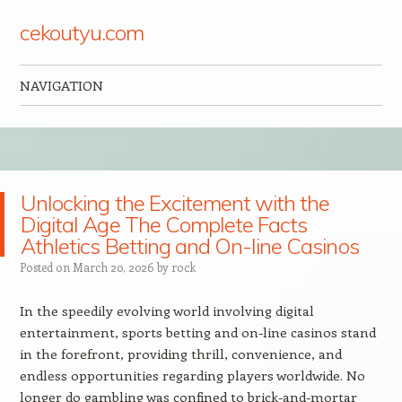
cekoutyu.com
NAVIGATION
Skip to content
Unlocking the Excitement with the
Digital Age The Complete Facts
Athletics Betting and On-line Casinos
Posted on
March 20, 2026
by
rock
In the speedily evolving world involving digital
entertainment, sports betting and on-line casinos stand
in the forefront, providing thrill, convenience, and
endless opportunities regarding players worldwide. No
longer do gambling was confined to brick-and-mortar