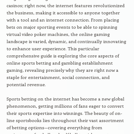
casinos; right now, the internet features revolutionized
the business, making it accessible to anyone together
with a tool and an internet connection. From placing
bets on major sporting events to be able to spinning
virtual video poker machines, the online gaming
landscape is varied, dynamic, and continually innovating
to enhance user experience. This particular
comprehensive guide is exploring the core aspects of
online sports betting and gambling establishment
gaming, revealing precisely why they are right now a
staple for entertainment, social connection, and
potential revenue.
Sports betting on the internet has become a new global
phenomenon, getting millions of fans eager to convert
their sports expertise into winnings. The beauty of on-
line sportsbooks lies throughout their vast assortment
of betting options—covering everything from