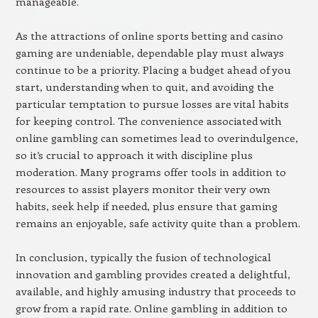
manageable.
As the attractions of online sports betting and casino
gaming are undeniable, dependable play must always
continue to be a priority. Placing a budget ahead of you
start, understanding when to quit, and avoiding the
particular temptation to pursue losses are vital habits
for keeping control. The convenience associated with
online gambling can sometimes lead to overindulgence,
so it’s crucial to approach it with discipline plus
moderation. Many programs offer tools in addition to
resources to assist players monitor their very own
habits, seek help if needed, plus ensure that gaming
remains an enjoyable, safe activity quite than a problem.
In conclusion, typically the fusion of technological
innovation and gambling provides created a delightful,
available, and highly amusing industry that proceeds to
grow from a rapid rate. Online gambling in addition to