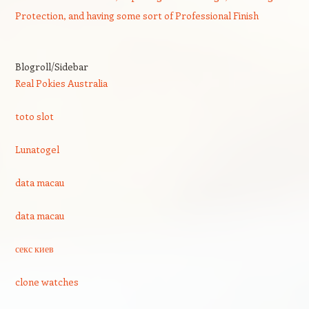
Protection, and having some sort of Professional Finish
Blogroll/Sidebar
Real Pokies Australia
toto slot
Lunatogel
data macau
data macau
секс киев
clone watches