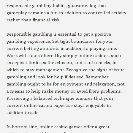
responsible gambling habits, guaranteeing that
gameplay remains a fun in addition to controlled activity
rather than financial risk.
Responsible gambling is essential to get a positive
gambling experience. Set tight boundaries for your
current betting amounts in addition to playing time.
Work with tools offered by simply online casinos, such
as deposit limits, self-exclusion, and truth checks, in
which to stay management. Recognize the signs of issue
gambling and look for help if desired. Remember,
gambling ought to be for enjoyment and relaxation, not
a means to help make money or avoid from problems.
Preserving a balanced technique ensures that your
current online casino expertise stays enjoyable in
addition to safe.
In bottom line, online casino games offer a great