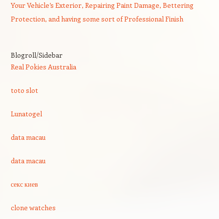
Your Vehicle’s Exterior, Repairing Paint Damage, Bettering
Protection, and having some sort of Professional Finish
Blogroll/Sidebar
Real Pokies Australia
toto slot
Lunatogel
data macau
data macau
секс киев
clone watches