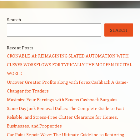
Search
SEARCH
Recent Posts
CRONABLE. AI: REIMAGINING SLATED AUTOMATION WITH
CLEVER WORKFLOWS FOR TYPICALLY THE MODERN DIGITAL
WORLD
Uncover Greater Profits along with Forex Cashback A Game-
Changer for Traders
Maximize Your Earnings with Exness Cashback Bargains
Same Day Junk Removal Dallas: The Complete Guide to Fast,
Reliable, and Stress-Free Clutter Clearance for Homes,
Businesses, and Properties
Car Paint Repair Wave: The Ultimate Guideline to Restoring