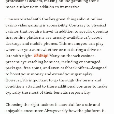
professional dealers, making online gambling think
more authentic in addition to immersive.
One associated with the key great things about online
casino video gaming is accessibility. Contrary to physical
casinos that require travel in addition to specific opening
hrs, online platforms are usually available 24/7 about
desktops and mobile phones. This means you can play
whenever you want, whether or not during a drive or
late with night.
คลิปหลุด
Many on the web casinos
present eye-catching bonuses, including encouraged
packages, free spins, and even cashback offers—designed
to boost your money and extend your gameplay.
However, it’s important to go through the terms and
conditions attached to these additional bonuses to make
typically the most of their benefits responsibly.
Choosing the right casinos is essential for a safe and
enjoyable encounter. Always verify how the platform is