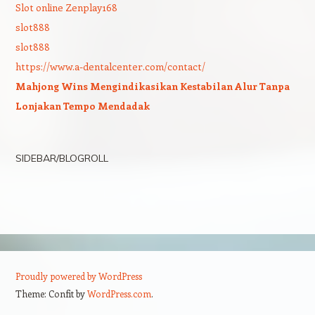
Slot online Zenplay168
slot888
slot888
https://www.a-dentalcenter.com/contact/
Mahjong Wins Mengindikasikan Kestabilan Alur Tanpa
Lonjakan Tempo Mendadak
SIDEBAR/BLOGROLL
Proudly powered by WordPress
Theme: Confit by
WordPress.com
.