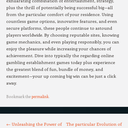
exhilarating combination of entertainment, strategy,
plus the thrill of potentially being successful big—all
from the particular comfort of your residence. Using
countless game options, innovative features, and even
secure platforms, these people continue to astound
players worldwide. By choosing reputable sites, knowing
game mechanics, and even playing responsibly, you can
enjoy the pleasure while increasing your chances of
achievement. Dive into typically the regarding online
gambling establishment games today plus experience
the greatest blend of fun, bundle of money, and
excitement—your up coming big win can be just a click
away.
Bookmark the
permalink
.
Post navigation
←
Unleashing the Power of
The particular Evolution of