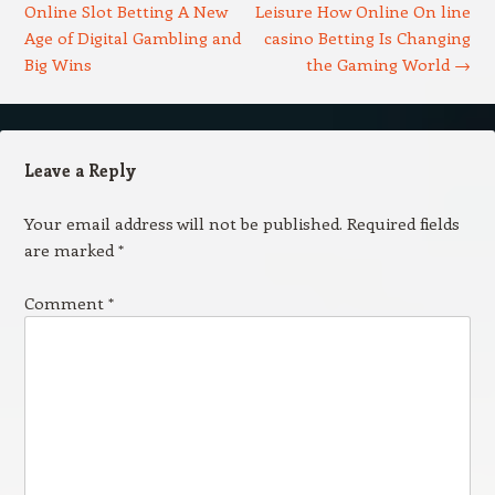
Online Slot Betting A New
Leisure How Online On line
Age of Digital Gambling and
casino Betting Is Changing
Big Wins
the Gaming World
→
Leave a Reply
Your email address will not be published.
Required fields
are marked
*
Comment
*