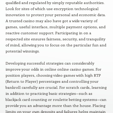
qualified and regulated by simply reputable authorities.
Look for sites of which use encryption technological
innovation to protect your personal and economic data.
A trusted casino may also have got a wide variety of
games, useful interface, multiple payment options, and
reactive customer support. Participating in on a
respected site ensures fairness, security, and tranquility
of mind, allowing you to focus on the particular fun and
potential winnings.
Developing successful strategies can considerably
improve your odds in online online casino games. For
position players, choosing video games with high RTP
(Return to Player) percentages and controlling your
bankroll carefully are crucial. For scratch cards, learning
in addition to practicing basic strategies—such as
blackjack card counting or roulette betting systems—can
provide you an advantage more than the house. Placing
limits on your own deposits and failures helps maintain