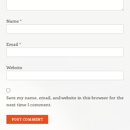
Name
*
Email
*
Website
Save my name, email, and website in this browser for the
next time I comment.