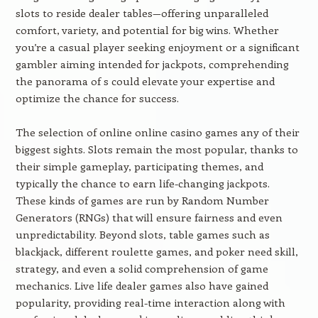
slots to reside dealer tables—offering unparalleled
comfort, variety, and potential for big wins. Whether
you’re a casual player seeking enjoyment or a significant
gambler aiming intended for jackpots, comprehending
the panorama of s could elevate your expertise and
optimize the chance for success.
The selection of online online casino games any of their
biggest sights. Slots remain the most popular, thanks to
their simple gameplay, participating themes, and
typically the chance to earn life-changing jackpots.
These kinds of games are run by Random Number
Generators (RNGs) that will ensure fairness and even
unpredictability. Beyond slots, table games such as
blackjack, different roulette games, and poker need skill,
strategy, and even a solid comprehension of game
mechanics. Live life dealer games also have gained
popularity, providing real-time interaction along with