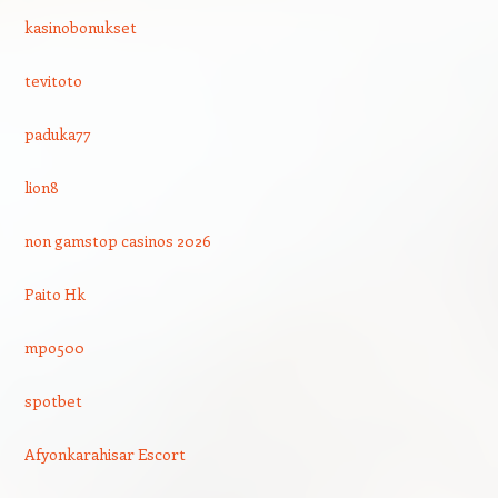
kasinobonukset
tevitoto
paduka77
lion8
non gamstop casinos 2026
Paito Hk
mpo500
spotbet
Afyonkarahisar Escort