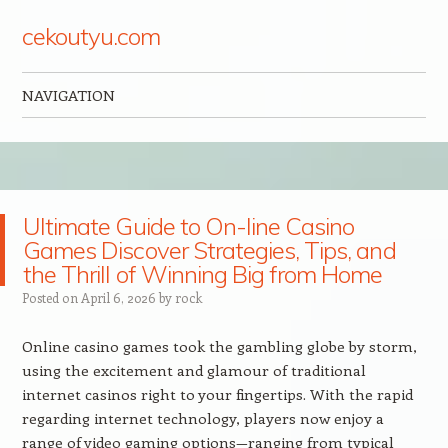
cekoutyu.com
NAVIGATION
Skip to content
Ultimate Guide to On-line Casino
Games Discover Strategies, Tips, and
the Thrill of Winning Big from Home
Posted on
April 6, 2026
by
rock
Online casino games took the gambling globe by storm,
using the excitement and glamour of traditional
internet casinos right to your fingertips. With the rapid
regarding internet technology, players now enjoy a
range of video gaming options—ranging from typical