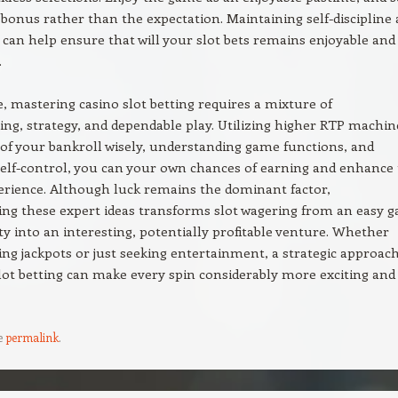
 bonus rather than the expectation. Maintaining self-discipline
 can help ensure that will your slot bets remains enjoyable and
.
, mastering casino slot betting requires a mixture of
ng, strategy, and dependable play. Utilizing higher RTP machin
 of your bankroll wisely, understanding game functions, and
self-control, you can your own chances of earning and enhance
erience. Although luck remains the dominant factor,
ng these expert ideas transforms slot wagering from an easy 
ity into an interesting, potentially profitable venture. Whether
ing jackpots or just seeking entertainment, a strategic approach
slot betting can make every spin considerably more exciting and
e
permalink
.