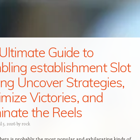
Ultimate Guide to
ling establishment Slot
ing Uncover Strategies,
mize Victories, and
nate the Reels
l 5, 2026
by
rock
 bets is probably the most popular and exhilarating kinds of