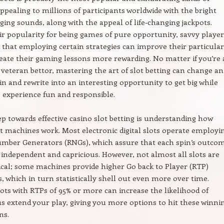
ppealing to millions of participants worldwide with the bright
aging sounds, along with the appeal of life-changing jackpots.
ir popularity for being games of pure opportunity, savvy player
that employing certain strategies can improve their particular
eate their gaming lessons more rewarding. No matter if you’re 
 veteran bettor, mastering the art of slot betting can change an
in and rewrite into an interesting opportunity to get big while
 experience fun and responsible.
tep towards effective casino slot betting is understanding how
 machines work. Most electronic digital slots operate employi
ber Generators (RNGs), which assure that each spin’s outcom
independent and capricious. However, not almost all slots are
cal; some machines provide higher Go back to Player (RTP)
, which in turn statistically shell out even more over time.
ots with RTPs of 95% or more can increase the likelihood of
s extend your play, giving you more options to hit these winni
ns.