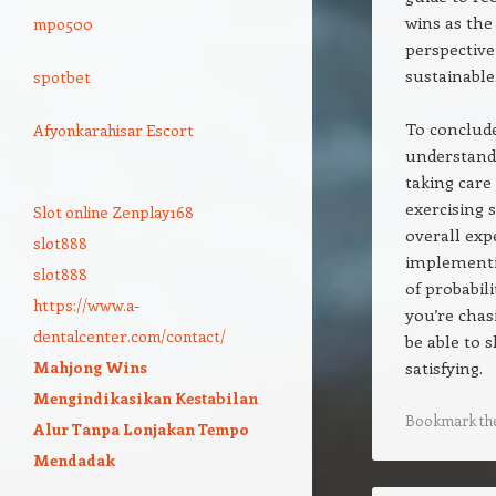
wins as the
mpo500
perspective
sustainable
spotbet
To conclude
Afyonkarahisar Escort
understandi
taking care
exercising 
Slot online Zenplay168
overall exp
slot888
implementi
slot888
of probabil
https://www.a-
you’re chas
dentalcenter.com/contact/
be able to 
Mahjong Wins
satisfying.
Mengindikasikan Kestabilan
Bookmark th
Alur Tanpa Lonjakan Tempo
Mendadak