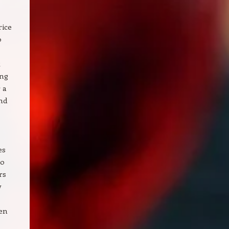
rice
o
t
ing
 a
nd
es
to
rs
w
hen