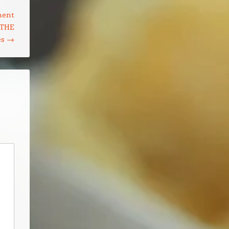
ment
 THE
es
→