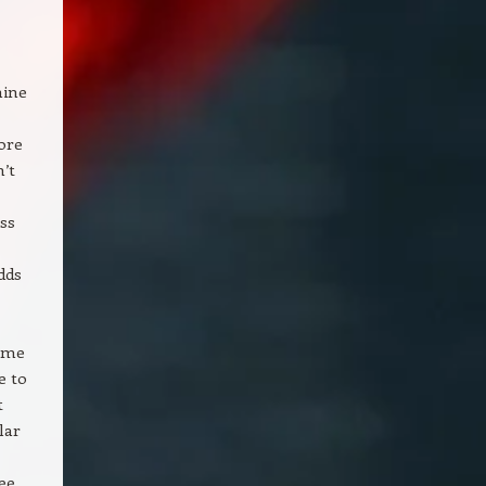
hine
ore
’t
ss
dds
game
e to
t
lar
ee