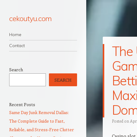
cekoutyu.com
Navigation
Skip to content
Home
Contact
The 
Gamb
Search
Bett
SEARCH
Maxi
Recent Posts
Domi
Same Day Junk Removal Dallas:
The Complete Guide to Fast,
Posted on
Apri
Reliable, and Stress-Free Clutter
Casino slot