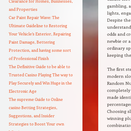
Clearance for Homes, Businesses,
gambling, a
and Properties
lights, eng
Car Paint Repair Wave: The
Despite the
Ultimate Guideline to Restoring
understand 
Your Vehicle’s Exterior, Repairing
odds and cr
newbie or a
Paint Damage, Bettering
ordinary sp
Protection, and having some sort
keeping the
of Professional Finish
The Definitive Guide to be able to
The first s
Trusted Casino Playing The way to
modern slot
Play Securely and Win Huge in the
Random Num
completely 
Electronic Age
made identi
The supreme Guide to Online
percentages
casino Betting Strategies,
Choosing sl
Suggestions, and Insider
winning plu
Strategies to Boost Your own
combinatio