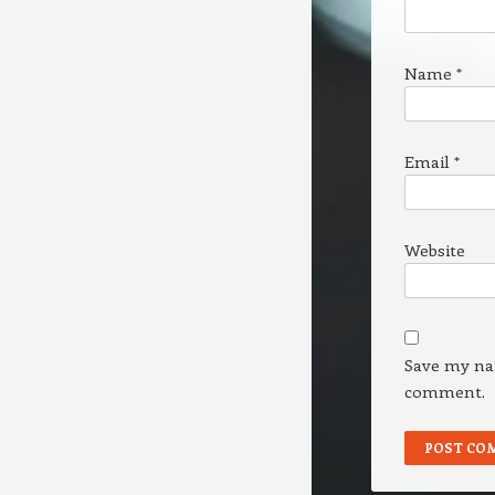
Name
*
Email
*
Website
Save my nam
comment.