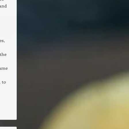
 and
es,
 the
game
 to