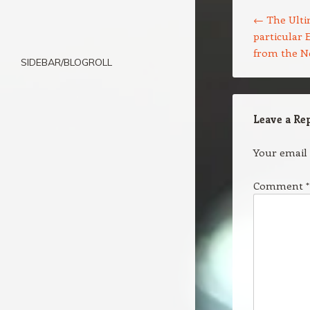
Post navigation
←
The Ulti
particular
from the 
SIDEBAR/BLOGROLL
Leave a Re
Your email 
Comment
*