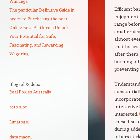
Winnings
Efficient b
The particular Definitive Guide in
enjoyment p
order to Purchasing the best
range befor
Online Bets Platforms Unlock
smaller dev
Your Potential for Safe,
almost ever
Fascinating, and Rewarding
that losses
Wagering
after them.
burning off
preventing f
Understandi
Blogroll/Sidebar
substantial
Real Pokies Australia
incorporate
interactive
toto slot
interested.
these featu
Lunatogel
during adde
others stic
data macau