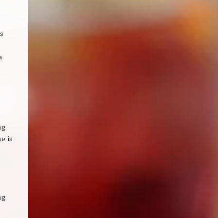
s
a
ng
e is
ng