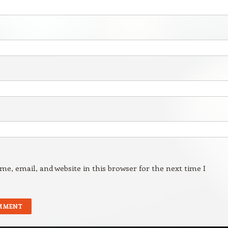
e, email, and website in this browser for the next time I