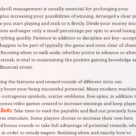
ankroll management is usually essential for prolonging your
lus increasing your possibilities of winning. Arranged a clear p
e you start playing and stick to it firmly. Divide your money int
ices and wager only a small percentage per spin to avoid losing
ything quickly. Patience in addition to discipline are key—accep
 happen to be part of typically the game and steer clear of chas
 Knowing when to walk aside, whether you’re in advance or after
 streak, is vital to maintaining the positive gaming knowledge a
inancial strain.
ng the features and reward rounds of different slots can
ly boost your being successful potential. Many modern machin
 outrageous symbols, scatter emblems, free spins, in addition 
 bonus video games created to increase winnings and keep playe
เย็ดยับ
Take time to read the paytable and find out precisely ho
res stimulate. Some players choose to increase their own bets
d bonus rounds to take full advantage of potential rewards, w
k in order to steady wagers. Realizing when and exactly how to