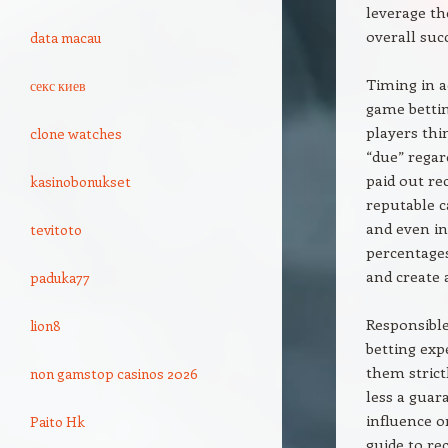
leverage th
overall suc
data macau
Timing in a
секс киев
game bettin
players thi
clone watches
“due” regar
paid out re
kasinobonukset
reputable c
and even in
tevitoto
percentages
and create
paduka77
Responsible
lion8
betting exp
them strict
non gamstop casinos 2026
less a guar
influence o
Paito Hk
guide to re