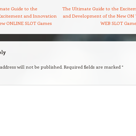
mate Guide to the
The Ultimate Guide to the Excite
 Excitement and Innovation
and Development of the New ON
New ONLINE SLOT Games
WEB SLOT Gam
ply
address will not be published.
Required fields are marked
*