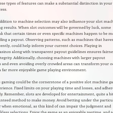
ese types of features can make a substantial distinction in your
cess.
ddition to machine selection may also influence your slot mac
g results. When slot outcomes will be governed by luck, some
nk that certain times or even specific machines happen to be m
ding a payout. Observing patterns, such as machines that haven
cently, could help inform your current choices. Playing in
asinos along with transparent payout guidelines ensures fairne
tegrity. Additionally, choosing machines with larger payout
 and even avoiding overly crowded areas can transform your o
 a far more enjoyable game playing environment.
 gaming could be the cornerstone of a positive slot machine 
erience. Fixed limits on your playing time and losses, and adher
ly. Remember, slots are developed for entertainment, quite a bi
anteed method to make money. Avoid betting under the particu
r when emotional, as this kind of can impair the judgment and
ckless selections. Enjoy the game as an enjoyable pastime, and s