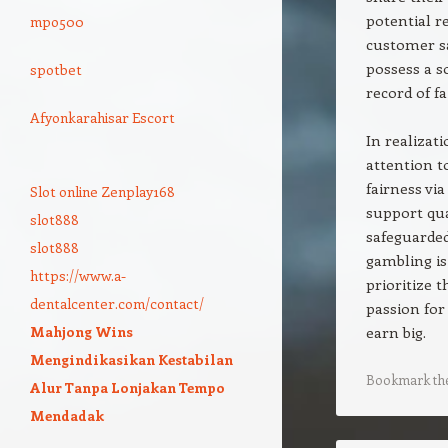
potential r
mpo500
customer sa
possess a s
spotbet
record of fa
Afyonkarahisar Escort
In realizat
attention t
fairness vi
Slot online Zenplay168
support qua
slot888
safeguarde
slot888
gambling is
https://www.a-
prioritize 
dentalcenter.com/contact/
passion for
Mahjong Wins
earn big.
Mengindikasikan Kestabilan
Bookmark th
Alur Tanpa Lonjakan Tempo
Mendadak