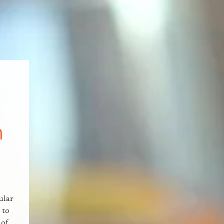
h
ular
 to
 of