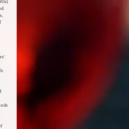
NGs)
ed.
s,
f
rs’
ch
d
unds
f