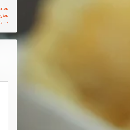
ames
gies
gs
→