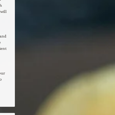
gh
will
 and
e
ient
our
o