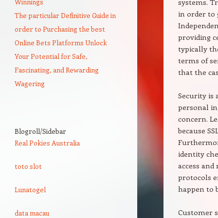
Winnings
systems. T
in order to
The particular Definitive Guide in
Independent
order to Purchasing the best
providing ce
Online Bets Platforms Unlock
typically t
Your Potential for Safe,
terms of se
Fascinating, and Rewarding
that the ca
Wagering
Security is 
personal in
concern. L
because SSL
Blogroll/Sidebar
Furthermore
Real Pokies Australia
identity ch
access and 
toto slot
protocols 
happen to b
Lunatogel
Customer su
data macau