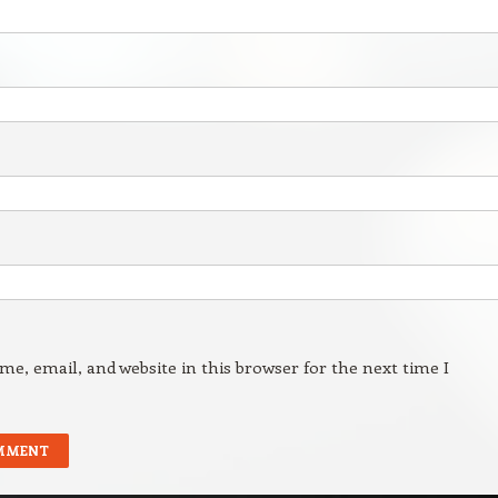
e, email, and website in this browser for the next time I