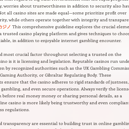
y, worries about trustworthiness in addition to security also ha
ot all casino sites are made equal—some prioritize profit over
rity, while others operate together with integrity and transpare
カジノ
This comprehensive guideline explores the crucial elem
 a trusted casino playing platform and gives techniques to choo
eliable, in addition to enjoyable internet gambling encounter.
nd most crucial factor throughout selecting a trusted on the
ino is it is licensing and legislation. Reputable casinos run und
ven by recognized authorities such as the UK Gambling Commis
 Gaming Authority, or Gibraltar Regulating Body. These
s ensure that the casino adheres to rigid standards of justness,
 gambling, and even secure operations. Always verify the licens
 before real money money or sharing personal details, as a
line casino is more likely being trustworthy and even complian
ss regulations.
d transparency are essential to building trust in online gambli