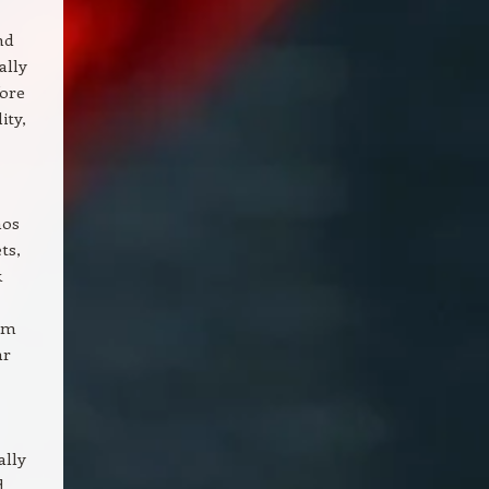
nd
ally
fore
ity,
nos
ts,
k
rom
ar
ally
d