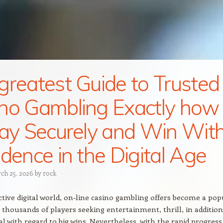
greatest Guide to Trusted
no Gambling Exactly how
lay Securely and Win Wit
idence in the Digital Age
ch 25, 2026
by
rock
active digital world, on-line casino gambling offers become a pop
 thousands of players seeking entertainment, thrill, in addition
al with regard to big wins. Nevertheless, with the rapid progress