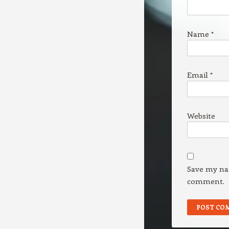
Name
*
Email
*
Website
Save my nam
comment.