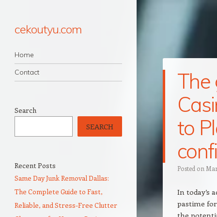
cekoutyu.com
Navigation
Skip to content
Home
Contact
The 
Casi
Search
to P
SEARCH
conf
Recent Posts
Posted on
Mar
Same Day Junk Removal Dallas:
The Complete Guide to Fast,
In today’s 
pastime for
Reliable, and Stress-Free Clutter
the potenti