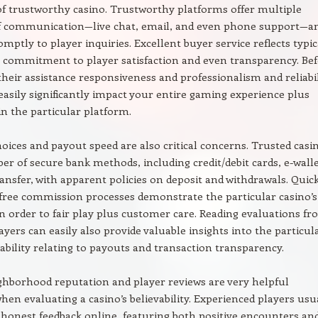
f trustworthy casino. Trustworthy platforms offer multiple
f communication—live chat, email, and even phone support—a
mptly to player inquiries. Excellent buyer service reflects typic
s commitment to player satisfaction and even transparency. Be
 their assistance responsiveness and professionalism and reliabil
 easily significantly impact your entire gaming experience plus
in the particular platform.
ices and payout speed are also critical concerns. Trusted casi
er of secure bank methods, including credit/debit cards, e-walle
ansfer, with apparent policies on deposit and withdrawals. Quic
free commission processes demonstrate the particular casino’s
in order to fair play plus customer care. Reading evaluations f
layers can easily also provide valuable insights into the particul
liability relating to payouts and transaction transparency.
ighborhood reputation and player reviews are very helpful
hen evaluating a casino’s believability. Experienced players usu
 honest feedback online, featuring both positive encounters an