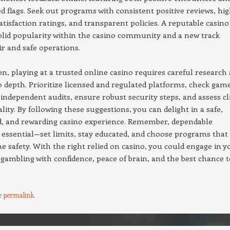
ed flags. Seek out programs with consistent positive reviews, hi
tisfaction ratings, and transparent policies. A reputable casino 
olid popularity within the casino community and a new track
ir and safe operations.
ion, playing at a trusted online casino requires careful research
o depth. Prioritize licensed and regulated platforms, check gam
a independent audits, ensure robust security steps, and assess cl
lity. By following these suggestions, you can delight in a safe,
d, and rewarding casino experience. Remember, dependable
 essential—set limits, stay educated, and choose programs that
the safety. With the right relied on casino, you could engage in y
 gambling with confidence, peace of brain, and the best chance t
e
permalink
.