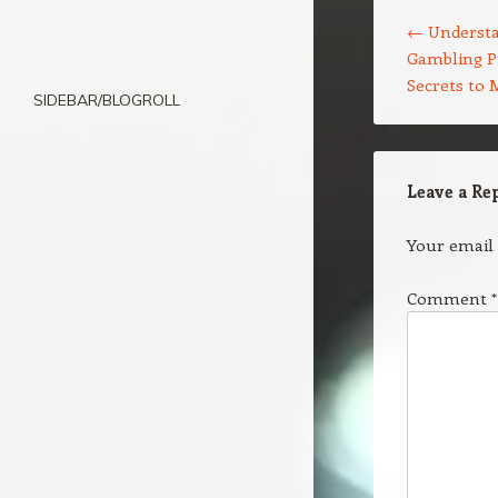
Post navigation
←
Understa
Gambling Pr
Secrets to
SIDEBAR/BLOGROLL
Leave a Re
Your email 
Comment
*