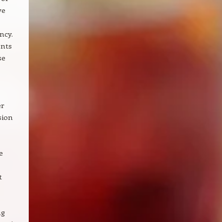
ve
ncy.
ents
se
er
sion
e
t
ng