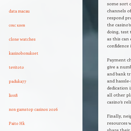
some sort o
channels o
data macau
respond pro
the casino’
секс киев
doing, test
as this can
clone watches
confidence 
kasinobonukset
Payment cho
give a numb
tevitoto
and bank tr
and hassle-
paduka77
dedication 
all other p
lion8
casino’s re
non gamstop casinos 2026
Finally, ne
resources w
Paito Hk
share their