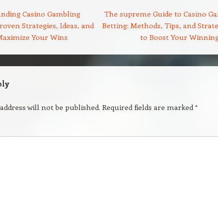
nding Casino Gambling
The supreme Guide to Casino G
oven Strategies, Ideas, and
Betting: Methods, Tips, and Strate
 Maximize Your Wins
to Boost Your Winnin
ply
address will not be published.
Required fields are marked
*