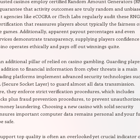
rusted casinos employ certified Random Amount Generators (R
 guarantee that activity outcomes are truly random and unbias
 agencies like eCOGRA or iTech Labs regularly audit these RNG
rtification that reassures players about typically the fairness o
he games. Additionally, apparent payout percentages and even
rvices demonstrate transparency, supplying players confidence
sino operates ethically and pays off out winnings quite.
an additional pillar of relied on casino gambling. Guarding playe
 addition to financial information from cyber threats is a main
eading platforms implement advanced security technologies su
 (Secure Socket Layer) to guard almost all data transmission.
, they enforce strict verification procedures, which includes
ecks plus fraud prevention procedures, to prevent unauthorize
money laundering. Choosing a new casino with solid security
ensures important computer data remains personal and your f
e safe.
pport top quality is often an overlooked yet crucial indicator o