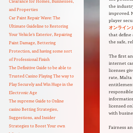
Clearance for Homes, Businesses,
the industr
and Properties
improved. N
Car Paint Repair Wave: The
player secu
Ultimate Guideline to Restoring
オンライン
Your Vehicle’s Exterior, Repairing
that define
the safe, r
Paint Damage, Bettering
Protection, and having some sort
The first a
of Professional Finish
internet cas
The Definitive Guide to be able to
licenses gi
Trusted Casino Playing The way to
rate, Malta
Play Securely and Win Huge in the
entitlement
responsible
Electronic Age
information
The supreme Guide to Online
licensed on
casino Betting Strategies,
with busine
Suggestions, and Insider
Strategies to Boost Your own
Fairness an