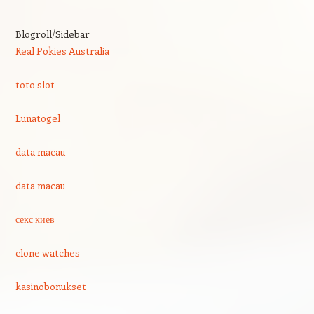
Blogroll/Sidebar
Real Pokies Australia
toto slot
Lunatogel
data macau
data macau
секс киев
clone watches
kasinobonukset