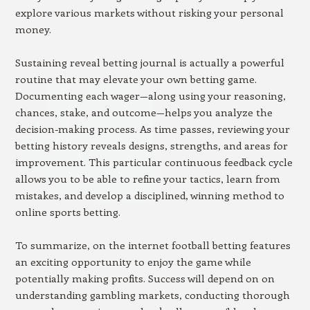
explore various markets without risking your personal
money.
Sustaining reveal betting journal is actually a powerful
routine that may elevate your own betting game.
Documenting each wager—along using your reasoning,
chances, stake, and outcome—helps you analyze the
decision-making process. As time passes, reviewing your
betting history reveals designs, strengths, and areas for
improvement. This particular continuous feedback cycle
allows you to be able to refine your tactics, learn from
mistakes, and develop a disciplined, winning method to
online sports betting.
To summarize, on the internet football betting features
an exciting opportunity to enjoy the game while
potentially making profits. Success will depend on on
understanding gambling markets, conducting thorough