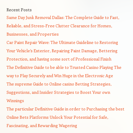
Recent Posts
Same Day Junk Removal Dallas: The Complete Guide to Fast,
Reliable, and Stress-Free Clutter Clearance for Homes,
Businesses, and Properties
Car Paint Repair Wave: The Ultimate Guideline to Restoring
Your Vehicle’s Exterior, Repairing Paint Damage, Bettering
Protection, and having some sort of Professional Finish
The Definitive Guide to be able to Trusted Casino Playing The
way to Play Securely and Win Huge in the Electronic Age
The supreme Guide to Online casino Betting Strategies,
Suggestions, and Insider Strategies to Boost Your own
Winnings
The particular Definitive Guide in order to Purchasing the best
Online Bets Platforms Unlock Your Potential for Safe,
Fascinating, and Rewarding Wagering