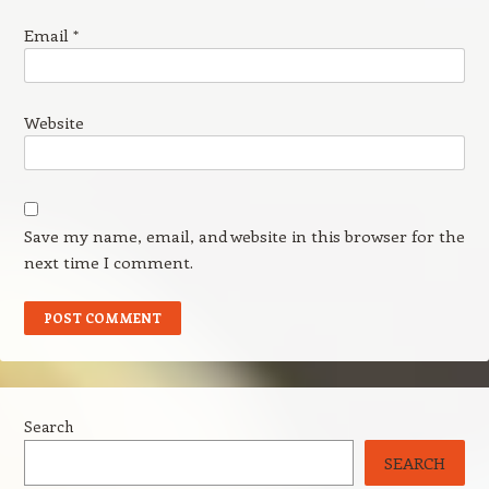
Email
*
Website
Save my name, email, and website in this browser for the
next time I comment.
Search
SEARCH