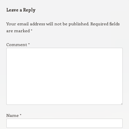
Leave a Reply
Your email address will not be published.
Required fields
are marked
*
Comment
*
Name
*