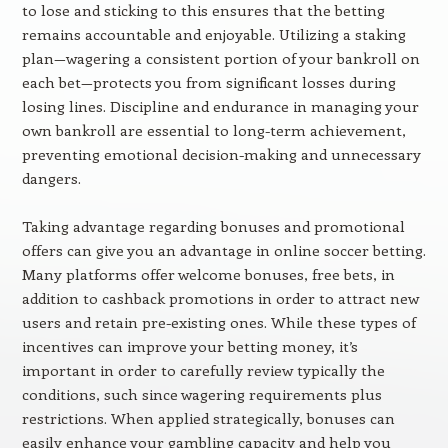
to lose and sticking to this ensures that the betting
remains accountable and enjoyable. Utilizing a staking
plan—wagering a consistent portion of your bankroll on
each bet—protects you from significant losses during
losing lines. Discipline and endurance in managing your
own bankroll are essential to long-term achievement,
preventing emotional decision-making and unnecessary
dangers.
Taking advantage regarding bonuses and promotional
offers can give you an advantage in online soccer betting.
Many platforms offer welcome bonuses, free bets, in
addition to cashback promotions in order to attract new
users and retain pre-existing ones. While these types of
incentives can improve your betting money, it’s
important in order to carefully review typically the
conditions, such since wagering requirements plus
restrictions. When applied strategically, bonuses can
easily enhance your gambling capacity and help you