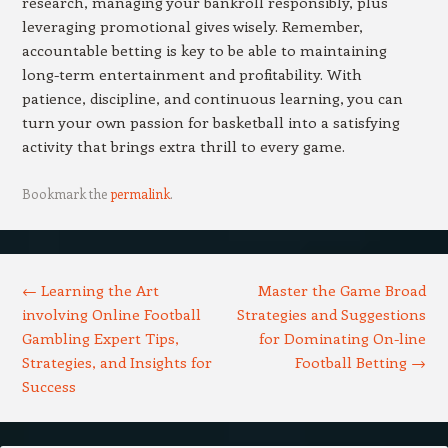
research, managing your bankroll responsibly, plus
leveraging promotional gives wisely. Remember,
accountable betting is key to be able to maintaining
long-term entertainment and profitability. With
patience, discipline, and continuous learning, you can
turn your own passion for basketball into a satisfying
activity that brings extra thrill to every game.
Bookmark the
permalink
.
Post navigation
←
Learning the Art
Master the Game Broad
involving Online Football
Strategies and Suggestions
Gambling Expert Tips,
for Dominating On-line
Strategies, and Insights for
Football Betting
→
Success