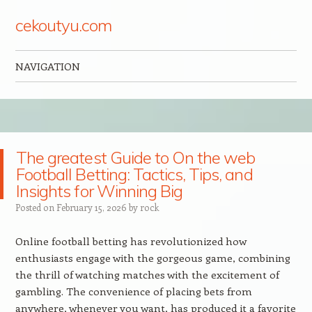
cekoutyu.com
NAVIGATION
Skip to content
The greatest Guide to On the web
Football Betting: Tactics, Tips, and
Insights for Winning Big
Posted on
February 15, 2026
by
rock
Online football betting has revolutionized how
enthusiasts engage with the gorgeous game, combining
the thrill of watching matches with the excitement of
gambling. The convenience of placing bets from
anywhere, whenever you want, has produced it a favorite