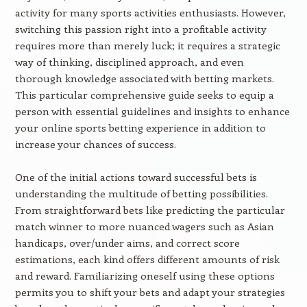
activity for many sports activities enthusiasts. However,
switching this passion right into a profitable activity
requires more than merely luck; it requires a strategic
way of thinking, disciplined approach, and even
thorough knowledge associated with betting markets.
This particular comprehensive guide seeks to equip a
person with essential guidelines and insights to enhance
your online sports betting experience in addition to
increase your chances of success.
One of the initial actions toward successful bets is
understanding the multitude of betting possibilities.
From straightforward bets like predicting the particular
match winner to more nuanced wagers such as Asian
handicaps, over/under aims, and correct score
estimations, each kind offers different amounts of risk
and reward. Familiarizing oneself using these options
permits you to shift your bets and adapt your strategies