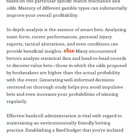
based on the particular specific match mechanics and
odds. Mastery of different gamble types can substantially
improve your overall profitability.
In-depth analysis is the essence of smart bets. Analyzing
team form, recent performances, personal injury
reports, tactical alterations, and even conditions can
provide beneficial insights.
สล็อต
Many encountered
bettors analyze statistical data and head-to-head records
to discover value bets—those in which the odds proposed
by bookmakers are higher than the actual probability
with the event. Generating well-informed decisions
centered on thorough study helps you avoid impulsive
bets and even increases your probabilities of winning
regularly.
Effective bankroll administration is vital with regard to
maintaining an environmentally friendly betting
practice. Establishing a fixed budget that you’re inclined