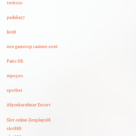
tevitoto
paduka77
lion8
non gamstop casinos 2026
Paito Hk
mpo500
spotbet
Afyonkarahisar Escort
Slot online Zenplay168
slot888