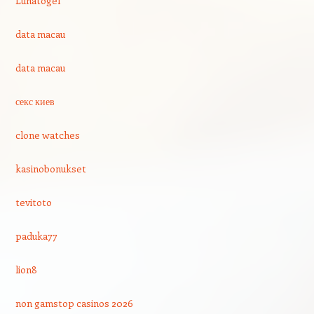
Lunatogel
data macau
data macau
секс киев
clone watches
kasinobonukset
tevitoto
paduka77
lion8
non gamstop casinos 2026