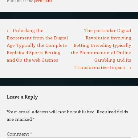
Bookmark the
permalink
.
Post navigation
←
Unlocking the
The particular Digital
Excitement from the Digital
Revolution involving
Age Typically the Complete
Betting Unveiling typically
Explained Sports Betting
the Phenomenon of Online
and On the web Casinos
Gambling and Its
Transformative Impact
→
Leave a Reply
Your email address will not be published.
Required fields
are marked
*
Comment
*