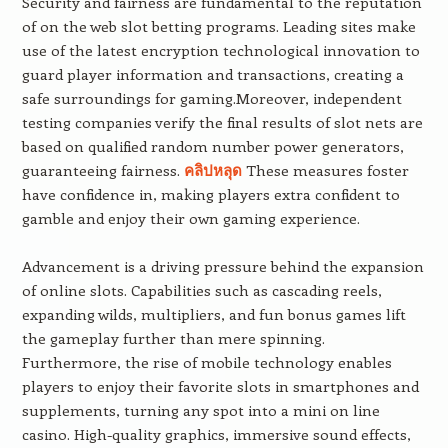
Security and fairness are fundamental to the reputation
of on the web slot betting programs. Leading sites make
use of the latest encryption technological innovation to
guard player information and transactions, creating a
safe surroundings for gaming.Moreover, independent
testing companies verify the final results of slot nets are
based on qualified random number power generators,
guaranteeing fairness.
คลิปหลุด
These measures foster
have confidence in, making players extra confident to
gamble and enjoy their own gaming experience.
Advancement is a driving pressure behind the expansion
of online slots. Capabilities such as cascading reels,
expanding wilds, multipliers, and fun bonus games lift
the gameplay further than mere spinning.
Furthermore, the rise of mobile technology enables
players to enjoy their favorite slots in smartphones and
supplements, turning any spot into a mini on line
casino. High-quality graphics, immersive sound effects,