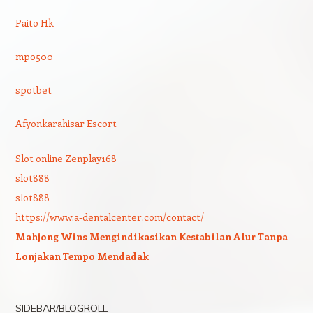
Paito Hk
mpo500
spotbet
Afyonkarahisar Escort
Slot online Zenplay168
slot888
slot888
https://www.a-dentalcenter.com/contact/
Mahjong Wins Mengindikasikan Kestabilan Alur Tanpa
Lonjakan Tempo Mendadak
SIDEBAR/BLOGROLL