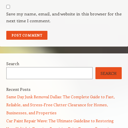
Save my name, email, and website in this browser for the
next time I comment.
Search
SEARCH
Recent Posts
Same Day Junk Removal Dallas: The Complete Guide to Fast,
Reliable, and Stress-Free Clutter Clearance for Homes,
Businesses, and Properties
Car Paint Repair Wave: The Ultimate Guideline to Restoring