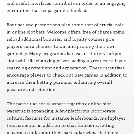
and useful interfaces contribute in order to an engaging
encounter that keeps gamers hooked.
Bonuses and promotions play some sort of crucial role
in online slot bets. Welcome offers, free of charge spins,
reload additional bonuses, and loyalty courses give
players extra chances to win and prolong their own
gameplay. Many programs also feature lottery jackpot
slots with life changing prizes, adding a great extra layer
regarding excitement and expectation. These incentives
encourage players to check out new games in addition to
increase their betting pursuits, enhancing overall
pleasure and retention.
The particular social aspect regarding online slot
wagering is expanding. A few platforms incorporate
cultural features for instance leaderboards, multiplayer
tournaments, in addition to chat functions, letting
players to talk about their particular wins, challenge