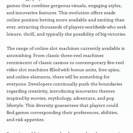
games that combine gorgeous visuals, engaging styles,
and innovative features. This evolution offers made
online position betting more available and exciting than
ever, attracting thousands of players worldwide who seek
leisure, thrill, and typically the possibility of big victories.
The range of online slot machines currently available is
astonishing. From classic three-reel machines
reminiscent of classic casinos to contemporary five-reel
video slot machines filled with bonus units, free spins,
and online elements, there will be something for
everyone. Developers continually push the boundaries
regarding creativity, introducing innovative themes
inspired by movies, mythology, adventure, and pop
lifestyle. This diversity guarantees that players could
find games corresponding their preferences, abilities,
and risk appetites.