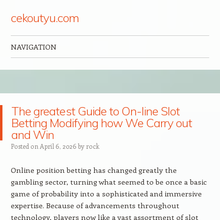
cekoutyu.com
NAVIGATION
Skip to content
The greatest Guide to On-line Slot
Betting Modifying how We Carry out
and Win
Posted on
April 6, 2026
by
rock
Online position betting has changed greatly the
gambling sector, turning what seemed to be once a basic
game of probability into a sophisticated and immersive
expertise. Because of advancements throughout
technology, players now like a vast assortment of slot