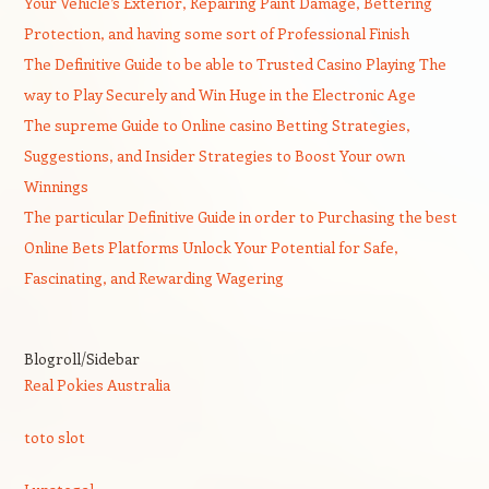
Your Vehicle’s Exterior, Repairing Paint Damage, Bettering
Protection, and having some sort of Professional Finish
The Definitive Guide to be able to Trusted Casino Playing The
way to Play Securely and Win Huge in the Electronic Age
The supreme Guide to Online casino Betting Strategies,
Suggestions, and Insider Strategies to Boost Your own
Winnings
The particular Definitive Guide in order to Purchasing the best
Online Bets Platforms Unlock Your Potential for Safe,
Fascinating, and Rewarding Wagering
Blogroll/Sidebar
Real Pokies Australia
toto slot