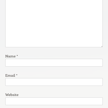
Name
*
Email
*
Website