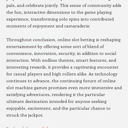
pals, and celebrate jointly. This sense of community adds
the fun, interactive dimensions to the game playing
experience, transforming solo spins into contributed
moments of enjoyment and camaraderie.
Throughout conclusion, online slot betting is reshaping
entertainment by offering some sort of blend of
convenience, innovation, security, in addition to social
interaction. With endless themes, smart features, and
interesting rewards, it provides a captivating encounter
for casual players and high rollers alike. As technology
continues to advance, the continuing future of online
slot machine games promises even more immersive and
satisfying adventures, rendering it the particular
ultimate destination intended for anyone seeking
enjoyable, excitement, and the particular chance to
struck the jackpot.