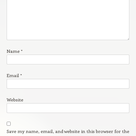
Name
*
Email
*
Website
Save my name, email, and website in this browser for the