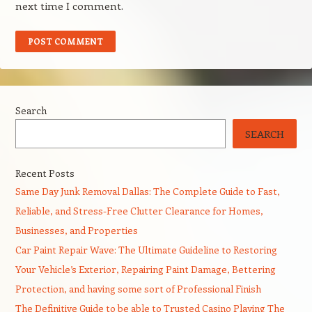
next time I comment.
Search
SEARCH
Recent Posts
Same Day Junk Removal Dallas: The Complete Guide to Fast,
Reliable, and Stress-Free Clutter Clearance for Homes,
Businesses, and Properties
Car Paint Repair Wave: The Ultimate Guideline to Restoring
Your Vehicle’s Exterior, Repairing Paint Damage, Bettering
Protection, and having some sort of Professional Finish
The Definitive Guide to be able to Trusted Casino Playing The