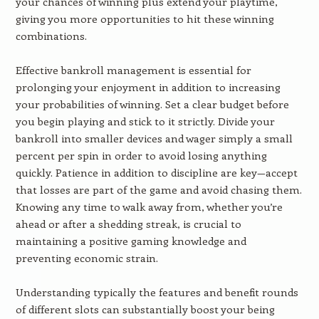
your chances of winning plus extend your playtime,
giving you more opportunities to hit these winning
combinations.
Effective bankroll management is essential for
prolonging your enjoyment in addition to increasing
your probabilities of winning. Set a clear budget before
you begin playing and stick to it strictly. Divide your
bankroll into smaller devices and wager simply a small
percent per spin in order to avoid losing anything
quickly. Patience in addition to discipline are key—accept
that losses are part of the game and avoid chasing them.
Knowing any time to walk away from, whether you’re
ahead or after a shedding streak, is crucial to
maintaining a positive gaming knowledge and
preventing economic strain.
Understanding typically the features and benefit rounds
of different slots can substantially boost your being