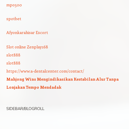
mpo500
spotbet
Afyonkarahisar Escort
Slot online Zenplay168
slot888
slot888
https://www.a-dentalcenter.com/contact/
Mahjong Wins Mengindikasikan Kestabilan Alur Tanpa
Lonjakan Tempo Mendadak
SIDEBAR/BLOGROLL