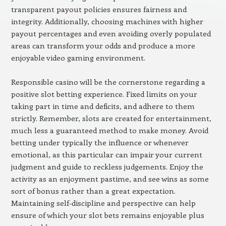
transparent payout policies ensures fairness and
integrity. Additionally, choosing machines with higher
payout percentages and even avoiding overly populated
areas can transform your odds and produce a more
enjoyable video gaming environment.
Responsible casino will be the cornerstone regarding a
positive slot betting experience. Fixed limits on your
taking part in time and deficits, and adhere to them
strictly. Remember, slots are created for entertainment,
much less a guaranteed method to make money. Avoid
betting under typically the influence or whenever
emotional, as this particular can impair your current
judgment and guide to reckless judgements. Enjoy the
activity as an enjoyment pastime, and see wins as some
sort of bonus rather than a great expectation.
Maintaining self-discipline and perspective can help
ensure of which your slot bets remains enjoyable plus