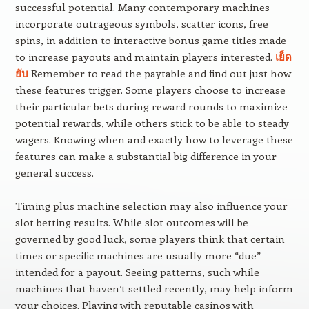
successful potential. Many contemporary machines
incorporate outrageous symbols, scatter icons, free
spins, in addition to interactive bonus game titles made
to increase payouts and maintain players interested.
เย็ด
ยับ
Remember to read the paytable and find out just how
these features trigger. Some players choose to increase
their particular bets during reward rounds to maximize
potential rewards, while others stick to be able to steady
wagers. Knowing when and exactly how to leverage these
features can make a substantial big difference in your
general success.
Timing plus machine selection may also influence your
slot betting results. While slot outcomes will be
governed by good luck, some players think that certain
times or specific machines are usually more “due”
intended for a payout. Seeing patterns, such while
machines that haven’t settled recently, may help inform
your choices. Playing with reputable casinos with