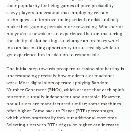
their popularity for being games of pure probability,
savvy players understand that employing certain
techniques can improve their particular odds and help
make their gaming periods more rewarding. Whether or
not you’re a newbie or an experienced bettor, mastering
the ability of slot betting can change an ordinary whirl
into an fascinating opportunity to succeed big while to
get experience fun in addition to responsible.
The initial step towards prosperous casino slot betting is
understanding precisely how modern slot machines
work. Most digital slots operate applying Random
Number Generator (RNGs), which assure that each spin’s
outcome is totally independent and unstable. However,
not all slots are manufactured similar; some machines
offer higher Come back to Player (RTP) percentages,
which often statistically fork out additional over time.
Selecting slots with RTPs of 95% or higher can increase