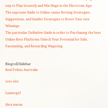
way to Play Securely and Win Huge in the Electronic Age
The supreme Guide to Online casino Betting Strategies,
Suggestions, and Insider Strategies to Boost Your own
Winnings
The particular Definitive Guide in order to Purchasing the best
Online Bets Platforms Unlock Your Potential for Safe,
Fascinating, and Rewarding Wagering
Blogroll/Sidebar
Real Pokies Australia
toto slot
Lunatogel
data macau