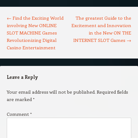
Post navigation
←
Find the Exciting World
The greatest Guide to the
involving New ONLINE
Excitement and Innovation
SLOT MACHINE Games
in the New ON THE
Revolutionizing Digital
INTERNET SLOT Games
→
Casino Entertainment
Leave a Reply
Your email address will not be published.
Required fields
are marked
*
Comment
*