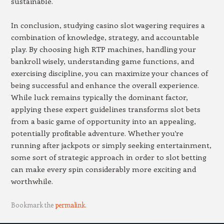
sustainable.
In conclusion, studying casino slot wagering requires a
combination of knowledge, strategy, and accountable
play. By choosing high RTP machines, handling your
bankroll wisely, understanding game functions, and
exercising discipline, you can maximize your chances of
being successful and enhance the overall experience.
While luck remains typically the dominant factor,
applying these expert guidelines transforms slot bets
from a basic game of opportunity into an appealing,
potentially profitable adventure. Whether you’re
running after jackpots or simply seeking entertainment,
some sort of strategic approach in order to slot betting
can make every spin considerably more exciting and
worthwhile.
Bookmark the
permalink
.