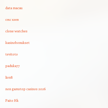
data macau
секс киев
clone watches
kasinobonukset
tevitoto
paduka77
lion8
non gamstop casinos 2026
Paito Hk