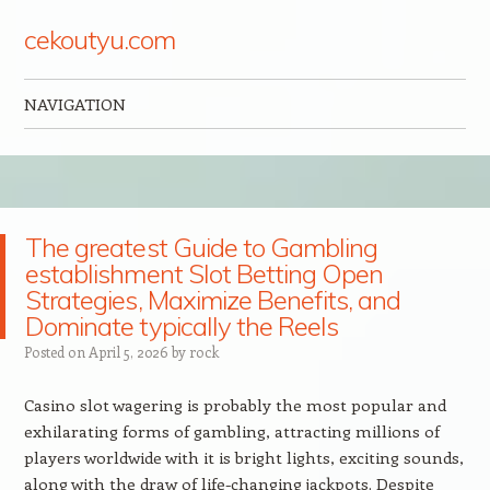
cekoutyu.com
NAVIGATION
Skip to content
The greatest Guide to Gambling
establishment Slot Betting Open
Strategies, Maximize Benefits, and
Dominate typically the Reels
Posted on
April 5, 2026
by
rock
Casino slot wagering is probably the most popular and
exhilarating forms of gambling, attracting millions of
players worldwide with it is bright lights, exciting sounds,
along with the draw of life-changing jackpots. Despite