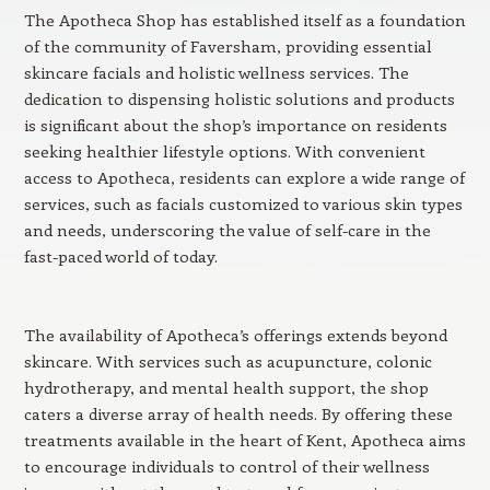
The Apotheca Shop has established itself as a foundation
of the community of Faversham, providing essential
skincare facials and holistic wellness services. The
dedication to dispensing holistic solutions and products
is significant about the shop’s importance on residents
seeking healthier lifestyle options. With convenient
access to Apotheca, residents can explore a wide range of
services, such as facials customized to various skin types
and needs, underscoring the value of self-care in the
fast-paced world of today.
The availability of Apotheca’s offerings extends beyond
skincare. With services such as acupuncture, colonic
hydrotherapy, and mental health support, the shop
caters a diverse array of health needs. By offering these
treatments available in the heart of Kent, Apotheca aims
to encourage individuals to control of their wellness