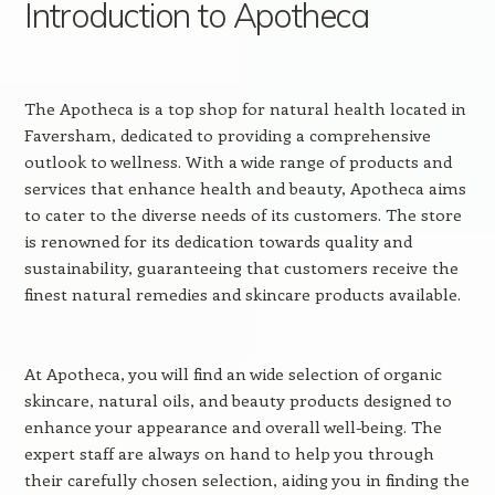
Introduction to Apotheca
The Apotheca is a top shop for natural health located in
Faversham, dedicated to providing a comprehensive
outlook to wellness. With a wide range of products and
services that enhance health and beauty, Apotheca aims
to cater to the diverse needs of its customers. The store
is renowned for its dedication towards quality and
sustainability, guaranteeing that customers receive the
finest natural remedies and skincare products available.
At Apotheca, you will find an wide selection of organic
skincare, natural oils, and beauty products designed to
enhance your appearance and overall well-being. The
expert staff are always on hand to help you through
their carefully chosen selection, aiding you in finding the