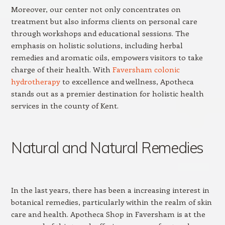
Moreover, our center not only concentrates on
treatment but also informs clients on personal care
through workshops and educational sessions. The
emphasis on holistic solutions, including herbal
remedies and aromatic oils, empowers visitors to take
charge of their health. With
Faversham colonic
hydrotherapy
to excellence and wellness, Apotheca
stands out as a premier destination for holistic health
services in the county of Kent.
Natural and Natural Remedies
In the last years, there has been a increasing interest in
botanical remedies, particularly within the realm of skin
care and health. Apotheca Shop in Faversham is at the