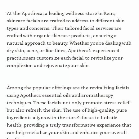
At the Apotheca, a leading wellness store in Kent,
skincare facials are crafted to address to different skin
types and concerns. Their tailored facial services are
crafted with organic skincare products, ensuring a
natural approach to beauty. Whether you’re dealing with
dry skin, acne, or fine lines, Apotheca’s experienced
practitioners customize each facial to revitalize your
complexion and rejuvenate your skin.
Among the popular offerings are the revitalizing facials
using Apotheca essential oils and aromatherapy
techniques. These facials not only promote stress relief
but also refresh the skin. The use of high-quality, pure
ingredients aligns with the store’s focus to holistic
health, providing a truly transformative experience that
can help revitalize your skin and enhance your overall