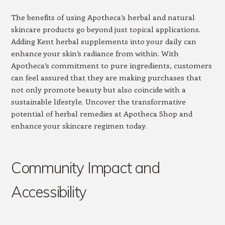
The benefits of using Apotheca’s herbal and natural
skincare products go beyond just topical applications.
Adding Kent herbal supplements into your daily can
enhance your skin’s radiance from within. With
Apotheca’s commitment to pure ingredients, customers
can feel assured that they are making purchases that
not only promote beauty but also coincide with a
sustainable lifestyle. Uncover the transformative
potential of herbal remedies at Apotheca Shop and
enhance your skincare regimen today.
Community Impact and
Accessibility