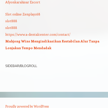
Afyonkarahisar Escort
Slot online Zenplay168
slot888
slot888
https://www.a-dentalcenter.com/contact/
Mahjong Wins Mengindikasikan Kestabilan Alur Tanpa
Lonjakan Tempo Mendadak
SIDEBAR/BLOGROLL
Proudly powered by WordPress