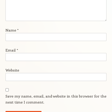
Name
*
Email
*
Website
Save my name, email, and website in this browser for the
next time I comment.