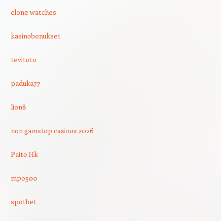
clone watches
kasinobonukset
tevitoto
paduka77
lion8
non gamstop casinos 2026
Paito Hk
mpo500
spotbet