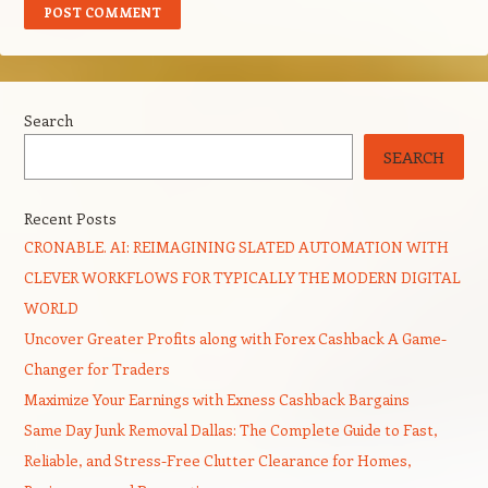
Search
SEARCH
Recent Posts
CRONABLE. AI: REIMAGINING SLATED AUTOMATION WITH
CLEVER WORKFLOWS FOR TYPICALLY THE MODERN DIGITAL
WORLD
Uncover Greater Profits along with Forex Cashback A Game-
Changer for Traders
Maximize Your Earnings with Exness Cashback Bargains
Same Day Junk Removal Dallas: The Complete Guide to Fast,
Reliable, and Stress-Free Clutter Clearance for Homes,