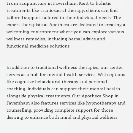
From acupuncture in Faversham, Kent to holistic
treatments like craniosacral therapy, clients can find
tailored support tailored to their individual needs. The
expert therapists at Apotheca are dedicated to creating a
welcoming environment where you can explore various
wellness remedies, including herbal advice and
functional medicine solutions.
In addition to traditional wellness therapies, our center
serves as a hub for mental health services. With options
like cognitive behavioural therapy and personal
coaching, individuals can support their mental health
alongside physical treatments. Our Apotheca Shop in
Faversham also features services like hypnotherapy and
counselling, providing complete support for those
desiring to enhance both mind and physical wellness.