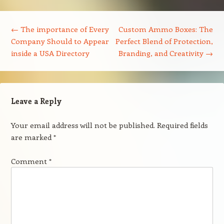
Post navigation
←
The importance of Every
Custom Ammo Boxes: The
Company Should to Appear
Perfect Blend of Protection,
inside a USA Directory
Branding, and Creativity
→
Leave a Reply
Your email address will not be published.
Required fields
are marked
*
Comment
*