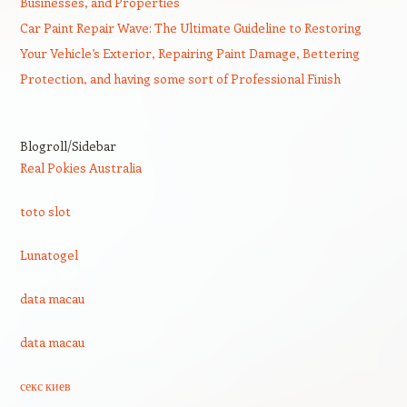
Businesses, and Properties
Car Paint Repair Wave: The Ultimate Guideline to Restoring
Your Vehicle’s Exterior, Repairing Paint Damage, Bettering
Protection, and having some sort of Professional Finish
Blogroll/Sidebar
Real Pokies Australia
toto slot
Lunatogel
data macau
data macau
секс киев