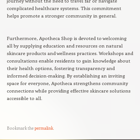
journey without the need to travel far or navigate
complicated healthcare systems. This commitment
helps promote a stronger community in general.
Furthermore, Apotheca Shop is devoted to welcoming
all by supplying education and resources on natural
skincare products and wellness practices. Workshops and
consultations enable residents to gain knowledge about
their health options, fostering transparency and
informed decision-making. By establishing an inviting
space for everyone, Apotheca strengthens community
connections while providing effective skincare solutions
accessible to all.
Bookmark the
permalink
.