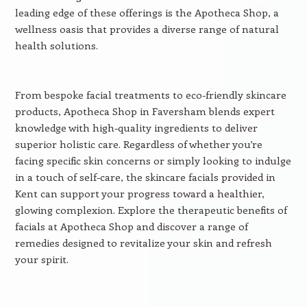
leading edge of these offerings is the Apotheca Shop, a
wellness oasis that provides a diverse range of natural
health solutions.
From bespoke facial treatments to eco-friendly skincare
products, Apotheca Shop in Faversham blends expert
knowledge with high-quality ingredients to deliver
superior holistic care. Regardless of whether you’re
facing specific skin concerns or simply looking to indulge
in a touch of self-care, the skincare facials provided in
Kent can support your progress toward a healthier,
glowing complexion. Explore the therapeutic benefits of
facials at Apotheca Shop and discover a range of
remedies designed to revitalize your skin and refresh
your spirit.