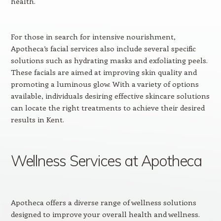
health.
For those in search for intensive nourishment,
Apotheca’s facial services also include several specific
solutions such as hydrating masks and exfoliating peels.
These facials are aimed at improving skin quality and
promoting a luminous glow. With a variety of options
available, individuals desiring effective skincare solutions
can locate the right treatments to achieve their desired
results in Kent.
Wellness Services at Apotheca
Apotheca offers a diverse range of wellness solutions
designed to improve your overall health and wellness.