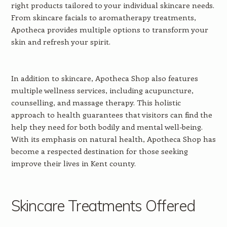
right products tailored to your individual skincare needs.
From skincare facials to aromatherapy treatments,
Apotheca provides multiple options to transform your
skin and refresh your spirit.
In addition to skincare, Apotheca Shop also features
multiple wellness services, including acupuncture,
counselling, and massage therapy. This holistic
approach to health guarantees that visitors can find the
help they need for both bodily and mental well-being.
With its emphasis on natural health, Apotheca Shop has
become a respected destination for those seeking
improve their lives in Kent county.
Skincare Treatments Offered