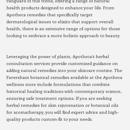
vanguard of this trend, offering a range of natural
health products designed to enhance your life. From
Apotheca remedies that specifically target
dermatological issues to elixirs that support overall
health, there is an extensive range of options for those
looking to embrace a more holistic approach to beauty.
Leveraging the power of plants, Apotheca’s herbal
consultation services provide customized guidance on
adding natural remedies into your skincare routine. The
Faversham botanical remedies available at the Apotheca
wellness store include formulations that combine
historical healing traditions with contemporary science,
ensuring safe treatment options. If you are seeking
herbal remedies for skin rejuvenation or botanical oils
for aromatherapy, you will find expert advice and high-
quality products custom-fit to your needs.