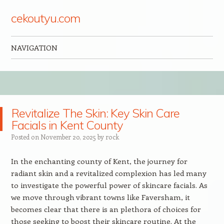
cekoutyu.com
NAVIGATION
Skip to content
Revitalize The Skin: Key Skin Care
Facials in Kent County
Posted on
November 20, 2025
by
rock
In the enchanting county of Kent, the journey for
radiant skin and a revitalized complexion has led many
to investigate the powerful power of skincare facials. As
we move through vibrant towns like Faversham, it
becomes clear that there is an plethora of choices for
those seeking to boost their skincare routine. At the