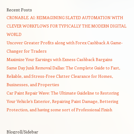
Recent Posts
CRONABLE. AI: REIMAGINING SLATED AUTOMATION WITH
CLEVER WORKFLOWS FOR TYPICALLY THE MODERN DIGITAL
WORLD
Uncover Greater Profits along with Forex Cashback A Game-
Changer for Traders
Maximize Your Earnings with Exness Cashback Bargains
Same Day Junk Removal Dallas: The Complete Guide to Fast,
Reliable, and Stress-Free Clutter Clearance for Homes,
Businesses, and Properties
Car Paint Repair Wave: The Ultimate Guideline to Restoring
Your Vehicle’s Exterior, Repairing Paint Damage, Bettering
Protection, and having some sort of Professional Finish
Blogroll/Sidebar