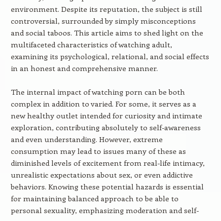
environment. Despite its reputation, the subject is still
controversial, surrounded by simply misconceptions
and social taboos. This article aims to shed light on the
multifaceted characteristics of watching adult,
examining its psychological, relational, and social effects
in an honest and comprehensive manner.
The internal impact of watching porn can be both
complex in addition to varied. For some, it serves as a
new healthy outlet intended for curiosity and intimate
exploration, contributing absolutely to self-awareness
and even understanding. However, extreme
consumption may lead to issues many of these as
diminished levels of excitement from real-life intimacy,
unrealistic expectations about sex, or even addictive
behaviors. Knowing these potential hazards is essential
for maintaining balanced approach to be able to
personal sexuality, emphasizing moderation and self-