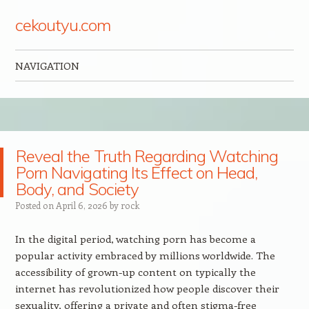
cekoutyu.com
NAVIGATION
Skip to content
Reveal the Truth Regarding Watching
Porn Navigating Its Effect on Head,
Body, and Society
Posted on
April 6, 2026
by
rock
In the digital period, watching porn has become a
popular activity embraced by millions worldwide. The
accessibility of grown-up content on typically the
internet has revolutionized how people discover their
sexuality, offering a private and often stigma-free