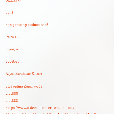
paduka77
lion8
non gamstop casinos 2026
Paito Hk
mpo500
spotbet
Afyonkarahisar Escort
Slot online Zenplay168
slot888
slot888
https://www.a-dentalcenter.com/contact/