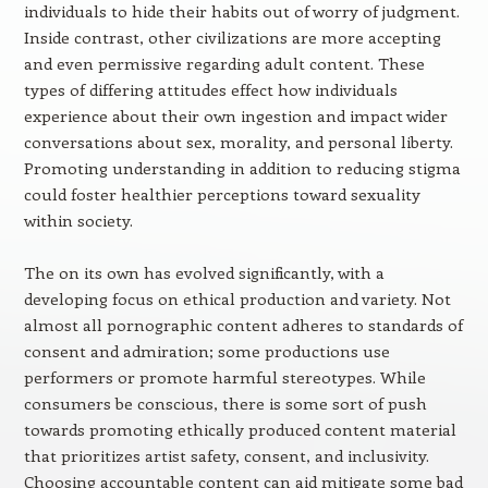
individuals to hide their habits out of worry of judgment.
Inside contrast, other civilizations are more accepting
and even permissive regarding adult content. These
types of differing attitudes effect how individuals
experience about their own ingestion and impact wider
conversations about sex, morality, and personal liberty.
Promoting understanding in addition to reducing stigma
could foster healthier perceptions toward sexuality
within society.
The on its own has evolved significantly, with a
developing focus on ethical production and variety. Not
almost all pornographic content adheres to standards of
consent and admiration; some productions use
performers or promote harmful stereotypes. While
consumers be conscious, there is some sort of push
towards promoting ethically produced content material
that prioritizes artist safety, consent, and inclusivity.
Choosing accountable content can aid mitigate some bad