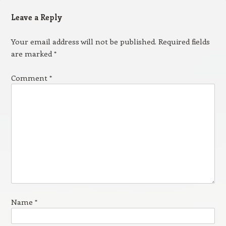
Leave a Reply
Your email address will not be published.
Required fields
are marked
*
Comment
*
Name
*