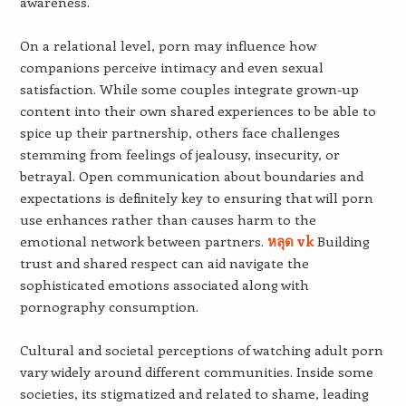
awareness.
On a relational level, porn may influence how
companions perceive intimacy and even sexual
satisfaction. While some couples integrate grown-up
content into their own shared experiences to be able to
spice up their partnership, others face challenges
stemming from feelings of jealousy, insecurity, or
betrayal. Open communication about boundaries and
expectations is definitely key to ensuring that will porn
use enhances rather than causes harm to the
emotional network between partners.
หลุด vk
Building
trust and shared respect can aid navigate the
sophisticated emotions associated along with
pornography consumption.
Cultural and societal perceptions of watching adult porn
vary widely around different communities. Inside some
societies, its stigmatized and related to shame, leading