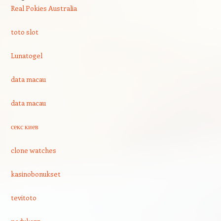
Real Pokies Australia
toto slot
Lunatogel
data macau
data macau
секс киев
clone watches
kasinobonukset
tevitoto