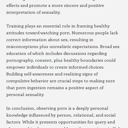
effects and promote a more sincere and positive
interpretation of sexuality.
Training plays an essential role in framing healthy
attitudes toward watching porn. Numerous people lack
correct information about sex, resulting in
misconceptions plus unrealistic expectations. Broad sex
education of which includes discussions regarding
pornography, consent, plus healthy boundaries could
empower individuals to create informed choices.
Building self-awareness and realizing signs of
compulsive behavior are crucial steps to making sure
that porn ingestion remains a positive aspect of
personal sexuality.
In conclusion, observing porn is a deeply personal
knowledge influenced by person, relational, and social
factors. While it presents opportunities for query and