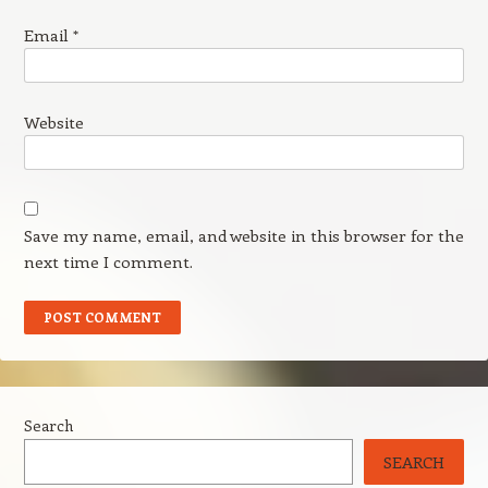
Email
*
Website
Save my name, email, and website in this browser for the
next time I comment.
Search
SEARCH