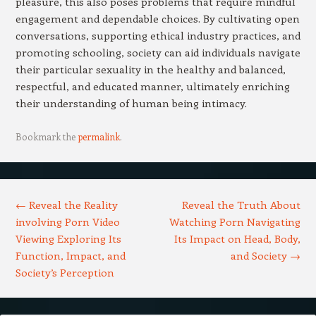
pleasure, this also poses problems that require mindful
engagement and dependable choices. By cultivating open
conversations, supporting ethical industry practices, and
promoting schooling, society can aid individuals navigate
their particular sexuality in the healthy and balanced,
respectful, and educated manner, ultimately enriching
their understanding of human being intimacy.
Bookmark the
permalink
.
Post navigation
←
Reveal the Reality
Reveal the Truth About
involving Porn Video
Watching Porn Navigating
Viewing Exploring Its
Its Impact on Head, Body,
Function, Impact, and
and Society
→
Society’s Perception