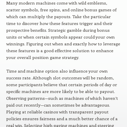
Many modern machines come with wild emblems,
scatter symbols, free spins, and online bonus games of
which can multiply the payouts. Take the particular
time to discover how these features trigger and their
prospective benefits. Strategic gamble during bonus
units or when certain symbols appear could your own
winnings. Figuring out when and exactly how to leverage
these features is a good effective solution to enhance
your overall position game strategy.
Time and machine option also influence your own
success rate. Although slot outcomes will be random,
some participants believe that certain periods of day or
specific machines are more likely to be able to payout.
Observing patterns—such as machines of which haven’t
paid out recently—can sometimes be advantageous.
Playing at reliable casinos with transparent payout
policies ensures fairness and a much better chance of a
real win. Selecting high-paying machines and steering