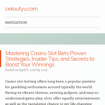
cekoutyu.com
NAVIGATION
Skip to content
Mastering Casino Slot Bets Proven
Strategies, Insider Tips, and Secrets to
Boost Your Winnings
Posted on
April 6, 2026
by
rock
Casino slot betting offers long been a popular pastime
for gambling enthusiasts around typically the world.
Having its vibrant themes, enticing jackpots, and easy-to-
understand game play, slots offer equally entertainment
as well as the tantalizing chance to get life-changing