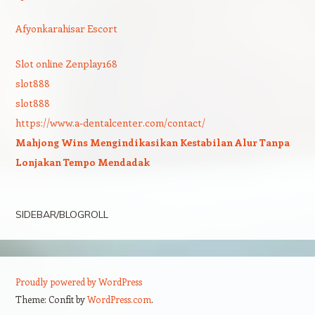
Afyonkarahisar Escort
Slot online Zenplay168
slot888
slot888
https://www.a-dentalcenter.com/contact/
Mahjong Wins Mengindikasikan Kestabilan Alur Tanpa
Lonjakan Tempo Mendadak
SIDEBAR/BLOGROLL
Proudly powered by WordPress
Theme: Confit by
WordPress.com
.