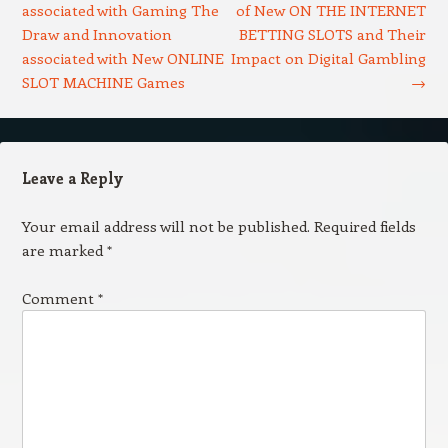
associated with Gaming The
of New ON THE INTERNET
Draw and Innovation
BETTING SLOTS and Their
associated with New ONLINE
Impact on Digital Gambling
SLOT MACHINE Games
→
Leave a Reply
Your email address will not be published.
Required fields
are marked
*
Comment
*