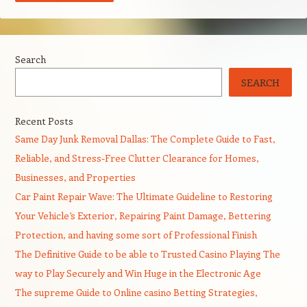
Search
SEARCH
Recent Posts
Same Day Junk Removal Dallas: The Complete Guide to Fast,
Reliable, and Stress-Free Clutter Clearance for Homes,
Businesses, and Properties
Car Paint Repair Wave: The Ultimate Guideline to Restoring
Your Vehicle’s Exterior, Repairing Paint Damage, Bettering
Protection, and having some sort of Professional Finish
The Definitive Guide to be able to Trusted Casino Playing The
way to Play Securely and Win Huge in the Electronic Age
The supreme Guide to Online casino Betting Strategies,