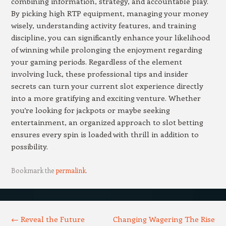
combining information, strategy, and accountable play.
By picking high RTP equipment, managing your money
wisely, understanding activity features, and training
discipline, you can significantly enhance your likelihood
of winning while prolonging the enjoyment regarding
your gaming periods. Regardless of the element
involving luck, these professional tips and insider
secrets can turn your current slot experience directly
into a more gratifying and exciting venture. Whether
you’re looking for jackpots or maybe seeking
entertainment, an organized approach to slot betting
ensures every spin is loaded with thrill in addition to
possibility.
Bookmark the
permalink
.
Post navigation
←
Reveal the Future
Changing Wagering The Rise