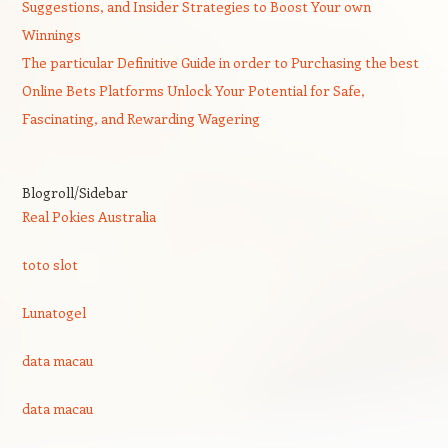
Suggestions, and Insider Strategies to Boost Your own
Winnings
The particular Definitive Guide in order to Purchasing the best
Online Bets Platforms Unlock Your Potential for Safe,
Fascinating, and Rewarding Wagering
Blogroll/Sidebar
Real Pokies Australia
toto slot
Lunatogel
data macau
data macau