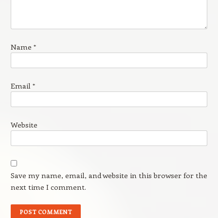
Name
*
Email
*
Website
Save my name, email, and website in this browser for the
next time I comment.