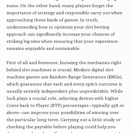
sums. On the other hand, many players forget the
importance of strategy and responsible carry out when
approaching these kinds of games. In truth,
understanding how to optimize your slot betting
approach can significantly increase your chances of
striking big wins when ensuring that your experience
remains enjoyable and sustainable.
First of all and foremost, knowing the mechanics right
behind slot machines is crucial. Modern digital slot
machine games use Random Range Generators (RNGs),
which guarantee that each and every spin’s outcome is
usually entirely independent plus unpredictable. While
luck plays a crucial role, selecting devices with higher
Come back to Player (RTP) percentages—typically 95% or
above—can improve your possibilities of winning over
the particular long term. Carrying out a little study or
checking the paytable before playing could help you