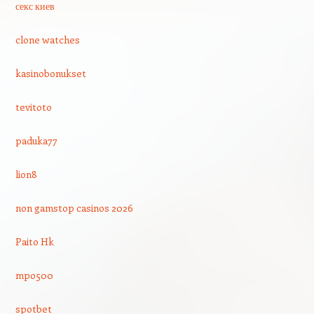
секс киев
clone watches
kasinobonukset
tevitoto
paduka77
lion8
non gamstop casinos 2026
Paito Hk
mpo500
spotbet