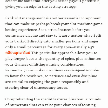
determine slots that offer you better payout potentials,
giving you an edge in the betting strategy.
Bank roll management is another essential component
that can make or perhaps break your slot machine game
betting experience. Set a strict finances before you
commence playing and stay to it zero matter what. Split
your bankroll directly into smaller portions and wager
only a small percentage for every spin—usually 1-3%.
คลิปหลุดมาใหม่
This particular approach allows you to
play longer, boosts the quantity of spins, plus enhances
your chances of hitting winning combinations.
Remember, video poker machines are designed in order
to favor the residence, so patience and even discipline
are crucial to enjoying the game responsibly and
steering clear of unnecessary losses.
Comprehending the special features plus bonus rounds
of numerous slots can raise your chances of winning.