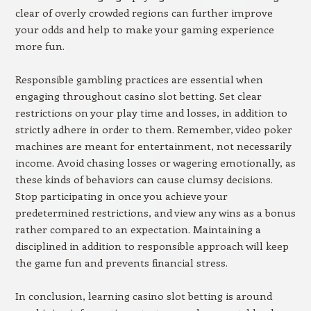
clear of overly crowded regions can further improve
your odds and help to make your gaming experience
more fun.
Responsible gambling practices are essential when
engaging throughout casino slot betting. Set clear
restrictions on your play time and losses, in addition to
strictly adhere in order to them. Remember, video poker
machines are meant for entertainment, not necessarily
income. Avoid chasing losses or wagering emotionally, as
these kinds of behaviors can cause clumsy decisions.
Stop participating in once you achieve your
predetermined restrictions, and view any wins as a bonus
rather compared to an expectation. Maintaining a
disciplined in addition to responsible approach will keep
the game fun and prevents financial stress.
In conclusion, learning casino slot betting is around