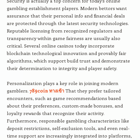
Security is actually a top concern for today’s online
gambling establishment players. Modern bettors want
assurance that their personal info and financial deals
are protected through the latest security technologies.
Reputable licensing from recognized regulators and
transparency within game fairness are usually also
critical. Several online casinos today incorporate
blockchain technological innovation and provably fair
algorithms, which support build trust and demonstrate
their determination to integrity and player safety.
Personalization plays a key role in joining modern
gamblers.
789coin ทางเข้า
That they prefer tailored
encounters, such as game recommendations based
about their preferences, custom-made bonuses, and
loyalty rewards that recognize their activity.
Furthermore, responsible gambling characteristics like
deposit restrictions, self-exclusion tools, and even real-
time support are increasingly integrated into platforms,