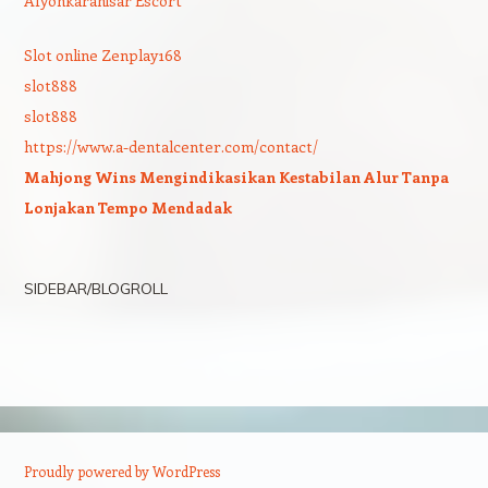
Afyonkarahisar Escort
Slot online Zenplay168
slot888
slot888
https://www.a-dentalcenter.com/contact/
Mahjong Wins Mengindikasikan Kestabilan Alur Tanpa
Lonjakan Tempo Mendadak
SIDEBAR/BLOGROLL
Proudly powered by WordPress