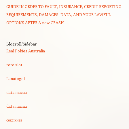
GUIDE IN ORDER TO FAULT, INSURANCE, CREDIT REPORTING
REQUIREMENTS, DAMAGES, DATA, AND YOUR LAWFUL
OPTIONS AFTER A new CRASH
Blogroll/Sidebar
Real Pokies Australia
toto slot
Lunatogel
data macau
data macau
секс киев