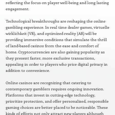
reflecting the focus on player well-being and long lasting
engagement.
Technological breakthroughs are reshaping the online
gambling experience. In real time dealer games, virtuelle
wirklichkeit (VR), and optimized reality (AR) will be
providing immersive conditions that simulate the thrill
of land-based casinos from the ease and comfort of
home. Cryptocurrencies are also gaining popularity as
they present faster, more exclusive transactions,
appealing in order to players who price digital privacy in
addition to convenience.
Online casinos are recognizing that catering to
contemporary gamblers requires ongoing innovation.
Platforms that invest in cutting-edge technology,
prioritize protection, and offer personalised, responsible
gaming choices are better placed to be noticeable. These
kinds of efforts not only attract new players although