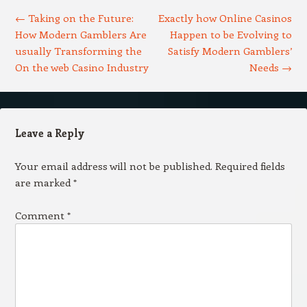
Post navigation
←
Taking on the Future:
Exactly how Online Casinos
How Modern Gamblers Are
Happen to be Evolving to
usually Transforming the
Satisfy Modern Gamblers’
On the web Casino Industry
Needs
→
Leave a Reply
Your email address will not be published.
Required fields
are marked
*
Comment
*