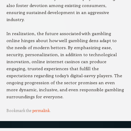
also foster devotion among existing consumers,
ensuring sustained development in an aggressive
industry.
In realization, the future associated with gambling
online hinges about how well gambling dens adapt to
the needs of modern bettors. By emphasizing ease,
security, personalization, in addition to technological
innovation, online internet casinos can produce
engaging, trusted experiences that fulfill the
expectations regarding today’s digital-savvy players. The
ongoing progression of the sector promises an even
more dynamic, inclusive, and even responsible gambling
surroundings for everyone.
Bookmark the
permalink
.