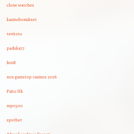
clone watches
kasinobonukset
tevitoto
paduka77
lion8
non gamstop casinos 2026
Paito Hk
mpo500
spotbet