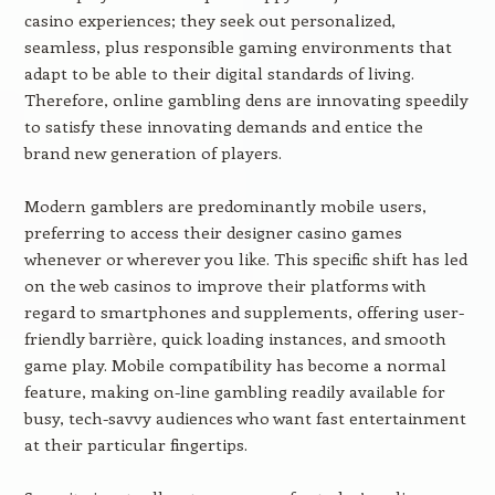
casino experiences; they seek out personalized,
seamless, plus responsible gaming environments that
adapt to be able to their digital standards of living.
Therefore, online gambling dens are innovating speedily
to satisfy these innovating demands and entice the
brand new generation of players.
Modern gamblers are predominantly mobile users,
preferring to access their designer casino games
whenever or wherever you like. This specific shift has led
on the web casinos to improve their platforms with
regard to smartphones and supplements, offering user-
friendly barrière, quick loading instances, and smooth
game play. Mobile compatibility has become a normal
feature, making on-line gambling readily available for
busy, tech-savvy audiences who want fast entertainment
at their particular fingertips.