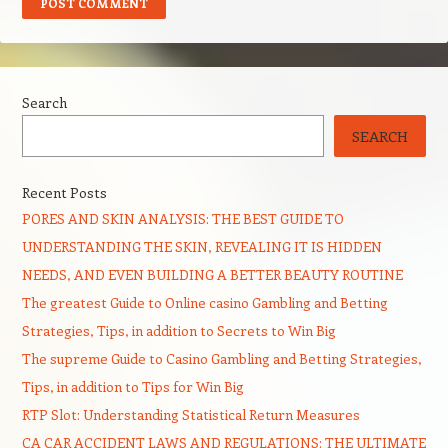
Search
SEARCH
Recent Posts
PORES AND SKIN ANALYSIS: THE BEST GUIDE TO
UNDERSTANDING THE SKIN, REVEALING IT IS HIDDEN
NEEDS, AND EVEN BUILDING A BETTER BEAUTY ROUTINE
The greatest Guide to Online casino Gambling and Betting
Strategies, Tips, in addition to Secrets to Win Big
The supreme Guide to Casino Gambling and Betting Strategies,
Tips, in addition to Tips for Win Big
RTP Slot: Understanding Statistical Return Measures
CA CAR ACCIDENT LAWS AND REGULATIONS: THE ULTIMATE