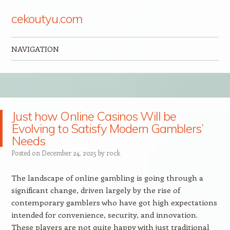
cekoutyu.com
NAVIGATION
Skip to content
Just how Online Casinos Will be
Evolving to Satisfy Modern Gamblers’
Needs
Posted on
December 24, 2025
by
rock
The landscape of online gambling is going through a
significant change, driven largely by the rise of
contemporary gamblers who have got high expectations
intended for convenience, security, and innovation.
These players are not quite happy with just traditional