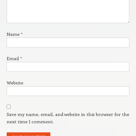
Name
*
Email
*
Website
Save my name, email, and website in this browser for the
next time I comment.