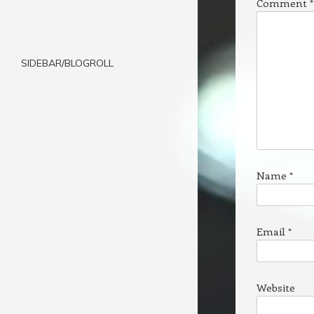
Comment
*
SIDEBAR/BLOGROLL
Name
*
Email
*
Website