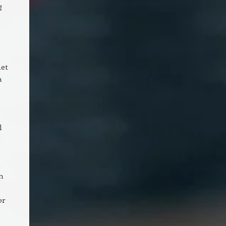
g
net
n
l
l
n
or