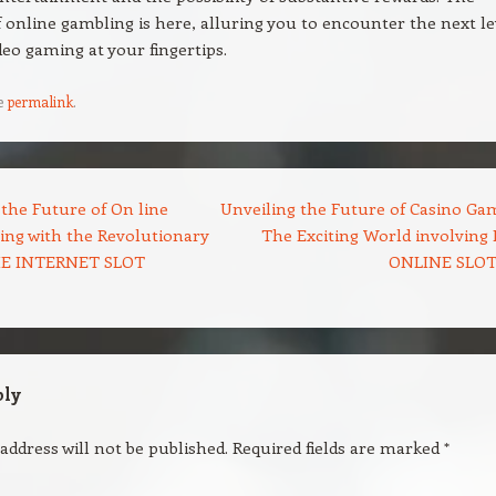
f online gambling is here, alluring you to encounter the next le
ideo gaming at your fingertips.
e
permalink
.
the Future of On line
Unveiling the Future of Casino Ga
ing with the Revolutionary
The Exciting World involving
E INTERNET SLOT
ONLINE SLO
ply
address will not be published.
Required fields are marked
*