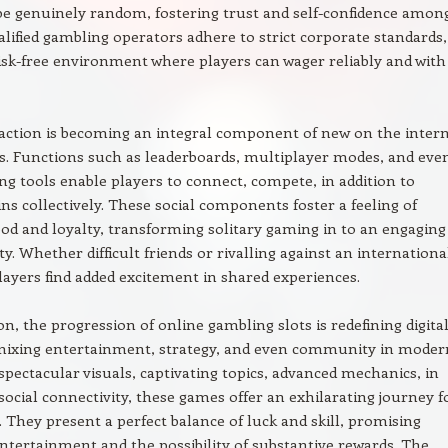
e genuinely random, fostering trust and self-confidence amon
alified gambling operators adhere to strict corporate standards,
risk-free environment where players can wager reliably and with
raction is becoming an integral component of new on the inter
ts. Functions such as leaderboards, multiplayer modes, and eve
ing tools enable players to connect, compete, in addition to
ins collectively. These social components foster a feeling of
d and loyalty, transforming solitary gaming in to an engaging
ity. Whether difficult friends or rivalling against an internationa
layers find added excitement in shared experiences.
on, the progression of online gambling slots is redefining digita
mixing entertainment, strategy, and even community in moder
spectacular visuals, captivating topics, advanced mechanics, in
 social connectivity, these games offer an exhilarating journey f
. They present a perfect balance of luck and skill, promising
ntertainment and the possibility of substantive rewards. The