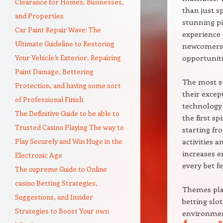
Clearance for Homes, Businesses,
than just s
and Properties
stunning pi
Car Paint Repair Wave: The
experience 
Ultimate Guideline to Restoring
newcomers, 
Your Vehicle’s Exterior, Repairing
opportuniti
Paint Damage, Bettering
The most st
Protection, and having some sort
their excep
of Professional Finish
technology 
The Definitive Guide to be able to
the first s
Trusted Casino Playing The way to
starting fr
Play Securely and Win Huge in the
activities 
increases e
Electronic Age
every bet fe
The supreme Guide to Online
casino Betting Strategies,
Themes play
Suggestions, and Insider
betting slo
Strategies to Boost Your own
environment