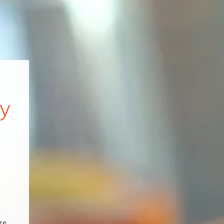
ly
r
re