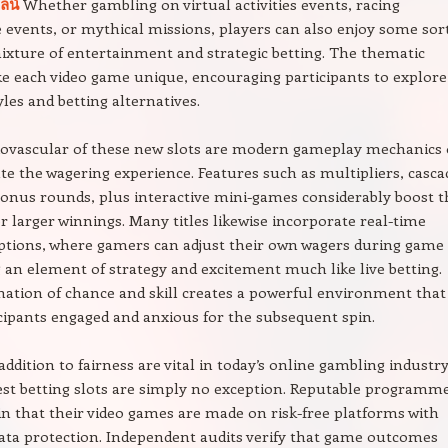
ลน์
Whether gambling on virtual activities events, racing
 events, or mythical missions, players can also enjoy some sort
xture of entertainment and strategic betting. The thematic
e each video game unique, encouraging participants to explore
yles and betting alternatives.
iovascular of these new slots are modern gameplay mechanics 
te the wagering experience. Features such as multipliers, casca
nus rounds, plus interactive mini-games considerably boost t
or larger winnings. Many titles likewise incorporate real-time
ptions, where gamers can adjust their own wagers during game
g an element of strategy and excitement much like live betting.
ation of chance and skill creates a powerful environment that
cipants engaged and anxious for the subsequent spin.
addition to fairness are vital in today’s online gambling industry
est betting slots are simply no exception. Reputable programm
n that their video games are made on risk-free platforms with
ata protection. Independent audits verify that game outcomes