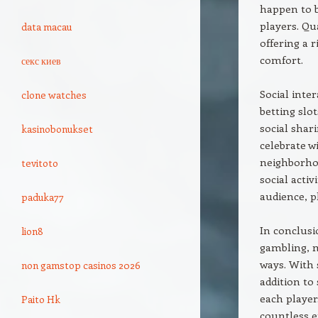
happen to b
players. Qu
data macau
offering a 
comfort.
секс киев
Social inte
clone watches
betting slo
social shar
kasinobonukset
celebrate w
neighborhoo
tevitoto
social activ
audience, p
paduka77
In conclusi
lion8
gambling, 
ways. With 
non gamstop casinos 2026
addition to
each player
Paito Hk
countless e