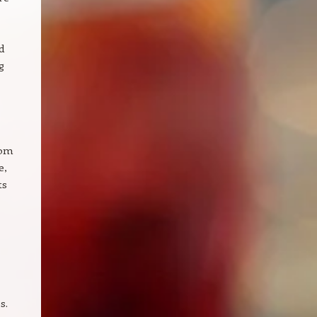
d
g
rom
e,
ts
s.