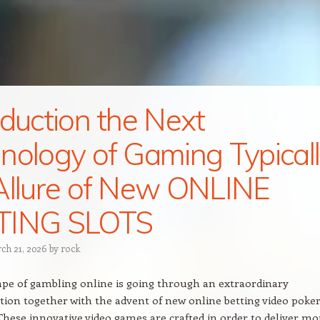
oduction the Next
nology of Gaming Typical
Allure of New ONLINE
TING SLOTS
ch 21, 2026
by
rock
pe of gambling online is going through an extraordinary
ion together with the advent of new online betting video poke
hese innovative video games are crafted in order to deliver mo