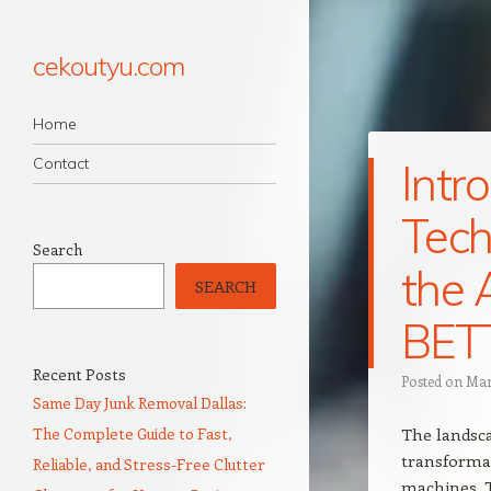
cekoutyu.com
Navigation
Skip to content
Home
Contact
Intr
Tech
Search
the 
SEARCH
BET
Recent Posts
Posted on
Mar
Same Day Junk Removal Dallas:
The Complete Guide to Fast,
The landsca
transformat
Reliable, and Stress-Free Clutter
machines. T