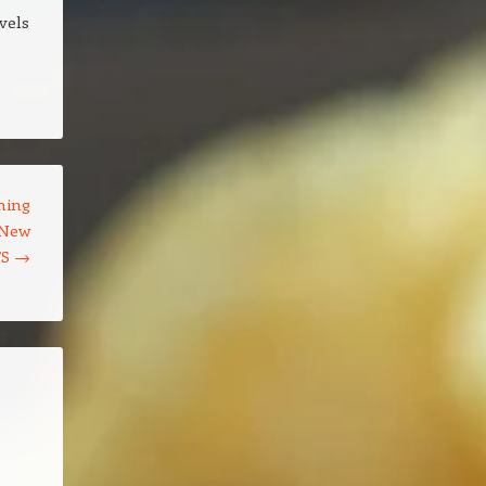
vels
ming
 New
TS
→