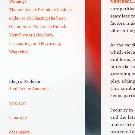
Winnings
ซื้อหวยออนไ
competitive
The particular Definitive Guide in
seamless mi
order to Purchasing the best
factors mak
Online Bets Platforms Unlock
different st
Your Potential for Safe,
Fascinating, and Rewarding
At the card
Wagering
which eleva
emblems, bo
potential f
gambling o
play, addin
Blogroll/Sidebar
This combin
Real Pokies Australia
keeps parti
toto slot
Security in 
and the lat
Lunatogel
make certai
protected d
data macau