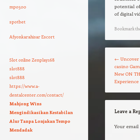
potential o
mpo500
of digital v
spotbet
Bookmark th
Afyonkarahisar Escort
Post navigation
←
Uncover 
Slot online Zenplay168
casino Gam
slot888
New ON TH
slot888
Experience
https://www.a-
dentalcenter.com/contact/
Mahjong Wins
Leave a Re
Mengindikasikan Kestabilan
Alur Tanpa Lonjakan Tempo
Your email 
Mendadak