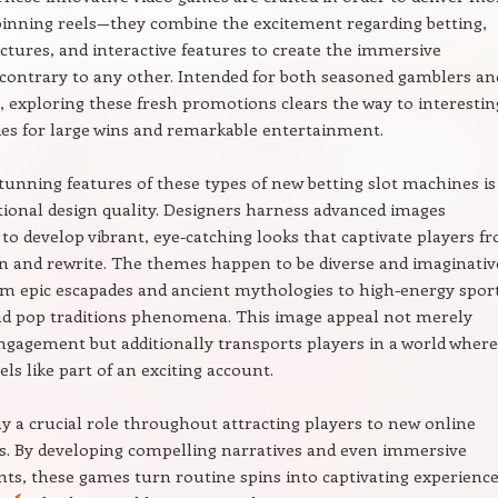
pinning reels—they combine the excitement regarding betting,
ctures, and interactive features to create the immersive
contrary to any other. Intended for both seasoned gamblers an
exploring these fresh promotions clears the way to interestin
es for large wins and remarkable entertainment.
unning features of these types of new betting slot machines is
tional design quality. Designers harness advanced images
to develop vibrant, eye-catching looks that captivate players f
pin and rewrite. The themes happen to be diverse and imaginativ
om epic escapades and ancient mythologies to high-energy spor
and pop traditions phenomena. This image appeal not merely
ngagement but additionally transports players in a world where
els like part of an exciting account.
 a crucial role throughout attracting players to new online
ts. By developing compelling narratives and even immersive
s, these games turn routine spins into captivating experience