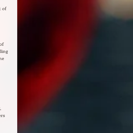
 of
of
ding
he
,
ers