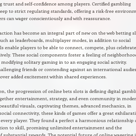
 trust and self-confidence among players. Certified gambling
eep to strict regulating standards, offering a risk-free environ
rs can wager conscientiously and with reassurance.
raction has become an integral part of new on the web betting sl
uch as leaderboards, multiplayer modes, in addition to social
ls enable players to be able to connect, compete, plus celebrat
tively. These social components foster a feeling of neighborhoo
, modifying solitary gaming in to an engaging social activity.
llenging friends or contending against an international audie
cover added excitement within shared experiences.
n, the progression of online bets slots is defining digital gambl
ogether entertainment, strategy, and even community in mode
beautiful visuals, captivating themes, advanced mechanics, in
 social connectivity, these kinds of games offer a great exhilarat
 every player. They found a perfect a harmonious relationship 
ition to skill, promising unlimited entertainment and the
 of substantial rewards. The potential future of online wagering i