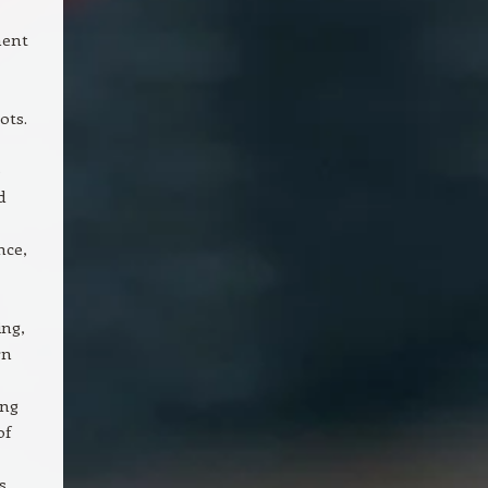
ment
ots.
e
d
nce,
ing,
rn
ing
of
s