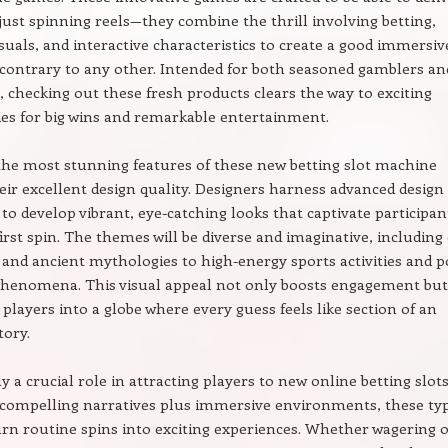
ust spinning reels—they combine the thrill involving betting,
suals, and interactive characteristics to create a good immersiv
contrary to any other. Intended for both seasoned gamblers an
checking out these fresh products clears the way to exciting
es for big wins and remarkable entertainment.
the most stunning features of these new betting slot machine
eir excellent design quality. Designers harness advanced design
to develop vibrant, eye-catching looks that captivate participan
irst spin. The themes will be diverse and imaginative, including 
and ancient mythologies to high-energy sports activities and 
 phenomena. This visual appeal not only boosts engagement but
 players into a globe where every guess feels like section of an
tory.
 a crucial role in attracting players to new online betting slots
 compelling narratives plus immersive environments, these ty
rn routine spins into exciting experiences. Whether wagering 