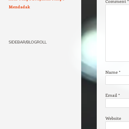
Comment
*
Mendadak
SIDEBAR/BLOGROLL
Name
*
Email
*
Website