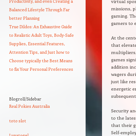
Productivity, and even Creating a
virtual spo
missions, p
Balanced Lifestyle Through Far
gaming. Th
better Planning
gamers to e
True Dildos: An Exhaustive Guide
to Realistic Adult Toys, Body-Safe
At the cent
Supplies, Essential Features,
that elevat
Attention Tips, and Just how to
multipliers
games signi
Choose typically the Best Means
addition in
to fix Your Personal Preferences
wagers duri
just like re
energetic e
subsequent 
Blogroll/Sidebar
Real Pokies Australia
Security and
to the late
toto slot
that their 
Self-employ
Lunatogel