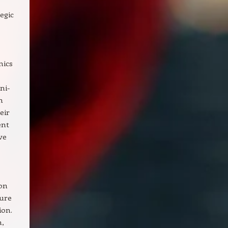
egic
nics
ni-
n
eir
ent
ve
ion
sure
ion.
m,