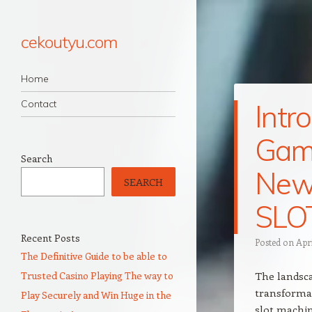
cekoutyu.com
Navigation
Skip to content
Home
Contact
Intr
Gami
Search
New
SEARCH
SLO
Recent Posts
Posted on
Apr
The Definitive Guide to be able to
Trusted Casino Playing The way to
The landsca
transformat
Play Securely and Win Huge in the
slot machin