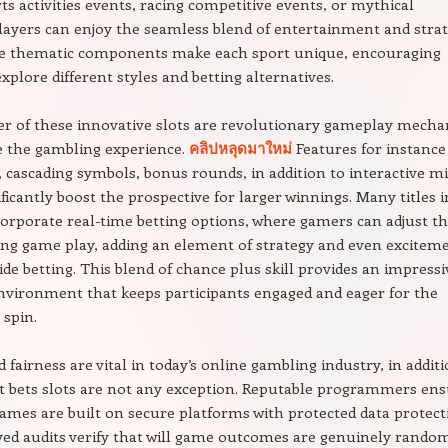
rts activities events, racing competitive events, or mythical
layers can enjoy the seamless blend of entertainment and strat
e thematic components make each sport unique, encouraging
xplore different styles and betting alternatives.
er of these innovative slots are revolutionary gameplay mecha
e the gambling experience.
คลิปหลุดมาใหม่
Features for instance
, cascading symbols, bonus rounds, in addition to interactive mi
ficantly boost the prospective for larger winnings. Many titles i
corporate real-time betting options, where gamers can adjust th
ng game play, adding an element of strategy and even excitem
side betting. This blend of chance plus skill provides an impressi
nvironment that keeps participants engaged and eager for the
spin.
 fairness are vital in today’s online gambling industry, in addit
st bets slots are not any exception. Reputable programmers en
games are built on secure platforms with protected data protect
ed audits verify that will game outcomes are genuinely rando