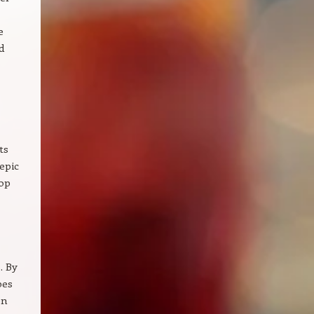
e
d
ts
epic
pop
. By
pes
on