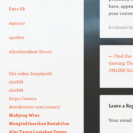
here, appea
Paito Hk
your conve
mpo500
Bookmark th
spotbet
Post navigation
Afyonkarahisar Escort
←
Find the 
Gaming The
ONLINE SL
Slot online Zenplay168
slot888
slot888
https://www.a-
Leave a Re
dentalcenter.com/contact/
Mahjong Wins
Your email 
Mengindikasikan Kestabilan
Alur Tanpa Lonjakan Tempo