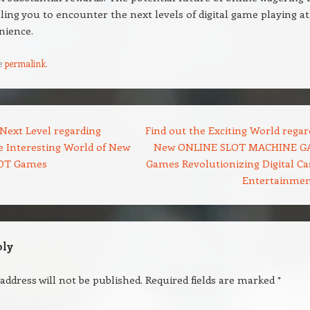
ling you to encounter the next levels of digital game playing at
nience.
e
permalink
.
Next Level regarding
Find out the Exciting World regar
 Interesting World of New
New ONLINE SLOT MACHINE 
OT Games
Games Revolutionizing Digital Ca
Entertainme
ply
address will not be published.
Required fields are marked
*