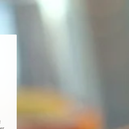
g
ver