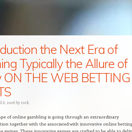
oduction the Next Era of
ng Typically the Allure of
 ON THE WEB BETTING
TS
il 6, 2026
by
rock
pe of online gambling is going through an extraordinary
ion together with the associated with innovative online bettin
e games. These innovative games are crafted to be able to deli