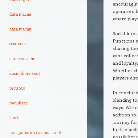
encouraging
operators k
data macau
where playe
data macau
Social inte
Functions s
секс киев
sharing too
wins collec
clone watches
and loyalty
Whether cha
kasinobonukset
players dis
tevitoto
In conclusio
blending t
paduka77
ways. With 
addition to
lion8
journey for
luck in add
non gamstop casinos 2026
possibility