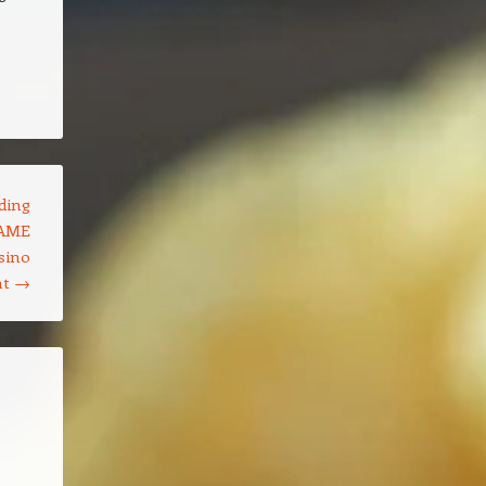
ding
GAME
sino
nt
→