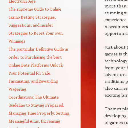
Electronic Age
more than j
The supreme Guide to Online
stunning vi
casino Betting Strategies,
experience 
Suggestions, and Insider
newcomers, 
Strategies to Boost Your own
opportuniti
Winnings
Just about 
The particular Definitive Guide in
games is th
order to Purchasing the best
technology 
Online Bets Platforms Unlock
from your f
Your Potential for Safe,
adventures 
Fascinating, and Rewarding
traditions
also carries
Wagering
exciting his
Coordinators: The Ultimate
Guideline to Staying Prepared,
Themes play
Managing Time Properly, Setting
developing
Meaningful Aims, Increasing
of games tu