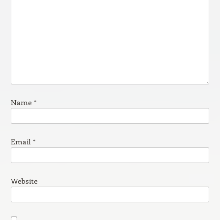
Name
*
Email
*
Website