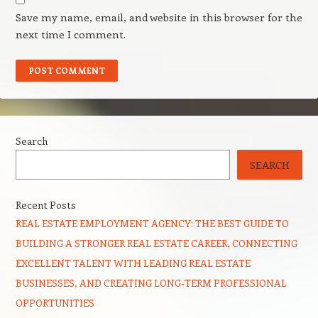
Save my name, email, and website in this browser for the
next time I comment.
Search
SEARCH
Recent Posts
REAL ESTATE EMPLOYMENT AGENCY: THE BEST GUIDE TO
BUILDING A STRONGER REAL ESTATE CAREER, CONNECTING
EXCELLENT TALENT WITH LEADING REAL ESTATE
BUSINESSES, AND CREATING LONG-TERM PROFESSIONAL
OPPORTUNITIES