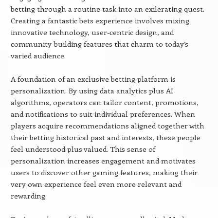
betting through a routine task into an exilerating quest.
Creating a fantastic bets experience involves mixing
innovative technology, user-centric design, and
community-building features that charm to today’s
varied audience.
A foundation of an exclusive betting platform is
personalization. By using data analytics plus AI
algorithms, operators can tailor content, promotions,
and notifications to suit individual preferences. When
players acquire recommendations aligned together with
their betting historical past and interests, these people
feel understood plus valued. This sense of
personalization increases engagement and motivates
users to discover other gaming features, making their
very own experience feel even more relevant and
rewarding.