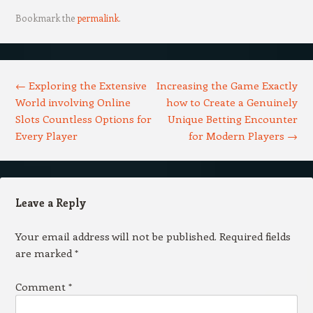
Bookmark the
permalink
.
Post navigation
←
Exploring the Extensive
Increasing the Game Exactly
World involving Online
how to Create a Genuinely
Slots Countless Options for
Unique Betting Encounter
Every Player
for Modern Players
→
Leave a Reply
Your email address will not be published.
Required fields
are marked
*
Comment
*