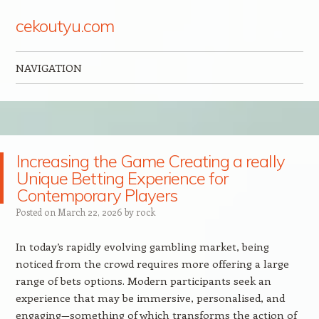
cekoutyu.com
NAVIGATION
Skip to content
Increasing the Game Creating a really
Unique Betting Experience for
Contemporary Players
Posted on
March 22, 2026
by
rock
In today’s rapidly evolving gambling market, being
noticed from the crowd requires more offering a large
range of bets options. Modern participants seek an
experience that may be immersive, personalised, and
engaging—something of which transforms the action of