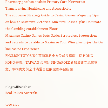
Pharmacy professionals in Primary Care Networks:
Transforming Healthcare and Accessibility
The supreme Strategy Guide to Casino Games Wagering Tips
on how to Maximize Victories, Minimize Losses, plus Dominate
the Gambling establishment Floor
Maximum Casino Games Bets Guide: Strategies, Suggestions,
and Secrets to be able to Maximize Your Wins plus Enjoy the On
line casino Experience
ENGLISH TUTORING 英語家教全方位成長指南：從 HONG
KONG 香港、TAIWAN 台灣到 SINGAPORE 新加坡建立流暢英
文、學術實力與全球溝通自信的完整學習藍圖
Blogroll/Sidebar
Real Pokies Australia
toto slot