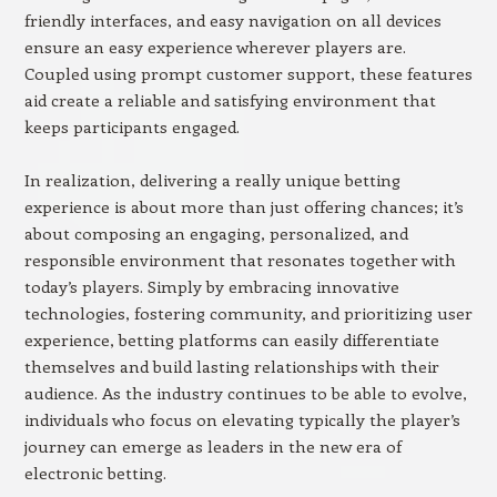
friendly interfaces, and easy navigation on all devices
ensure an easy experience wherever players are.
Coupled using prompt customer support, these features
aid create a reliable and satisfying environment that
keeps participants engaged.
In realization, delivering a really unique betting
experience is about more than just offering chances; it’s
about composing an engaging, personalized, and
responsible environment that resonates together with
today’s players. Simply by embracing innovative
technologies, fostering community, and prioritizing user
experience, betting platforms can easily differentiate
themselves and build lasting relationships with their
audience. As the industry continues to be able to evolve,
individuals who focus on elevating typically the player’s
journey can emerge as leaders in the new era of
electronic betting.