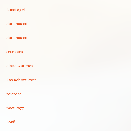
Lunatogel
data macau
data macau
секс киев
clone watches
kasinobonukset
tevitoto
paduka77
lion8