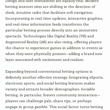
Design and user friendliness are equally vital. Modern
betting internet sites are shifting in the direction of
sleek, intuitive cadre that facilitate soft navigation.
Incorporating in real time updates, interactive graphics,
and real-time information feeds transforms the
particular betting process directly into an immersive
spectacle. Technologies like Digital Reality (VR) and
Augmented Reality (AR) are also rising, offering players
the chance to experience games in addition to events as
when they were physically present—adding a brand new
layer associated with excitement and realism.
Expanding beyond conventional betting options is
definitely another effective strategy. Integrating eSports,
electronic sports, and social betting features makes
variety and attracts broader demographics. Sociable
betting, in particular, fosters community interaction—
players can challenge pals, share tips, or perhaps
engage in group gamble. This social factor turns betting