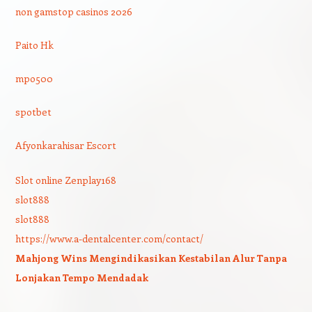
non gamstop casinos 2026
Paito Hk
mpo500
spotbet
Afyonkarahisar Escort
Slot online Zenplay168
slot888
slot888
https://www.a-dentalcenter.com/contact/
Mahjong Wins Mengindikasikan Kestabilan Alur Tanpa
Lonjakan Tempo Mendadak