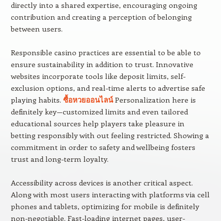
directly into a shared expertise, encouraging ongoing
contribution and creating a perception of belonging
between users.
Responsible casino practices are essential to be able to
ensure sustainability in addition to trust. Innovative
websites incorporate tools like deposit limits, self-
exclusion options, and real-time alerts to advertise safe
playing habits.
ซื้อหวยออนไลน์
Personalization here is
definitely key—customized limits and even tailored
educational sources help players take pleasure in
betting responsibly with out feeling restricted. Showing a
commitment in order to safety and wellbeing fosters
trust and long-term loyalty.
Accessibility across devices is another critical aspect.
Along with most users interacting with platforms via cell
phones and tablets, optimizing for mobile is definitely
non-negotiable. Fast-loading internet pages, user-