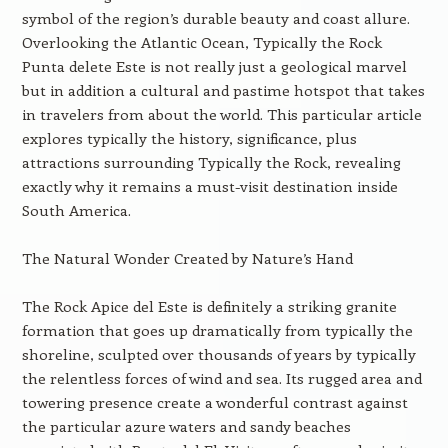
symbol of the region’s durable beauty and coast allure.
Overlooking the Atlantic Ocean, Typically the Rock
Punta delete Este is not really just a geological marvel
but in addition a cultural and pastime hotspot that takes
in travelers from about the world. This particular article
explores typically the history, significance, plus
attractions surrounding Typically the Rock, revealing
exactly why it remains a must-visit destination inside
South America.
The Natural Wonder Created by Nature’s Hand
The Rock Apice del Este is definitely a striking granite
formation that goes up dramatically from typically the
shoreline, sculpted over thousands of years by typically
the relentless forces of wind and sea. Its rugged area and
towering presence create a wonderful contrast against
the particular azure waters and sandy beaches