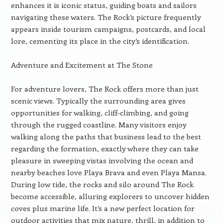
enhances it is iconic status, guiding boats and sailors
navigating these waters. The Rock’s picture frequently
appears inside tourism campaigns, postcards, and local
lore, cementing its place in the city’s identification.
Adventure and Excitement at The Stone
For adventure lovers, The Rock offers more than just
scenic views. Typically the surrounding area gives
opportunities for walking, cliff-climbing, and going
through the rugged coastline. Many visitors enjoy
walking along the paths that business lead to the best
regarding the formation, exactly where they can take
pleasure in sweeping vistas involving the ocean and
nearby beaches love Playa Brava and even Playa Mansa.
During low tide, the rocks and silo around The Rock
become accessible, alluring explorers to uncover hidden
coves plus marine life. It’s a new perfect location for
outdoor activities that mix nature, thrill, in addition to