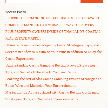
Recent Posts
PROPRIETOR FINANCING IN SAPPHIRE LODGE PATTAYA: THE
COMPLETE MANUAL TO A VERSATILE WAY FOR BUYERS
PLUS PROPERTY OWNERS INSIDE OF THAILAND’S COASTAL
REAL-ESTATE MARKET
Ultimate Casino Games Wagering Guide: Strategies, Tips, and
Secrets in order to Maximize Your Wins in addition to Enjoy the
Casino Experience
Understanding Casino Gambling Betting Proven Strategies,
Tips, and Secrets to be able to Your own Wins
Learning the Art of Slot Games Gambling Proven Strategies to
Boost Wins and Maximize Your Entertainment
Mastering the Art associated with Casino Betting Confirmed
Strategies, Tips, and Secrets to Your own Wins