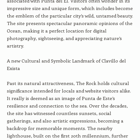
associated with Punta del El. Visitors often wonder in its
impressive size and unique form, which includes become
the emblem of the particular city’s wild, untamed beauty.
The site presents spectacular panoramic opinions of the
Ocean, making it a perfect location for digital
photography, sightseeing, and appreciating nature’s
artistry.
A new Cultural and Symbolic Landmark of Clavillo del
Exista
Past its natural attractiveness, The Rock holds cultural
significance intended for locals and website visitors alike.
It really is deemed as an image of Punta de Este’s
resilience and connection to the sea. Over the decades,
the site has witnessed countless sunsets, social
gatherings, and also artistic expressions, becoming a
backdrop for memorable moments. The nearby
lighthouse, built on the first 20th millennium, further