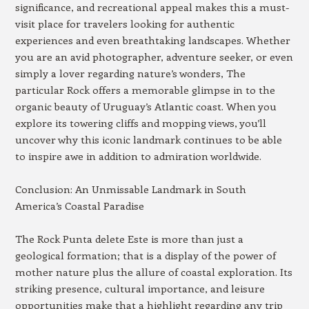
significance, and recreational appeal makes this a must-
visit place for travelers looking for authentic
experiences and even breathtaking landscapes. Whether
you are an avid photographer, adventure seeker, or even
simply a lover regarding nature’s wonders, The
particular Rock offers a memorable glimpse in to the
organic beauty of Uruguay’s Atlantic coast. When you
explore its towering cliffs and mopping views, you’ll
uncover why this iconic landmark continues to be able
to inspire awe in addition to admiration worldwide.
Conclusion: An Unmissable Landmark in South
America’s Coastal Paradise
The Rock Punta delete Este is more than just a
geological formation; that is a display of the power of
mother nature plus the allure of coastal exploration. Its
striking presence, cultural importance, and leisure
opportunities make that a highlight regarding any trip