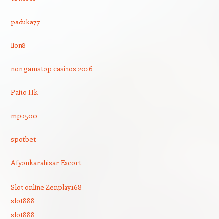
paduka77
lion8
non gamstop casinos 2026
Paito Hk
mpo500
spotbet
Afyonkarahisar Escort
Slot online Zenplay168
slot888
slot888