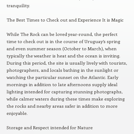
tranquility.
The Best Times to Check out and Experience It is Magic
While The Rock can be loved year-round, the perfect
time to check out is in the course of Uruguay’s spring
and even summer season (October to March), when
typically the weather is heat and the ocean is inviting.
During this period, the site is usually lively with tourists,
photographers, and locals bathing in the sunlight or
watching the particular sunset on the Atlantic. Early
mornings in addition to late afternoons supply ideal
lighting intended for capturing stunning photographs,
while calmer waters during these times make exploring
the rocks and nearby areas safer in addition to more
enjoyable.
Storage and Respect intended for Nature