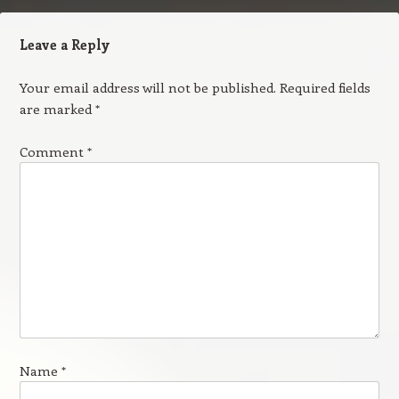
Leave a Reply
Your email address will not be published.
Required fields
are marked
*
Comment
*
Name
*