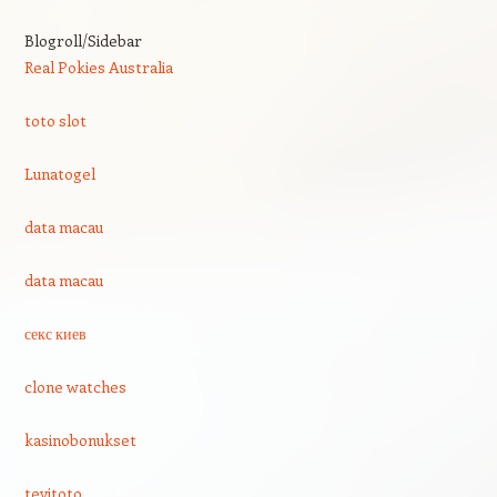
Blogroll/Sidebar
Real Pokies Australia
toto slot
Lunatogel
data macau
data macau
секс киев
clone watches
kasinobonukset
tevitoto