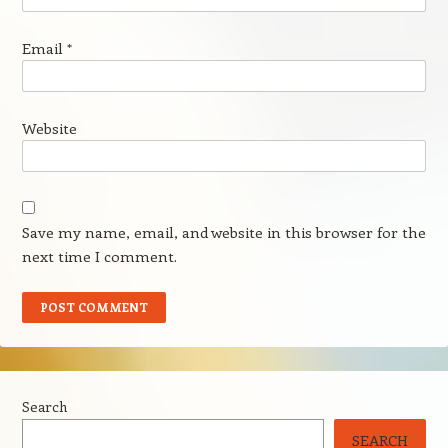
Email
*
Website
Save my name, email, and website in this browser for the
next time I comment.
Search
SEARCH