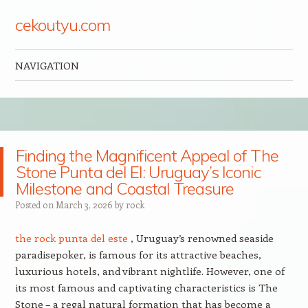
cekoutyu.com
NAVIGATION
Skip to content
Finding the Magnificent Appeal of The
Stone Punta del El: Uruguay’s Iconic
Milestone and Coastal Treasure
Posted on
March 3, 2026
by
rock
the rock punta del este
, Uruguay’s renowned seaside
paradisepoker, is famous for its attractive beaches,
luxurious hotels, and vibrant nightlife. However, one of
its most famous and captivating characteristics is The
Stone – a regal natural formation that has become a