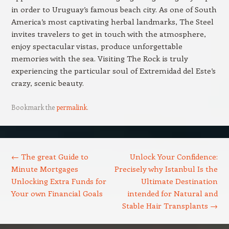
in order to Uruguay’s famous beach city. As one of South
America’s most captivating herbal landmarks, The Steel
invites travelers to get in touch with the atmosphere,
enjoy spectacular vistas, produce unforgettable
memories with the sea. Visiting The Rock is truly
experiencing the particular soul of Extremidad del Este’s
crazy, scenic beauty.
Bookmark the
permalink
.
Post navigation
←
The great Guide to
Unlock Your Confidence:
Minute Mortgages
Precisely why Istanbul Is the
Unlocking Extra Funds for
Ultimate Destination
Your own Financial Goals
intended for Natural and
Stable Hair Transplants
→