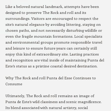
Like a beloved natural landmark, attempts have been
designed to preserve The Rock and roll and its
surroundings. Visitors are encouraged to respect the
site’s natural elegance by avoiding littering, staying on
chosen paths, and not necessarily disturbing wildlife or
even the fragile mountain formations. Local specialists
and environmental groups promote responsible travel
and leisure to ensure future years can certainly still
enjoy this kind of extraordinary site. Lasting practices
and recognition are vital inside of maintaining Punta del
Este’s status as a pristine coastal desired destination.
Why The Rock and roll Punta del Esse Continues to
Consume
Ultimately, The Rock and roll remains an image of
Punta de Este’s wild classiness and scenic magnificence.
Its blend associated with natural artistry, social