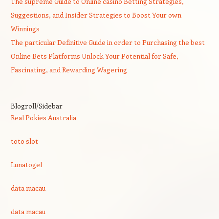
The supreme Guide to Online casino Betting Strategies,
Suggestions, and Insider Strategies to Boost Your own
Winnings
The particular Definitive Guide in order to Purchasing the best
Online Bets Platforms Unlock Your Potential for Safe,
Fascinating, and Rewarding Wagering
Blogroll/Sidebar
Real Pokies Australia
toto slot
Lunatogel
data macau
data macau