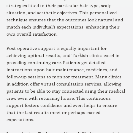
strategies fitted to their particular hair type, scalp
situation, and aesthetic objectives. This personalized
technique ensures that the outcomes look natural and
match each individual’s expectations, enhancing their
own overall satisfaction.
Post-operative support is equally important for
achieving optimal results, and Turkish clinics excel in
providing continuing care. Patients get detailed
instructions upon hair maintenance, medicines, and
follow-up sessions to monitor treatment. Many clinics
in addition offer virtual consultation services, allowing
patients to be able to stay connected using their medical
crew even with returning house. This continuous
support fosters confidence and even helps to ensure
that the last results meet or perhaps exceed
expectations.