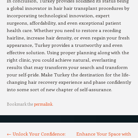
In conclusion, Turkey provides solidified its status being
a global innovator in hair hair transplant procedures by
incorporating technological innovation, expert
surgeons, affordability, and even exceptional patient
health care. Whether you need to restore a receding
hairline, increase hair density, or even regain your fresh
appearance, Turkey provides a trustworthy and even
effective solution. Using proper planning along with the
right clinic, you could achieve natural, everlasting
results that may transform your search and transform
your self-pride. Make Turkey the destination for the life-
changing hair recovery experience and phase confidently
into some sort of new chapter of self-assurance.
Bookmark the
permalink
.
Post navigation
←
Unlock Your Confidence:
Enhance Your Space with