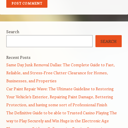
Search
SEARCH
Recent Posts
Same Day Junk Removal Dallas: The Complete Guide to Fast,
Reliable, and Stress-Free Clutter Clearance for Homes,
Businesses, and Properties
Car Paint Repair Wave: The Ultimate Guideline to Restoring
Your Vehicle’s Exterior, Repairing Paint Damage, Bettering
Protection, and having some sort of Professional Finish
The Definitive Guide to be able to Trusted Casino Playing The
way to Play Securely and Win Huge in the Electronic Age