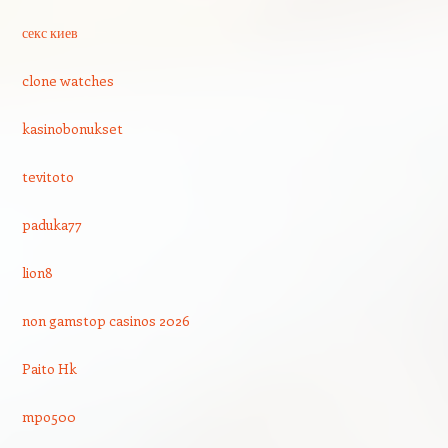
секс киев
clone watches
kasinobonukset
tevitoto
paduka77
lion8
non gamstop casinos 2026
Paito Hk
mpo500