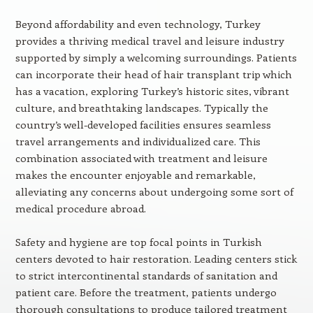
Beyond affordability and even technology, Turkey
provides a thriving medical travel and leisure industry
supported by simply a welcoming surroundings. Patients
can incorporate their head of hair transplant trip which
has a vacation, exploring Turkey’s historic sites, vibrant
culture, and breathtaking landscapes. Typically the
country’s well-developed facilities ensures seamless
travel arrangements and individualized care. This
combination associated with treatment and leisure
makes the encounter enjoyable and remarkable,
alleviating any concerns about undergoing some sort of
medical procedure abroad.
Safety and hygiene are top focal points in Turkish
centers devoted to hair restoration. Leading centers stick
to strict intercontinental standards of sanitation and
patient care. Before the treatment, patients undergo
thorough consultations to produce tailored treatment