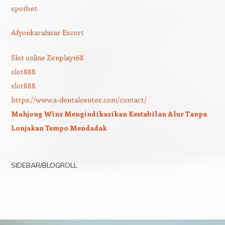
spotbet
Afyonkarahisar Escort
Slot online Zenplay168
slot888
slot888
https://www.a-dentalcenter.com/contact/
Mahjong Wins Mengindikasikan Kestabilan Alur Tanpa
Lonjakan Tempo Mendadak
SIDEBAR/BLOGROLL