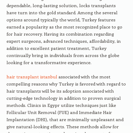
dependable, long-lasting solution, locks transplants
have turn into the gold standard. Among the several
options around typically the world, Turkey features
earned a popularity as the most recognized place to go
for hair recovery. Having its combination regarding
expert surgeons, advanced techniques, affordability, in
addition to excellent patient treatment, Turkey
continually bring in individuals from across the globe
looking for a transformative experience.
hair transplant istanbul
associated with the most
compelling reasons why Turkey is favored with regard to
hair transplants will be its adoption associated with
cutting-edge technology in addition to proven surgical
methods. Clinics in Egypr utilize techniques just like
Follicular Unit Removal (FUE) and Immediate Hair
Implantation (DHI), that are minimally unpleasant and
give natural-looking effects. These methods allow for