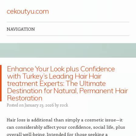
cekoutyu.com
NAVIGATION
Skip to content
Enhance Your Look plus Confidence
with Turkey’s Leading Hair Hair
treatment Experts: The Ultimate
Destination for Natural, Permanent Hair
Restoration
Posted on
January 23, 2026
by
rock
Hair loss is additional than simply a cosmetic issue—it
can considerably affect your confidence, social life, plus
overall well-being. Intended for those seeking a