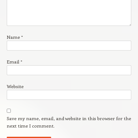
Name
*
Email
*
Website
Save my name, email, and website in this browser for the
next time I comment.