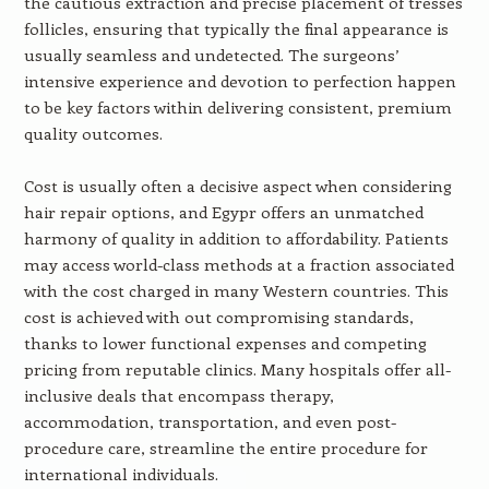
the cautious extraction and precise placement of tresses
follicles, ensuring that typically the final appearance is
usually seamless and undetected. The surgeons’
intensive experience and devotion to perfection happen
to be key factors within delivering consistent, premium
quality outcomes.
Cost is usually often a decisive aspect when considering
hair repair options, and Egypr offers an unmatched
harmony of quality in addition to affordability. Patients
may access world-class methods at a fraction associated
with the cost charged in many Western countries. This
cost is achieved with out compromising standards,
thanks to lower functional expenses and competing
pricing from reputable clinics. Many hospitals offer all-
inclusive deals that encompass therapy,
accommodation, transportation, and even post-
procedure care, streamline the entire procedure for
international individuals.