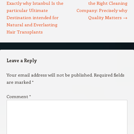
Exactly why Istanbul Is the
the Right Cleaning
particular Ultimate
Company: Precisely why
Destination intended for
Quality Matters
→
Natural and Everlasting
Hair Transplants
Leave a Reply
Your email address will not be published.
Required fields
are marked
*
Comment
*