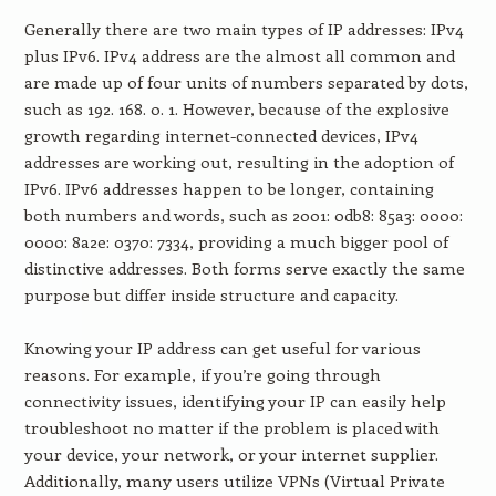
Generally there are two main types of IP addresses: IPv4
plus IPv6. IPv4 address are the almost all common and
are made up of four units of numbers separated by dots,
such as 192. 168. 0. 1. However, because of the explosive
growth regarding internet-connected devices, IPv4
addresses are working out, resulting in the adoption of
IPv6. IPv6 addresses happen to be longer, containing
both numbers and words, such as 2001: 0db8: 85a3: 0000:
0000: 8a2e: 0370: 7334, providing a much bigger pool of
distinctive addresses. Both forms serve exactly the same
purpose but differ inside structure and capacity.
Knowing your IP address can get useful for various
reasons. For example, if you’re going through
connectivity issues, identifying your IP can easily help
troubleshoot no matter if the problem is placed with
your device, your network, or your internet supplier.
Additionally, many users utilize VPNs (Virtual Private