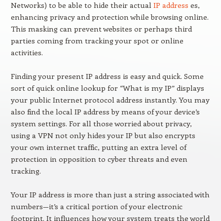
Networks) to be able to hide their actual
IP address
es,
enhancing privacy and protection while browsing online.
This masking can prevent websites or perhaps third
parties coming from tracking your spot or online
activities.
Finding your present IP address is easy and quick. Some
sort of quick online lookup for “What is my IP” displays
your public Internet protocol address instantly. You may
also find the local IP address by means of your device’s
system settings. For all those worried about privacy,
using a VPN not only hides your IP but also encrypts
your own internet traffic, putting an extra level of
protection in opposition to cyber threats and even
tracking.
Your IP address is more than just a string associated with
numbers—it’s a critical portion of your electronic
footprint. It influences how your system treats the world