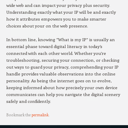
wide web and can impact your privacy plus security.
Understanding exactly what your IP will be and exactly
how it attributes empowers you to make smarter
choices about your on the web presence.
In bottom line, knowing “What is my IP” is usually an
essential phase toward digital literacy in today’s
connected with each other world. Whether you’re
troubleshooting, securing your connection, or checking
out ways to guard your privacy, comprehending your IP
handle provides valuable observations into the online
personality. As being the internet goes on to evolve,
keeping informed about how precisely your own device
communicates can help you navigate the digital scenery
safely and confidently.
Bookmark the
permalink
.