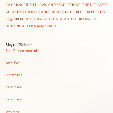
CA CAR ACCIDENT LAWS AND REGULATIONS: THE ULTIMATE
GUIDE IN ORDER TO FAULT, INSURANCE, CREDIT REPORTING
REQUIREMENTS, DAMAGES, DATA, AND YOUR LAWFUL
OPTIONS AFTER A new CRASH
Blogroll/Sidebar
Real Pokies Australia
toto slot
Lunatogel
data macau
data macau
секс киев