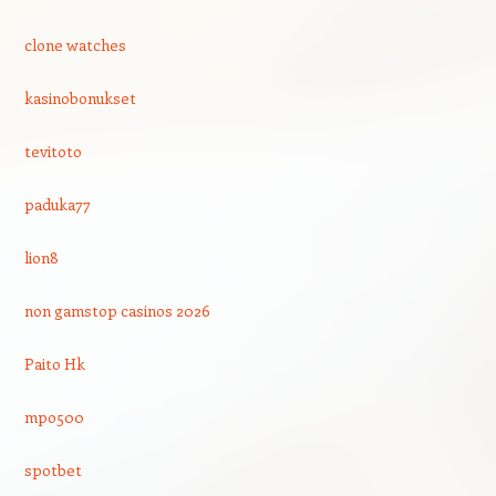
clone watches
kasinobonukset
tevitoto
paduka77
lion8
non gamstop casinos 2026
Paito Hk
mpo500
spotbet