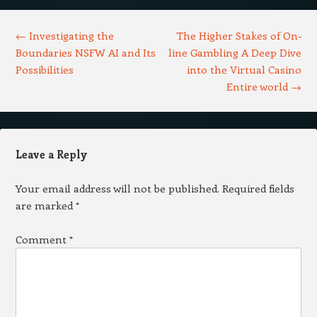
Post navigation
←
Investigating the
The Higher Stakes of On-
Boundaries NSFW AI and Its
line Gambling A Deep Dive
Possibilities
into the Virtual Casino
Entire world
→
Leave a Reply
Your email address will not be published.
Required fields
are marked
*
Comment
*