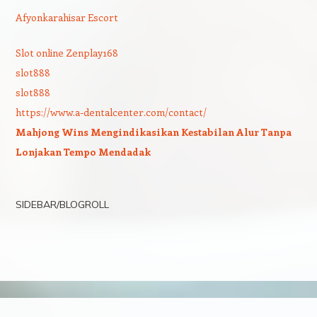
Afyonkarahisar Escort
Slot online Zenplay168
slot888
slot888
https://www.a-dentalcenter.com/contact/
Mahjong Wins Mengindikasikan Kestabilan Alur Tanpa
Lonjakan Tempo Mendadak
SIDEBAR/BLOGROLL