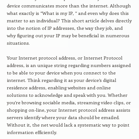
device communicates more than the internet. Although
what exactly is “What is my IP, ” and even why does this
matter to an individual? This short article delves directly
into the notion of IP addresses, the way they job, and
why figuring out your IP may be beneficial in numerous
situations.
Your Internet protocol address, or Internet Protocol
address, is an unique string regarding numbers assigned
to be able to your device when you connect to the
internet. Think regarding it as your device’s digital
residence address, enabling websites and online
solutions to acknowledge and speak with you. Whether
you’re browsing sociable media, streaming video clips, or
shopping on-line, your Internet protocol address assists
servers identify where your data should be emailed.
Without it, the net would lack a systematic way to point
information efficiently.