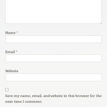
Name
*
Email
*
Website
Save my name, email, and website in this browser for the
next time I comment.