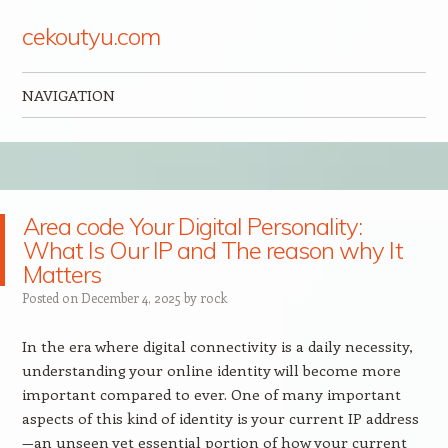
cekoutyu.com
NAVIGATION
Skip to content
Area code Your Digital Personality:
What Is Our IP and The reason why It
Matters
Posted on
December 4, 2025
by
rock
In the era where digital connectivity is a daily necessity,
understanding your online identity will become more
important compared to ever. One of many important
aspects of this kind of identity is your current IP address
—an unseen yet essential portion of how your current