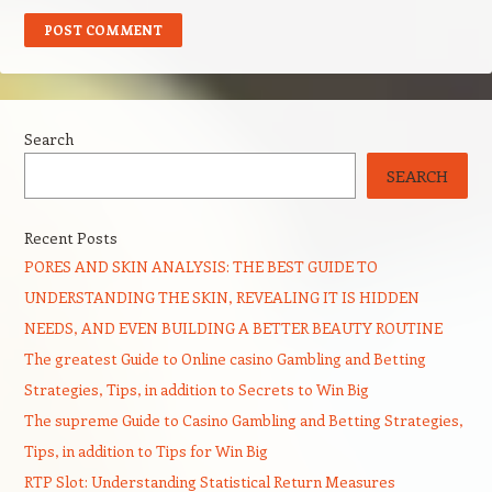
Search
SEARCH
Recent Posts
PORES AND SKIN ANALYSIS: THE BEST GUIDE TO
UNDERSTANDING THE SKIN, REVEALING IT IS HIDDEN
NEEDS, AND EVEN BUILDING A BETTER BEAUTY ROUTINE
The greatest Guide to Online casino Gambling and Betting
Strategies, Tips, in addition to Secrets to Win Big
The supreme Guide to Casino Gambling and Betting Strategies,
Tips, in addition to Tips for Win Big
RTP Slot: Understanding Statistical Return Measures