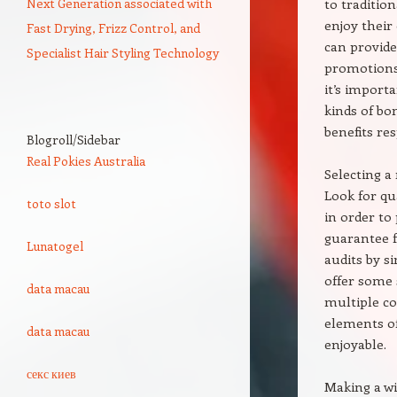
Next Generation associated with
to traditio
enjoy their
Fast Drying, Frizz Control, and
can provide
Specialist Hair Styling Technology
promotions,
it’s import
kinds of b
benefits res
Blogroll/Sidebar
Real Pokies Australia
Selecting a
Look for qu
toto slot
in order to
guarantee f
Lunatogel
audits by s
offer some 
data macau
multiple co
elements of
data macau
enjoyable.
секс киев
Making a wi