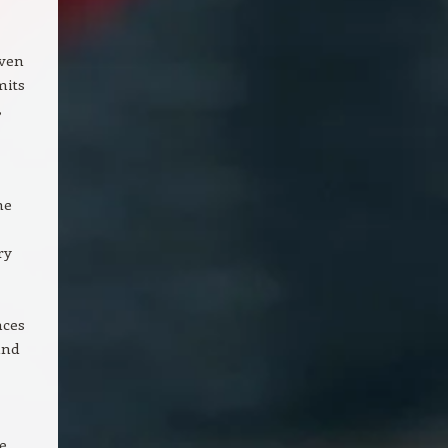
even
mits
,
ne
ry
nces
and
e.