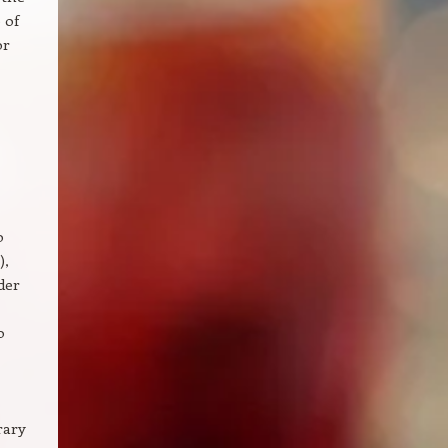
 of
or
o
),
der
o
rary