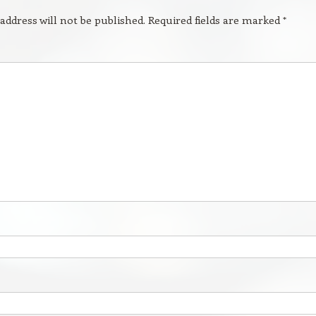
address will not be published.
Required fields are marked
*