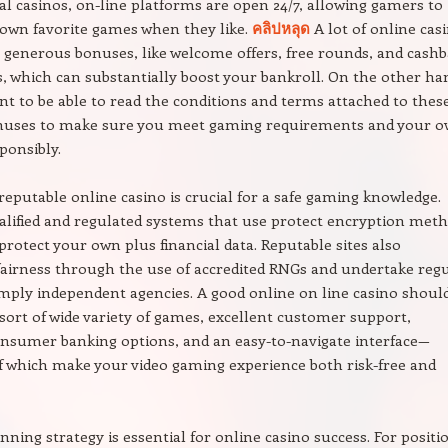
nal casinos, on-line platforms are open 24/7, allowing gamers to
 own favorite games when they like.
คลิปหลุด
A lot of online cas
 generous bonuses, like welcome offers, free rounds, and cash
 which can substantially boost your bankroll. On the other ha
ant to be able to read the conditions and terms attached to thes
onuses to make sure you meet gaming requirements and your 
ponsibly.
 reputable online casino is crucial for a safe gaming knowledge.
alified and regulated systems that use protect encryption met
 protect your own plus financial data. Reputable sites also
airness through the use of accredited RNGs and undertake reg
imply independent agencies. A good online on line casino shoul
sort of wide variety of games, excellent customer support,
nsumer banking options, and an easy-to-navigate interface—
 which make your video gaming experience both risk-free and
nning strategy is essential for online casino success. For positi