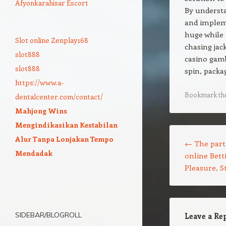
Afyonkarahisar Escort
By understa
and implem
huge while 
Slot online Zenplay168
chasing jac
slot888
casino gamb
slot888
spin, pack
https://www.a-
Bookmark th
dentalcenter.com/contact/
Mahjong Wins
Mengindikasikan Kestabilan
Post navigation
Alur Tanpa Lonjakan Tempo
←
The parti
Mendadak
online Bett
Pleasure, S
SIDEBAR/BLOGROLL
Leave a Re