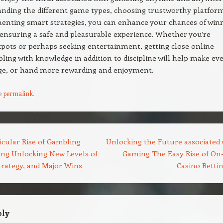
nding the different game types, choosing trustworthy platfor
enting smart strategies, you can enhance your chances of win
ensuring a safe and pleasurable experience. Whether you’re
kpots or perhaps seeking entertainment, getting close online
ling with knowledge in addition to discipline will help make ev
age, or hand more rewarding and enjoyment.
e
permalink
.
cular Rise of Gambling
Unlocking the Future associated 
ing Unlocking New Levels of
Gaming The Easy Rise of On-
trategy, and Major Wins
Casino Betti
ply