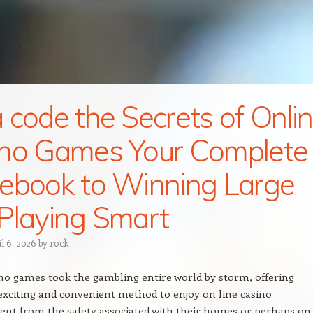
 code the Secrets of Onli
no Games Your Complete
ebook to Winning Large
Playing Smart
il 6, 2026
by
rock
no games took the gambling entire world by storm, offering
exciting and convenient method to enjoy on line casino
nt from the safety associated with their homes or perhaps on