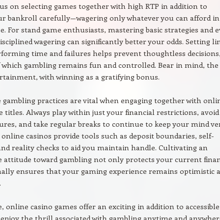
cus on selecting games together with high RTP in addition to
 bankroll carefully—wagering only whatever you can afford in
se. For stand game enthusiasts, mastering basic strategies and 
isciplined wagering can significantly better your odds. Setting li
forming time and failures helps prevent thoughtless decisions
 which gambling remains fun and controlled. Bear in mind, the
ertainment, with winning as a gratifying bonus.
 gambling practices are vital when engaging together with onli
titles. Always play within just your financial restrictions, avoid
lures, and take regular breaks to continue to keep your mind ve
 online casinos provide tools such as deposit boundaries, self-
and reality checks to aid you maintain handle. Cultivating an
 attitude toward gambling not only protects your current fina
nally ensures that your gaming experience remains optimistic 
.
, online casino games offer an exciting in addition to accessible
 enjoy the thrill associated with gambling anytime and anywher