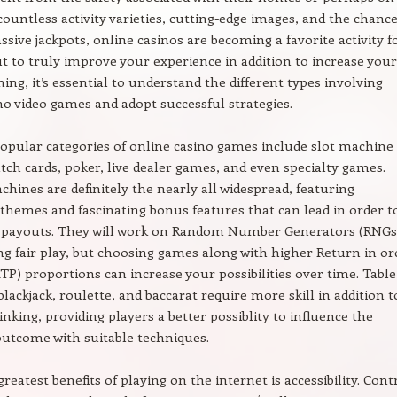
 countless activity varieties, cutting-edge images, and the chance
sive jackpots, online casinos are becoming a favorite activity f
ut to truly improve your experience in addition to increase your
ning, it’s essential to understand the different types involving
no video games and adopt successful strategies.
pular categories of online casino games include slot machine
tch cards, poker, live dealer games, and even specialty games.
chines are definitely the nearly all widespread, featuring
 themes and fascinating bonus features that can lead in order t
l payouts. They will work on Random Number Generators (RNGs
g fair play, but choosing games along with higher Return in or
RTP) proportions can increase your possibilities over time. Table
blackjack, roulette, and baccarat require more skill in addition t
inking, providing players a better possiblity to influence the
outcome with suitable techniques.
reatest benefits of playing on the internet is accessibility. Cont