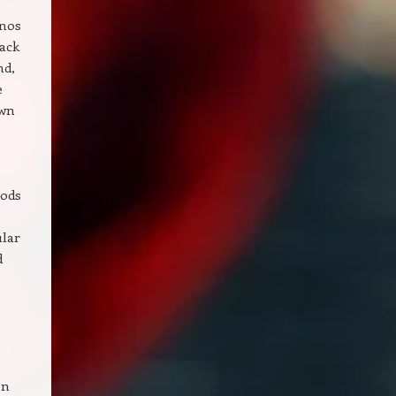
inos
back
nd,
e
own
hods
ular
d
on