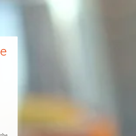
ne
 the