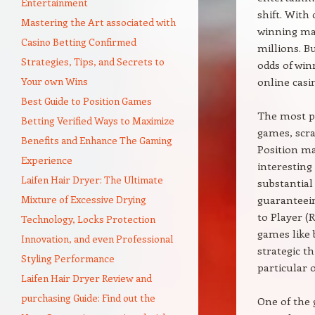
Entertainment
shift. With
Mastering the Art associated with
winning mas
Casino Betting Confirmed
millions. B
Strategies, Tips, and Secrets to
odds of win
Your own Wins
online casi
Best Guide to Position Games
The most po
Betting Verified Ways to Maximize
games, scra
Benefits and Enhance The Gaming
Position ma
Experience
interesting
Laifen Hair Dryer: The Ultimate
substantia
Mixture of Excessive Drying
guaranteein
to Player (
Technology, Locks Protection
games like 
Innovation, and even Professional
strategic th
Styling Performance
particular 
Laifen Hair Dryer Review and
purchasing Guide: Find out the
One of the g