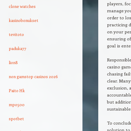
players, fo
clone watches
manage your
order to lo
kasinobonukset
practicing d
on your per
tevitoto
ensuring of
goal is ent
paduka77
Responsible
lion8
casino game 
chasing fai
non gamstop casinos 2026
clear. Many
exclusion, 
Paito Hk
accountable
but additio
mpo500
sustainable
spotbet
To conclude
solution to