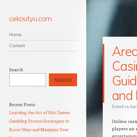
cekoutyu.com
Navigation
Skip to content
Home
Contact
Area
Casi
Search
Guid
SEARCH
and 
Recent Posts
Posted on
Apr
Learning the Art of Slot Games
Gambling Proven Strategies to
Online casi
players an 
Boost Wins and Maximize Your
entertainme