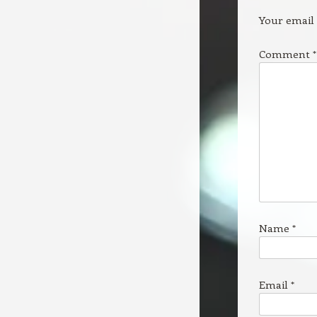
Your email 
Comment
*
Name
*
Email
*