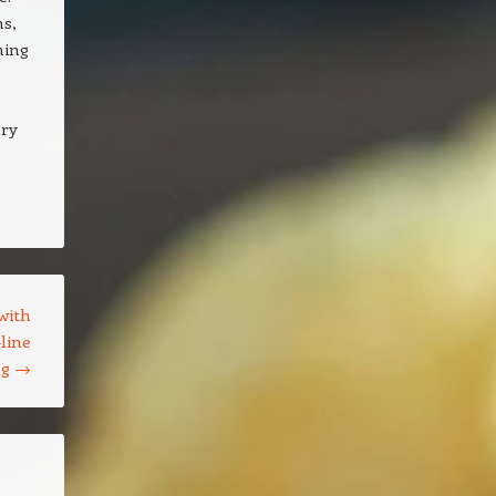
ms,
ning
ery
with
line
ng
→