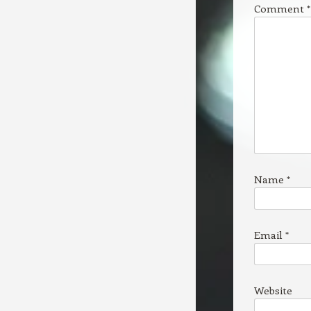
Comment
*
Name
*
Email
*
Website