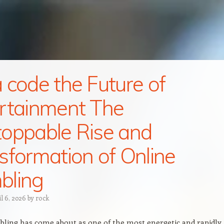
 code the Future of
rtainment The
oppable Rise and
sformation of Online
bling
il 6, 2026
by
rock
ling has come about as one of the most energetic and rapidly