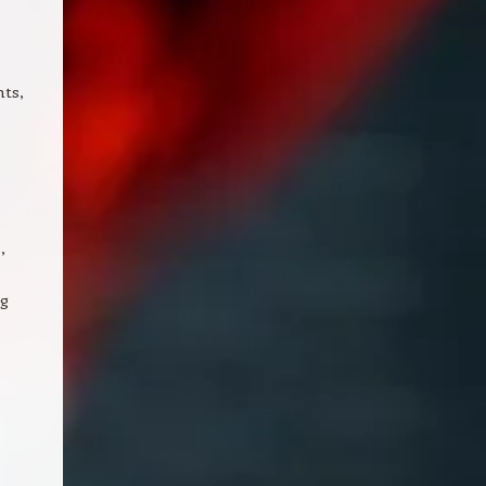
nts,
,
ng