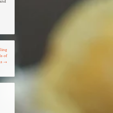
 and
ling
s of
ns
→