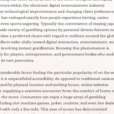
ctors within the electronic digital entertainment industry.
by technological improvements and changing client preference
 has reshaped exactly how people experience betting, casino
even sports wagering. Typically the convenience of staying cap
 wide variety of gambling options by personal devices features 
line a preferred choice with regard to millions around the globe
eflects wider shifts toward digital interaction, entertainment, a
 involving instant gratification. Knowing this phenomenon is
key for players, entrepreneurs, and government bodies who seek
its vast panorama.
nsiderable factor fueling the particular popularity of on the w
it is unparalleled accessibility. As opposed to traditional casinos
mited by physical location and working hours, online websites
/7, supplying a seamless encounter from the comfort of home o
t the move. Consumers can enjoy a huge array of gambling
cluding slot machine games, poker, roulette, and even live deal
all with only a few ticks. This ease of access has democratized