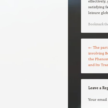
effectively
satisfying 
leisure glob
Bookmark th
Post navigation
←
The parti
involving B
the Phenom
and Its Tr
Leave a Re
Your email 