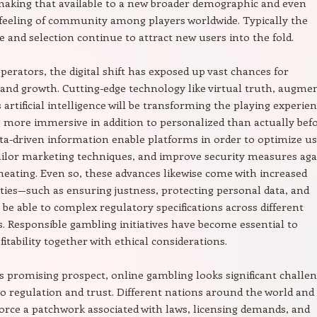
making that available to a new broader demographic and even
 feeling of community among players worldwide. Typically the
 and selection continue to attract new users into the fold.
perators, the digital shift has exposed up vast chances for
and growth. Cutting-edge technology like virtual truth, augme
s artificial intelligence will be transforming the playing experie
g more immersive in addition to personalized than actually befo
a-driven information enable platforms in order to optimize u
ilor marketing techniques, and improve security measures aga
eating. Even so, these advances likewise come with increased
ities—such as ensuring justness, protecting personal data, and
 be able to complex regulatory specifications across different
ns. Responsible gambling initiatives have become essential to
itability together with ethical considerations.
its promising prospect, online gambling looks significant challe
to regulation and trust. Different nations around the world and
orce a patchwork associated with laws, licensing demands, and