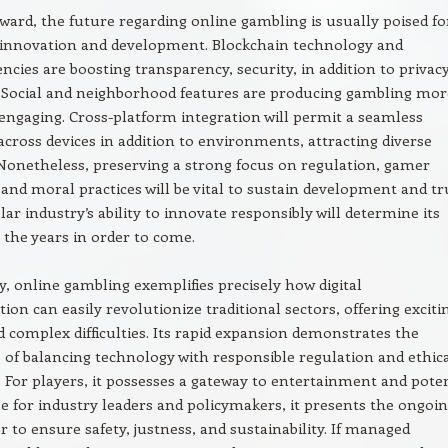
ward, the future regarding online gambling is usually poised fo
innovation and development. Blockchain technology and
ncies are boosting transparency, security, in addition to privacy
 Social and neighborhood features are producing gambling mor
engaging. Cross-platform integration will permit a seamless
cross devices in addition to environments, attracting diverse
Nonetheless, preserving a strong focus on regulation, gamer
 and moral practices will be vital to sustain development and tr
lar industry’s ability to innovate responsibly will determine its
e the years in order to come.
 online gambling exemplifies precisely how digital
ion can easily revolutionize traditional sectors, offering exciti
 complex difficulties. Its rapid expansion demonstrates the
of balancing technology with responsible regulation and ethic
 For players, it possesses a gateway to entertainment and poten
ile for industry leaders and policymakers, it presents the ongoi
r to ensure safety, justness, and sustainability. If managed