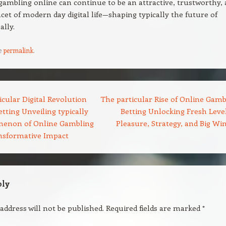
, gambling online can continue to be an attractive, trustworthy,
facet of modern day digital life—shaping typically the future of
ally.
e
permalink
.
cular Digital Revolution
The particular Rise of Online Gamb
etting Unveiling typically
Betting Unlocking Fresh Level
enon of Online Gambling
Pleasure, Strategy, and Big Wi
ansformative Impact
ply
address will not be published.
Required fields are marked
*