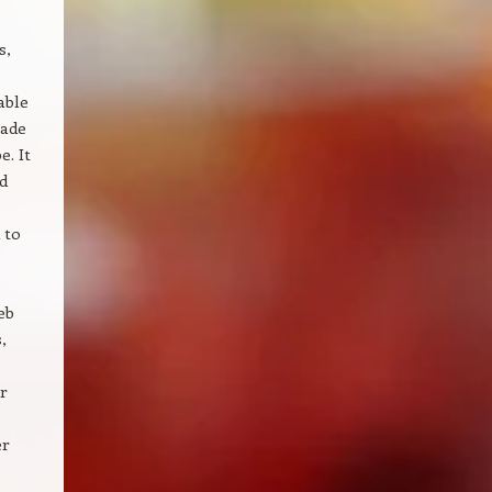
s,
able
made
. It
nd
 to
eb
,
r
er