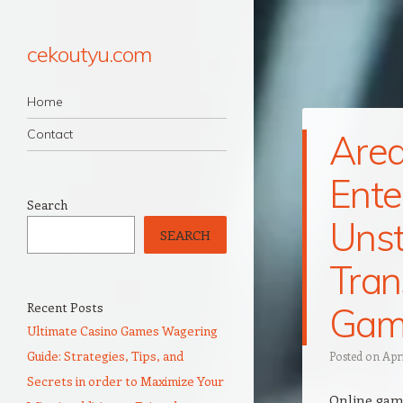
cekoutyu.com
Navigation
Skip to content
Home
Contact
Area
Ente
Search
Unst
SEARCH
Tran
Recent Posts
Gam
Ultimate Casino Games Wagering
Guide: Strategies, Tips, and
Posted on
Apr
Secrets in order to Maximize Your
Online gamb