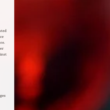
nted
nce
re.
ser
inst
nges