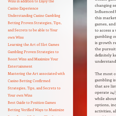
Wins in addition to Enjoy the
changing se
Casino Experience
Influenced 
Understanding Casino Gambling
this market
Betting Proven Strategies, Tips,
games, and 
and Secrets to be able to Your
to access a
gambling on
own Wins
is growth r
Learning the Art of Slot Games
the pursuit
Gambling Proven Strategies to
definitely 
Boost Wins and Maximize Your
understand 
Entertainment
Mastering the Art associated with
The most co
gambling is 
Casino Betting Confirmed
that are li
Strategies, Tips, and Secrets to
operate 24
Your own Wins
while abou
Best Guide to Position Games
options, in
Betting Verified Ways to Maximize
activities, 