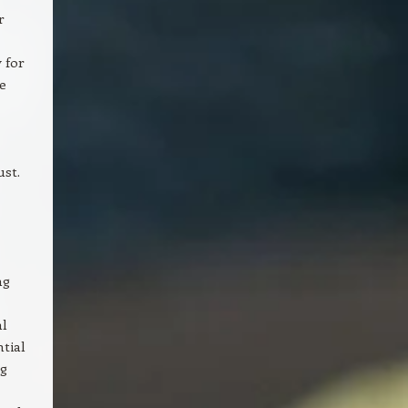
r
 for
e
ust.
ng
al
tial
ng