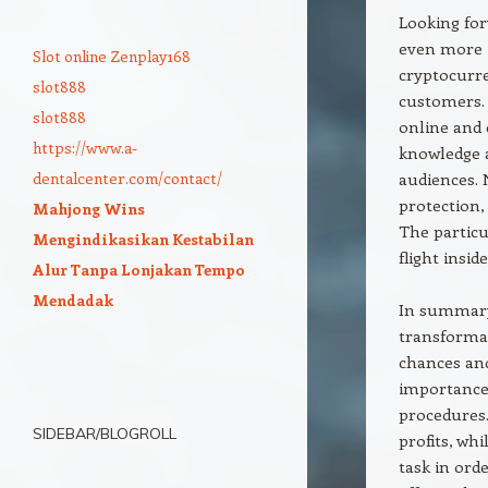
Looking for
even more 
Slot online Zenplay168
cryptocurre
slot888
customers.
slot888
online and 
https://www.a-
knowledge a
dentalcenter.com/contact/
audiences. 
protection,
Mahjong Wins
The particu
Mengindikasikan Kestabilan
flight insid
Alur Tanpa Lonjakan Tempo
Mendadak
In summary,
transformat
chances and
importance 
procedures.
SIDEBAR/BLOGROLL
profits, wh
task in orde