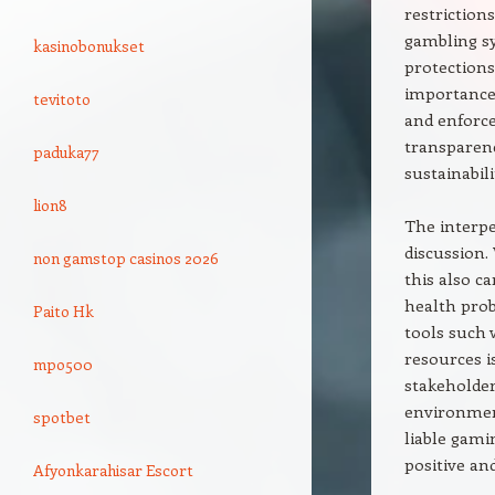
restriction
gambling s
kasinobonukset
protections
importance 
tevitoto
and enforc
transparenc
paduka77
sustainabil
lion8
The interpe
discussion.
non gamstop casinos 2026
this also ca
health pro
Paito Hk
tools such 
resources i
mpo500
stakeholder
environmen
spotbet
liable gami
positive an
Afyonkarahisar Escort