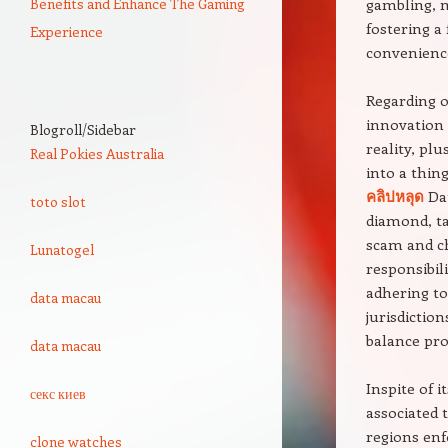
Benefits and Enhance The Gaming
gambling, 
fostering a
Experience
convenience
Regarding o
innovation 
Blogroll/Sidebar
reality, plu
Real Pokies Australia
into a thin
คลิปหลุด
Dat
toto slot
diamond, ta
scam and ch
Lunatogel
responsibil
adhering to
data macau
jurisdictio
balance prof
data macau
Inspite of 
секс киев
associated 
regions enf
clone watches