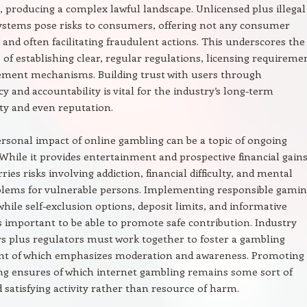
s, producing a complex lawful landscape. Unlicensed plus illegal
ystems pose risks to consumers, offering not any consumer
 and often facilitating fraudulent actions. This underscores the
of establishing clear, regular regulations, licensing requireme
ement mechanisms. Building trust with users through
y and accountability is vital for the industry’s long-term
ity and even reputation.
rsonal impact of online gambling can be a topic of ongoing
 While it provides entertainment and prospective financial gains
rries risks involving addiction, financial difficulty, and mental
blems for vulnerable persons. Implementing responsible gami
while self-exclusion options, deposit limits, and informative
s important to be able to promote safe contribution. Industry
s plus regulators must work together to foster a gambling
t of which emphasizes moderation and awareness. Promoting
ng ensures of which internet gambling remains some sort of
d satisfying activity rather than resource of harm.